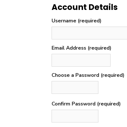
Account Details
Username (required)
Email Address (required)
Choose a Password (required)
Confirm Password (required)