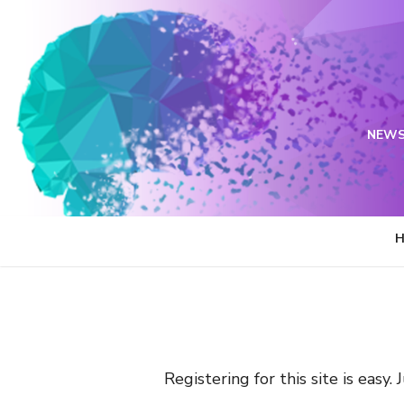
Skip
to
content
NEWS
Registering for this site is easy.