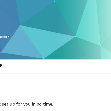
ONALS
ER
t set up for you in no time.