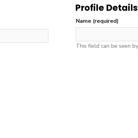
Profile Details
Name
(required)
This field can be seen b