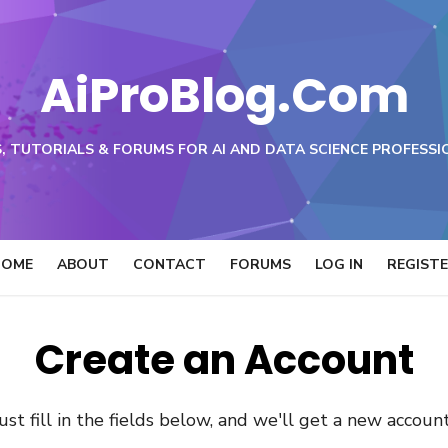
AiProBlog.Com
, TUTORIALS & FORUMS FOR AI AND DATA SCIENCE PROFESSI
HOME
ABOUT
CONTACT
FORUMS
LOG IN
REGIST
Create an Account
 Just fill in the fields below, and we'll get a new accoun