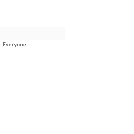
y:
Everyone