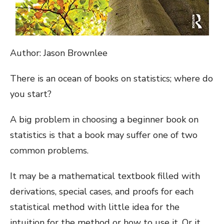
Author: Jason Brownlee
There is an ocean of books on statistics; where do
you start?
A big problem in choosing a beginner book on
statistics is that a book may suffer one of two
common problems.
It may be a mathematical textbook filled with
derivations, special cases, and proofs for each
statistical method with little idea for the
intuition for the method or how to use it. Or it