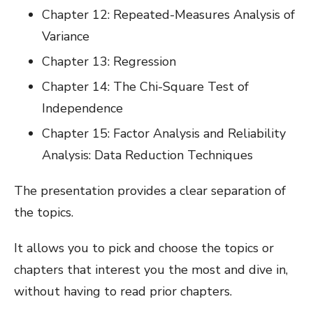
Chapter 12: Repeated-Measures Analysis of
Variance
Chapter 13: Regression
Chapter 14: The Chi-Square Test of
Independence
Chapter 15: Factor Analysis and Reliability
Analysis: Data Reduction Techniques
The presentation provides a clear separation of
the topics.
It allows you to pick and choose the topics or
chapters that interest you the most and dive in,
without having to read prior chapters.