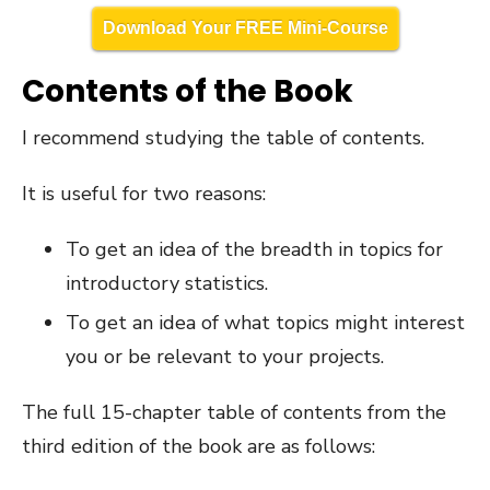
Download Your FREE Mini-Course
Contents of the Book
I recommend studying the table of contents.
It is useful for two reasons:
To get an idea of the breadth in topics for
introductory statistics.
To get an idea of what topics might interest
you or be relevant to your projects.
The full 15-chapter table of contents from the
third edition of the book are as follows: