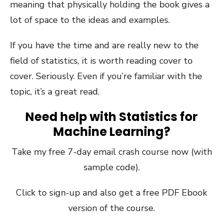
meaning that physically holding the book gives a
lot of space to the ideas and examples.
If you have the time and are really new to the
field of statistics, it is worth reading cover to
cover. Seriously. Even if you’re familiar with the
topic, it’s a great read.
Need help with Statistics for
Machine Learning?
Take my free 7-day email crash course now (with
sample code).
Click to sign-up and also get a free PDF Ebook
version of the course.