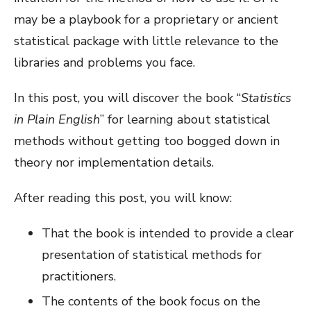
may be a playbook for a proprietary or ancient
statistical package with little relevance to the
libraries and problems you face.
In this post, you will discover the book “
Statistics
in Plain English
” for learning about statistical
methods without getting too bogged down in
theory nor implementation details.
After reading this post, you will know:
That the book is intended to provide a clear
presentation of statistical methods for
practitioners.
The contents of the book focus on the