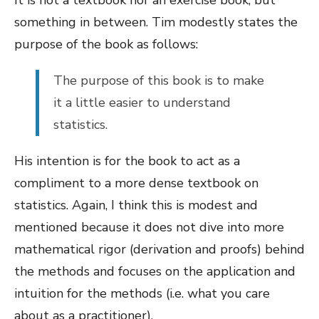
It is not a textbook nor an exercise book, but
something in between. Tim modestly states the
purpose of the book as follows:
The purpose of this book is to make
it a little easier to understand
statistics.
His intention is for the book to act as a
compliment to a more dense textbook on
statistics. Again, I think this is modest and
mentioned because it does not dive into more
mathematical rigor (derivation and proofs) behind
the methods and focuses on the application and
intuition for the methods (i.e. what you care
about as a practitioner).