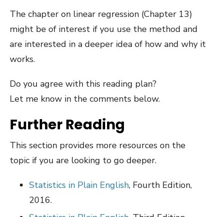
The chapter on linear regression (Chapter 13)
might be of interest if you use the method and
are interested in a deeper idea of how and why it
works.
Do you agree with this reading plan?
Let me know in the comments below.
Further Reading
This section provides more resources on the
topic if you are looking to go deeper.
Statistics in Plain English
, Fourth Edition,
2016.