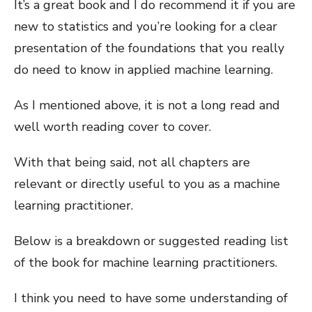
It’s a great book and I do recommend it if you are
new to statistics and you’re looking for a clear
presentation of the foundations that you really
do need to know in applied machine learning.
As I mentioned above, it is not a long read and
well worth reading cover to cover.
With that being said, not all chapters are
relevant or directly useful to you as a machine
learning practitioner.
Below is a breakdown or suggested reading list
of the book for machine learning practitioners.
I think you need to have some understanding of