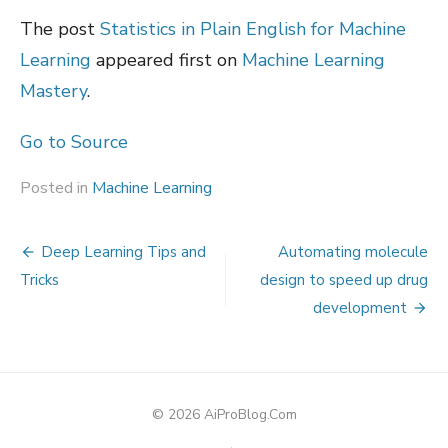
The post
Statistics in Plain English for Machine
Learning
appeared first on
Machine Learning
Mastery
.
Go to Source
Posted in
Machine Learning
Post
Deep Learning Tips and
Automating molecule
navigation
Tricks
design to speed up drug
development
© 2026 AiProBlog.Com