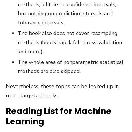
methods, a little on confidence intervals,
but nothing on prediction intervals and
tolerance intervals.
The book also does not cover resampling
methods (bootstrap, k-fold cross-validation
and more).
The whole area of nonparametric statistical
methods are also skipped.
Nevertheless, these topics can be looked up in
more targeted books.
Reading List for Machine
Learning