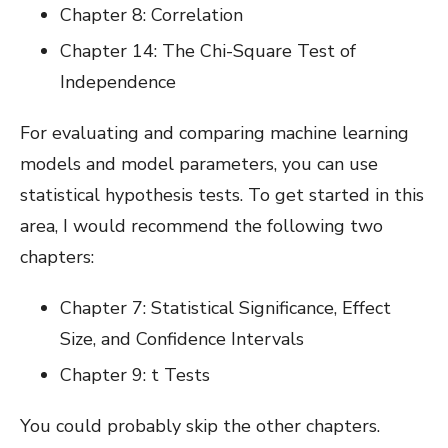
Chapter 8: Correlation
Chapter 14: The Chi-Square Test of
Independence
For evaluating and comparing machine learning
models and model parameters, you can use
statistical hypothesis tests. To get started in this
area, I would recommend the following two
chapters:
Chapter 7: Statistical Significance, Effect
Size, and Confidence Intervals
Chapter 9: t Tests
You could probably skip the other chapters.