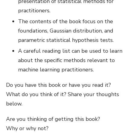
presentation of statistical methods for
practitioners.
The contents of the book focus on the
foundations, Gaussian distribution, and
parametric statistical hypothesis tests.
A careful reading list can be used to learn
about the specific methods relevant to
machine learning practitioners.
Do you have this book or have you read it?
What do you think of it? Share your thoughts
below.
Are you thinking of getting this book?
Why or why not?