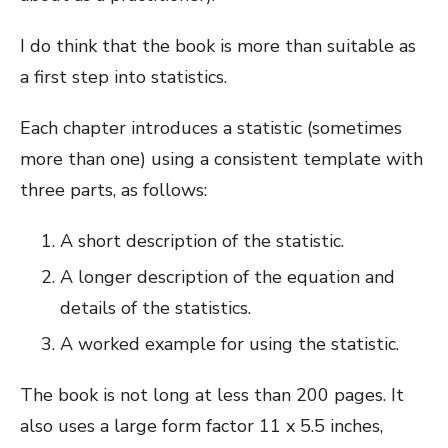
I do think that the book is more than suitable as
a first step into statistics.
Each chapter introduces a statistic (sometimes
more than one) using a consistent template with
three parts, as follows:
A short description of the statistic.
A longer description of the equation and
details of the statistics.
A worked example for using the statistic.
The book is not long at less than 200 pages. It
also uses a large form factor 11 x 5.5 inches,