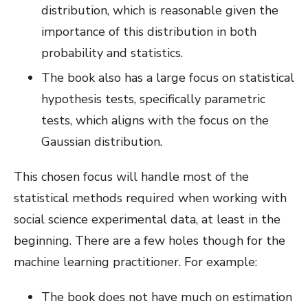
distribution, which is reasonable given the
importance of this distribution in both
probability and statistics.
The book also has a large focus on statistical
hypothesis tests, specifically parametric
tests, which aligns with the focus on the
Gaussian distribution.
This chosen focus will handle most of the
statistical methods required when working with
social science experimental data, at least in the
beginning. There are a few holes though for the
machine learning practitioner. For example:
The book does not have much on estimation