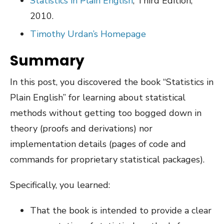
Statistics in Plain English
, Third Edition,
2010.
Timothy Urdan’s Homepage
Summary
In this post, you discovered the book “Statistics in
Plain English” for learning about statistical
methods without getting too bogged down in
theory (proofs and derivations) nor
implementation details (pages of code and
commands for proprietary statistical packages).
Specifically, you learned:
That the book is intended to provide a clear