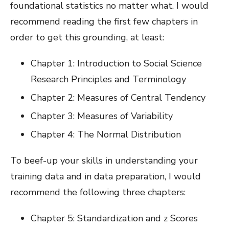
foundational statistics no matter what. I would
recommend reading the first few chapters in
order to get this grounding, at least:
Chapter 1: Introduction to Social Science
Research Principles and Terminology
Chapter 2: Measures of Central Tendency
Chapter 3: Measures of Variability
Chapter 4: The Normal Distribution
To beef-up your skills in understanding your
training data and in data preparation, I would
recommend the following three chapters:
Chapter 5: Standardization and z Scores