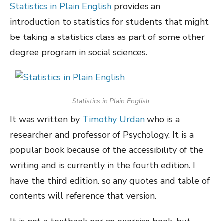
Statistics in Plain English
provides an
introduction to statistics for students that might
be taking a statistics class as part of some other
degree program in social sciences.
Statistics in Plain English
It was written by
Timothy Urdan
who is a
researcher and professor of Psychology. It is a
popular book because of the accessibility of the
writing and is currently in the fourth edition. I
have the third edition, so any quotes and table of
contents will reference that version.