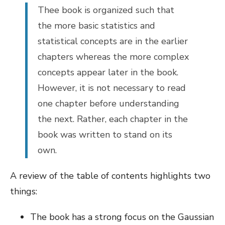
Thee book is organized such that
the more basic statistics and
statistical concepts are in the earlier
chapters whereas the more complex
concepts appear later in the book.
However, it is not necessary to read
one chapter before understanding
the next. Rather, each chapter in the
book was written to stand on its
own.
A review of the table of contents highlights two
things:
The book has a strong focus on the Gaussian