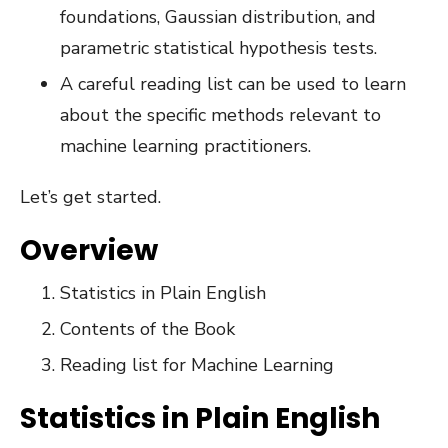
foundations, Gaussian distribution, and
parametric statistical hypothesis tests.
A careful reading list can be used to learn
about the specific methods relevant to
machine learning practitioners.
Let’s get started.
Overview
Statistics in Plain English
Contents of the Book
Reading list for Machine Learning
Statistics in Plain English