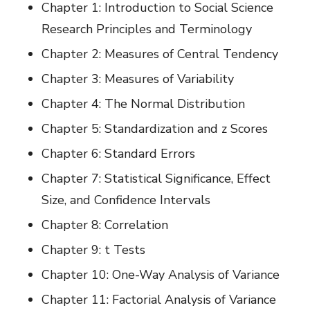
Chapter 1: Introduction to Social Science
Research Principles and Terminology
Chapter 2: Measures of Central Tendency
Chapter 3: Measures of Variability
Chapter 4: The Normal Distribution
Chapter 5: Standardization and z Scores
Chapter 6: Standard Errors
Chapter 7: Statistical Significance, Effect
Size, and Confidence Intervals
Chapter 8: Correlation
Chapter 9: t Tests
Chapter 10: One-Way Analysis of Variance
Chapter 11: Factorial Analysis of Variance