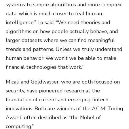
systems to simple algorithms and more complex
data, which is much closer to real human
intelligence,” Lo said. “We need theories and
algorithms on how people actually behave, and
larger datasets where we can find meaningful
trends and patterns. Unless we truly understand
human behavior, we won’t we be able to make
financial technologies that work.”
Micali and Goldwasser, who are both focused on
security, have pioneered research at the
foundation of current and emerging fintech
innovations. Both are winners of the A.C.M. Turing
Award, often described as “the Nobel of
computing.”