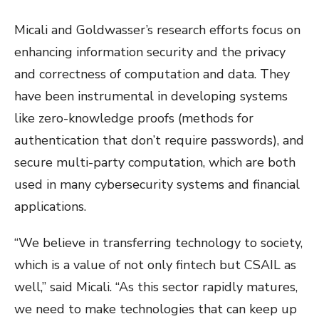
Micali and Goldwasser’s research efforts focus on
enhancing information security and the privacy
and correctness of computation and data. They
have been instrumental in developing systems
like zero-knowledge proofs (methods for
authentication that don’t require passwords), and
secure multi-party computation, which are both
used in many cybersecurity systems and financial
applications.
“We believe in transferring technology to society,
which is a value of not only fintech but CSAIL as
well,” said Micali. “As this sector rapidly matures,
we need to make technologies that can keep up