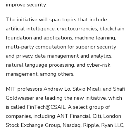
improve security.
The initiative will span topics that include
artificial intelligence, cryptocurrencies, blockchain
foundation and applications, machine learning,
multi-party computation for superior security
and privacy, data management and analytics,
natural language processing, and cyber-risk
management, among others.
MIT professors Andrew Lo, Silvio Micali, and Shafi
Goldwasser are leading the new initiative, which
is called FinTech@CSAIL. A select group of
companies, including ANT Financial, Citi, London
Stock Exchange Group, Nasdaq, Ripple, Ryan LLC,