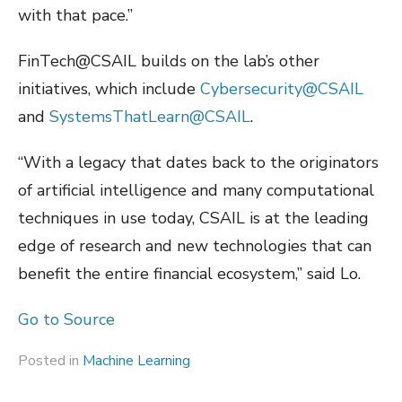
with that pace.”
FinTech@CSAIL builds on the lab’s other
initiatives, which include
Cybersecurity@CSAIL
and
SystemsThatLearn@CSAIL
.
“With a legacy that dates back to the originators
of artificial intelligence and many computational
techniques in use today, CSAIL is at the leading
edge of research and new technologies that can
benefit the entire financial ecosystem,” said Lo.
Go to Source
Posted in
Machine Learning