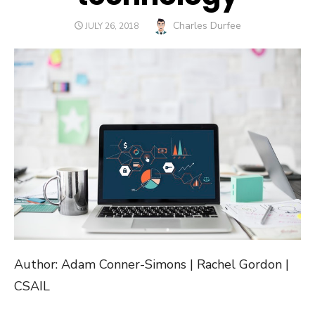
Author
Charles Durfee
POSTED
JULY 26, 2018
ON
Author: Adam Conner-Simons | Rachel Gordon |
CSAIL