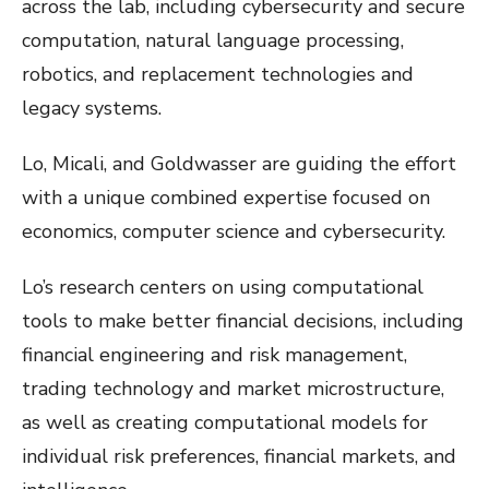
across the lab, including cybersecurity and secure
computation, natural language processing,
robotics, and replacement technologies and
legacy systems.
Lo, Micali, and Goldwasser are guiding the effort
with a unique combined expertise focused on
economics, computer science and cybersecurity.
Lo’s research centers on using computational
tools to make better financial decisions, including
financial engineering and risk management,
trading technology and market microstructure,
as well as creating computational models for
individual risk preferences, financial markets, and