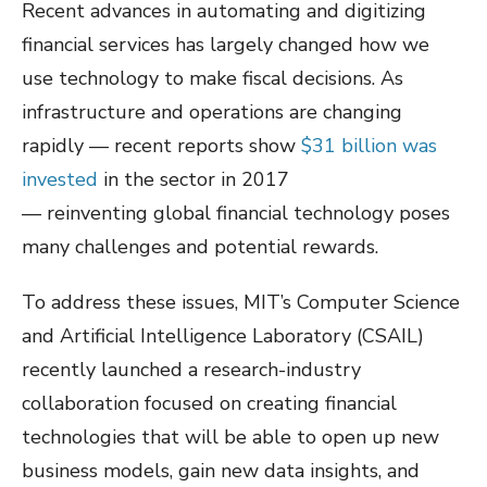
Recent advances in automating and digitizing
financial services has largely changed how we
use technology to make fiscal decisions. As
infrastructure and operations are changing
rapidly — recent reports show
$31 billion was
invested
in the sector in 2017
— reinventing global financial technology poses
many challenges and potential rewards.
To address these issues, MIT’s Computer Science
and Artificial Intelligence Laboratory (CSAIL)
recently launched a research-industry
collaboration focused on creating financial
technologies that will be able to open up new
business models, gain new data insights, and