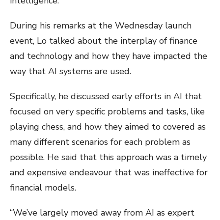
intelligence.
During his remarks at the Wednesday launch
event, Lo talked about the interplay of finance
and technology and how they have impacted the
way that AI systems are used.
Specifically, he discussed early efforts in AI that
focused on very specific problems and tasks, like
playing chess, and how they aimed to covered as
many different scenarios for each problem as
possible. He said that this approach was a timely
and expensive endeavour that was ineffective for
financial models.
“We’ve largely moved away from AI as expert