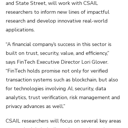
and State Street, will work with CSAIL
researchers to inform new lines of impactful
research and develop innovative real-world
applications.
“A financial company’s success in this sector is
built on trust, security, value, and efficiency,”
says FinTech Executive Director Lori Glover.
“FinTech holds promise not only for verified
transaction systems such as blockchain, but also
for technologies involving AI, security, data
analytics, trust verification, risk management and
privacy advances as well.”
CSAIL researchers will focus on several key areas