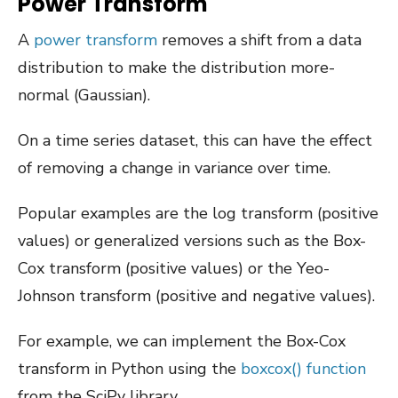
Power Transform
A
power transform
removes a shift from a data
distribution to make the distribution more-
normal (Gaussian).
On a time series dataset, this can have the effect
of removing a change in variance over time.
Popular examples are the log transform (positive
values) or generalized versions such as the Box-
Cox transform (positive values) or the Yeo-
Johnson transform (positive and negative values).
For example, we can implement the Box-Cox
transform in Python using the
boxcox() function
from the SciPy library.