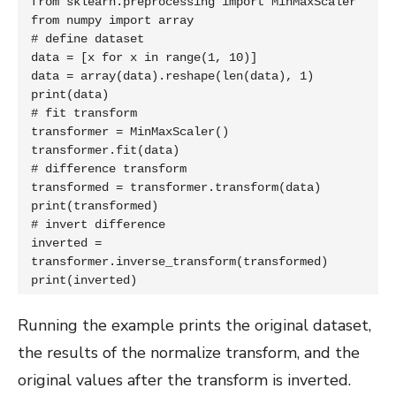
from sklearn.preprocessing import MinMaxScaler

from numpy import array

# define dataset

data = [x for x in range(1, 10)]

data = array(data).reshape(len(data), 1)

print(data)

# fit transform

transformer = MinMaxScaler()

transformer.fit(data)

# difference transform

transformed = transformer.transform(data)

print(transformed)

# invert difference

inverted = 
transformer.inverse_transform(transformed)

print(inverted)
Running the example prints the original dataset,
the results of the normalize transform, and the
original values after the transform is inverted.