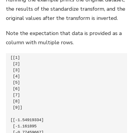
the results of the standardize transform, and the
original values after the transform is inverted.
Note the expectation that data is provided as a
column with multiple rows.
[[1]

 [2]

 [3]

 [4]

 [5]

 [6]

 [7]

 [8]

 [9]]

[[-1.54919334]

 [-1.161895  

 [-0.77459667]
