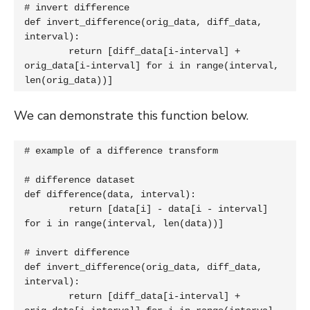
# invert difference

def invert_difference(orig_data, diff_data, 
interval):

	return [diff_data[i-interval] + 
orig_data[i-interval] for i in range(interval, 
len(orig_data))]
We can demonstrate this function below.
# example of a difference transform

# difference dataset

def difference(data, interval):

	return [data[i] - data[i - interval] 
for i in range(interval, len(data))]

# invert difference

def invert_difference(orig_data, diff_data, 
interval):

	return [diff_data[i-interval] + 