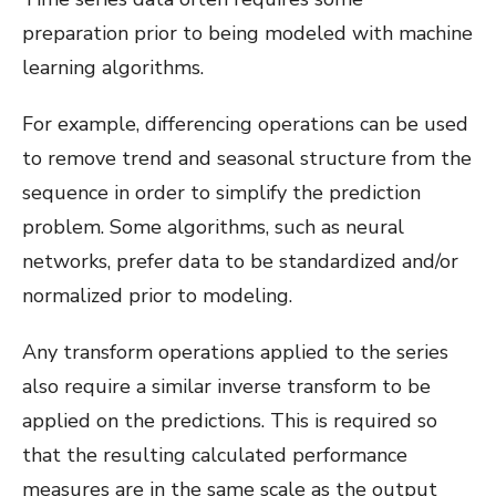
preparation prior to being modeled with machine
learning algorithms.
For example, differencing operations can be used
to remove trend and seasonal structure from the
sequence in order to simplify the prediction
problem. Some algorithms, such as neural
networks, prefer data to be standardized and/or
normalized prior to modeling.
Any transform operations applied to the series
also require a similar inverse transform to be
applied on the predictions. This is required so
that the resulting calculated performance
measures are in the same scale as the output