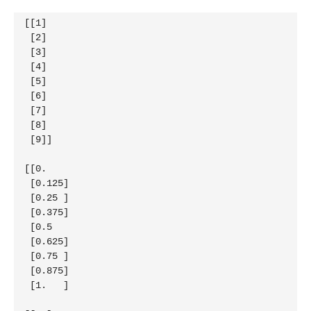
[[1]

 [2]

 [3]

 [4]

 [5]

 [6]

 [7]

 [8]

 [9]]

[[0.   

 [0.125]

 [0.25 ]

 [0.375]

 [0.5  

 [0.625]

 [0.75 ]

 [0.875]

 [1.   ]
