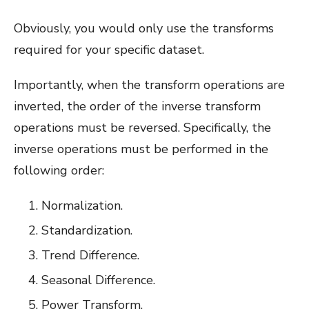
Obviously, you would only use the transforms
required for your specific dataset.
Importantly, when the transform operations are
inverted, the order of the inverse transform
operations must be reversed. Specifically, the
inverse operations must be performed in the
following order:
Normalization.
Standardization.
Trend Difference.
Seasonal Difference.
Power Transform.