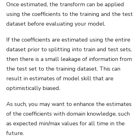
Once estimated, the transform can be applied
using the coefficients to the training and the test
dataset before evaluating your model.
If the coefficients are estimated using the entire
dataset prior to splitting into train and test sets,
then there is a small leakage of information from
the test set to the training dataset. This can
result in estimates of model skill that are
optimistically biased.
As such, you may want to enhance the estimates
of the coefficients with domain knowledge, such
as expected min/max values for all time in the
future.