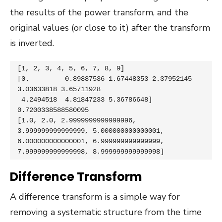
the results of the power transform, and the
original values (or close to it) after the transform
is inverted.
[1, 2, 3, 4, 5, 6, 7, 8, 9]

[0.         0.89887536 1.67448353 2.37952145 
3.03633818 3.65711928

 4.2494518  4.81847233 5.36786648] 
0.7200338588580095

[1.0, 2.0, 2.9999999999999996, 
3.999999999999999, 5.000000000000001, 
6.000000000000001, 6.999999999999999, 
7.999999999999998, 8.999999999999998]
Difference Transform
A difference transform is a simple way for
removing a systematic structure from the time