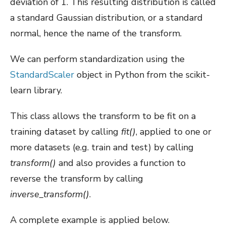
deviation of 1. This resulting distribution is called
a standard Gaussian distribution, or a standard
normal, hence the name of the transform.
We can perform standardization using the
StandardScaler
object in Python from the scikit-
learn library.
This class allows the transform to be fit on a
training dataset by calling
fit()
, applied to one or
more datasets (e.g. train and test) by calling
transform()
and also provides a function to
reverse the transform by calling
inverse_transform()
.
A complete example is applied below.