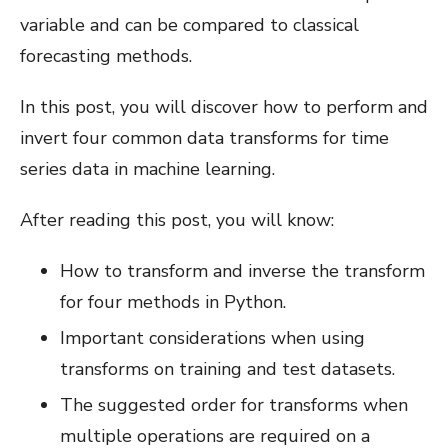
variable and can be compared to classical
forecasting methods.
In this post, you will discover how to perform and
invert four common data transforms for time
series data in machine learning.
After reading this post, you will know:
How to transform and inverse the transform
for four methods in Python.
Important considerations when using
transforms on training and test datasets.
The suggested order for transforms when
multiple operations are required on a