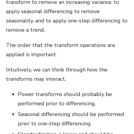
transform to remove an increasing variance, to
apply seasonal differencing to remove
seasonality, and to apply one-step differencing to
remove a trend.
The order that the transform operations are
applied is important.
Intuitively, we can think through how the
transforms may interact.
Power transforms should probably be
performed prior to differencing.
Seasonal differencing should be performed
prior to one-step differencing.