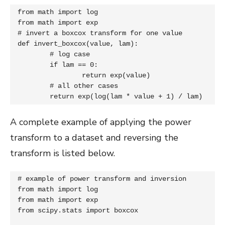
from math import log

from math import exp

# invert a boxcox transform for one value

def invert_boxcox(value, lam):

	# log case

	if lam == 0:

		return exp(value)

	# all other cases

	return exp(log(lam * value + 1) / lam)
A complete example of applying the power
transform to a dataset and reversing the
transform is listed below.
# example of power transform and inversion

from math import log

from math import exp

from scipy.stats import boxcox
