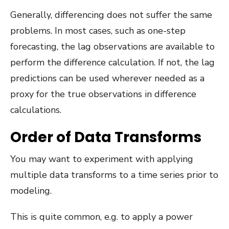
Generally, differencing does not suffer the same
problems. In most cases, such as one-step
forecasting, the lag observations are available to
perform the difference calculation. If not, the lag
predictions can be used wherever needed as a
proxy for the true observations in difference
calculations.
Order of Data Transforms
You may want to experiment with applying
multiple data transforms to a time series prior to
modeling.
This is quite common, e.g. to apply a power