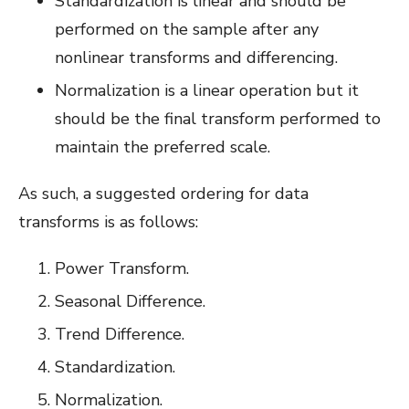
Standardization is linear and should be
performed on the sample after any
nonlinear transforms and differencing.
Normalization is a linear operation but it
should be the final transform performed to
maintain the preferred scale.
As such, a suggested ordering for data
transforms is as follows:
Power Transform.
Seasonal Difference.
Trend Difference.
Standardization.
Normalization.