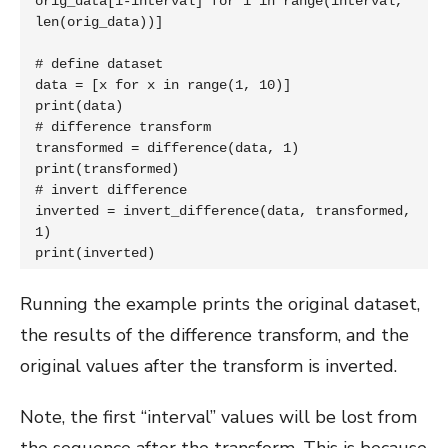
orig_data[i-interval] for i in range(interval, 
len(orig_data))]

# define dataset

data = [x for x in range(1, 10)]

print(data)

# difference transform

transformed = difference(data, 1)

print(transformed)

# invert difference

inverted = invert_difference(data, transformed, 
1)

print(inverted)
Running the example prints the original dataset,
the results of the difference transform, and the
original values after the transform is inverted.
Note, the first “interval” values will be lost from
the sequence after the transform. This is because