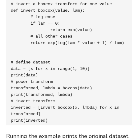
# invert a boxcox transform for one value

def invert_boxcox(value, lam):

	# log case

	if lam == 0:

		return exp(value)

	# all other cases

	return exp(log(lam * value + 1) / lam)

# define dataset

data = [x for x in range(1, 10)]

print(data)

# power transform

transformed, lmbda = boxcox(data)

print(transformed, lmbda)

# invert transform

inverted = [invert_boxcox(x, lmbda) for x in 
transformed]

print(inverted)
Running the example prints the original dataset,