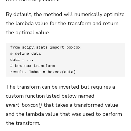
By default, the method will numerically optimize
the lambda value for the transform and return
the optimal value.
from scipy.stats import boxcox

# define data

data = ...

# box-cox transform

result, lmbda = boxcox(data)
The transform can be inverted but requires a
custom function listed below named
invert_boxcox()
that takes a transformed value
and the lambda value that was used to perform
the transform.