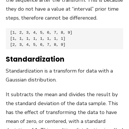
they do not have a value at “interval” prior time
steps, therefore cannot be differenced.
[1, 2, 3, 4, 5, 6, 7, 8, 9]

[1, 1, 1, 1, 1, 1, 1, 1]

[2, 3, 4, 5, 6, 7, 8, 9]
Standardization
Standardization is a transform for data with a
Gaussian distribution.
It subtracts the mean and divides the result by
the standard deviation of the data sample. This
has the effect of transforming the data to have
mean of zero, or centered, with a standard