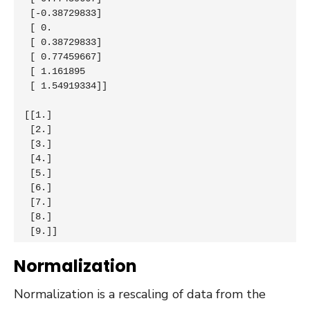
 [-0.38729833]

 [ 0.        

 [ 0.38729833]

 [ 0.77459667]

 [ 1.161895  

 [ 1.54919334]]

[[1.]

 [2.]

 [3.]

 [4.]

 [5.]

 [6.]

 [7.]

 [8.]

 [9.]]
Normalization
Normalization is a rescaling of data from the