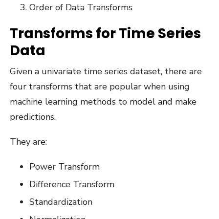
Order of Data Transforms
Transforms for Time Series
Data
Given a univariate time series dataset, there are
four transforms that are popular when using
machine learning methods to model and make
predictions.
They are:
Power Transform
Difference Transform
Standardization