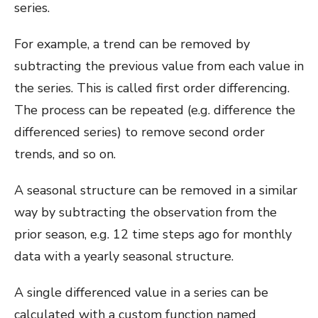
series.
For example, a trend can be removed by
subtracting the previous value from each value in
the series. This is called first order differencing.
The process can be repeated (e.g. difference the
differenced series) to remove second order
trends, and so on.
A seasonal structure can be removed in a similar
way by subtracting the observation from the
prior season, e.g. 12 time steps ago for monthly
data with a yearly seasonal structure.
A single differenced value in a series can be
calculated with a custom function named