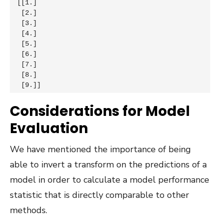
[[1.]

 [2.]

 [3.]

 [4.]

 [5.]

 [6.]

 [7.]

 [8.]

 [9.]]
Considerations for Model
Evaluation
We have mentioned the importance of being
able to invert a transform on the predictions of a
model in order to calculate a model performance
statistic that is directly comparable to other
methods.