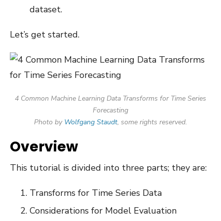
dataset.
Let’s get started.
4 Common Machine Learning Data Transforms for Time Series
Forecasting
Photo by
Wolfgang Staudt
, some rights reserved.
Overview
This tutorial is divided into three parts; they are:
Transforms for Time Series Data
Considerations for Model Evaluation