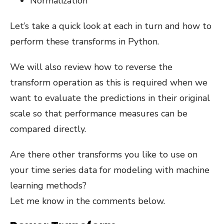
Normalization
Let’s take a quick look at each in turn and how to
perform these transforms in Python.
We will also review how to reverse the
transform operation as this is required when we
want to evaluate the predictions in their original
scale so that performance measures can be
compared directly.
Are there other transforms you like to use on
your time series data for modeling with machine
learning methods?
Let me know in the comments below.