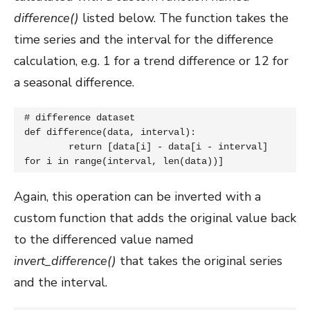
difference()
listed below. The function takes the
time series and the interval for the difference
calculation, e.g. 1 for a trend difference or 12 for
a seasonal difference.
# difference dataset

def difference(data, interval):

	return [data[i] - data[i - interval] 
for i in range(interval, len(data))]
Again, this operation can be inverted with a
custom function that adds the original value back
to the differenced value named
invert_difference()
that takes the original series
and the interval.