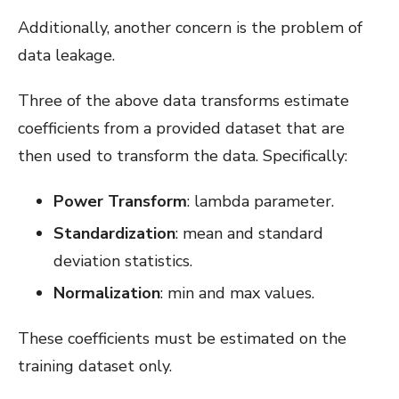
Additionally, another concern is the problem of
data leakage.
Three of the above data transforms estimate
coefficients from a provided dataset that are
then used to transform the data. Specifically:
Power Transform
: lambda parameter.
Standardization
: mean and standard
deviation statistics.
Normalization
: min and max values.
These coefficients must be estimated on the
training dataset only.