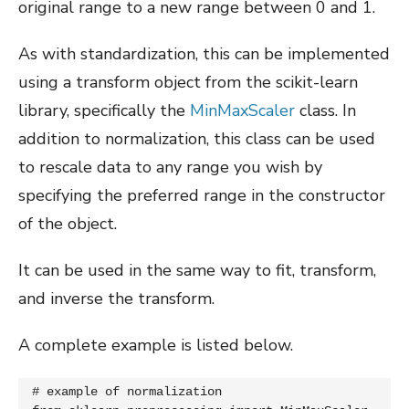
original range to a new range between 0 and 1.
As with standardization, this can be implemented
using a transform object from the scikit-learn
library, specifically the
MinMaxScaler
class. In
addition to normalization, this class can be used
to rescale data to any range you wish by
specifying the preferred range in the constructor
of the object.
It can be used in the same way to fit, transform,
and inverse the transform.
A complete example is listed below.
# example of normalization
