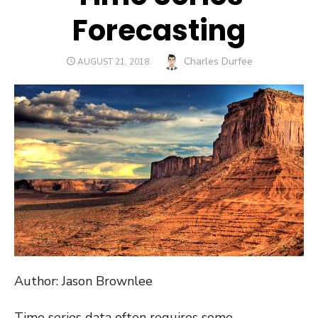
Forecasting
Author
Charles Durfee
POSTED
AUGUST 21, 2018
ON
Author: Jason Brownlee
Time series data often requires some