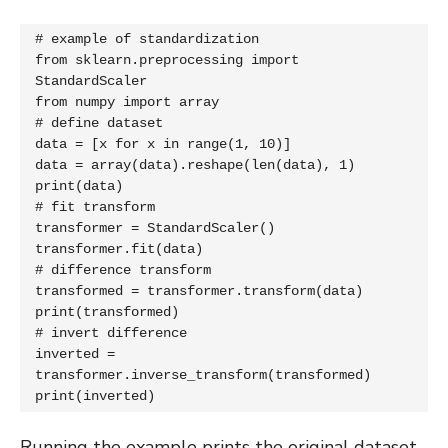
# example of standardization

from sklearn.preprocessing import 
StandardScaler

from numpy import array

# define dataset

data = [x for x in range(1, 10)]

data = array(data).reshape(len(data), 1)

print(data)

# fit transform

transformer = StandardScaler()

transformer.fit(data)

# difference transform

transformed = transformer.transform(data)

print(transformed)

# invert difference

inverted = 
transformer.inverse_transform(transformed)

print(inverted)
Running the example prints the original dataset,