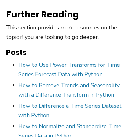
Further Reading
This section provides more resources on the
topic if you are looking to go deeper.
Posts
How to Use Power Transforms for Time
Series Forecast Data with Python
How to Remove Trends and Seasonality
with a Difference Transform in Python
How to Difference a Time Series Dataset
with Python
How to Normalize and Standardize Time
Series Data in Python