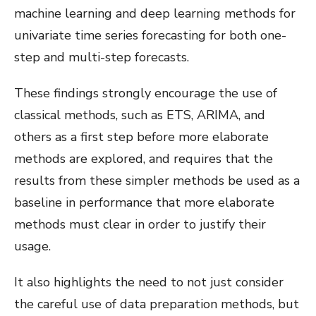
machine learning and deep learning methods for
univariate time series forecasting for both one-
step and multi-step forecasts.
These findings strongly encourage the use of
classical methods, such as ETS, ARIMA, and
others as a first step before more elaborate
methods are explored, and requires that the
results from these simpler methods be used as a
baseline in performance that more elaborate
methods must clear in order to justify their
usage.
It also highlights the need to not just consider
the careful use of data preparation methods, but