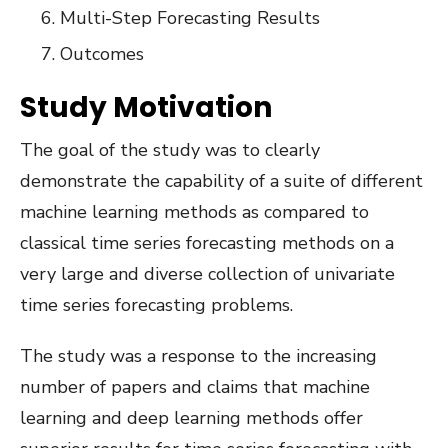
Multi-Step Forecasting Results
Outcomes
Study Motivation
The goal of the study was to clearly
demonstrate the capability of a suite of different
machine learning methods as compared to
classical time series forecasting methods on a
very large and diverse collection of univariate
time series forecasting problems.
The study was a response to the increasing
number of papers and claims that machine
learning and deep learning methods offer