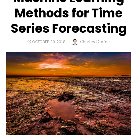
Methods for Time
Series Forecasting
Author
Charles Durfee
POSTED
OCTOBER 30, 2018
ON