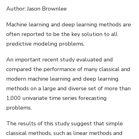
Author: Jason Brownlee
Machine learning and deep learning methods are
often reported to be the key solution to all
predictive modeling problems.
An important recent study evaluated and
compared the performance of many classical and
modern machine learning and deep learning
methods on a large and diverse set of more than
1,000 univariate time series forecasting
problems.
The results of this study suggest that simple
classical methods, such as linear methods and