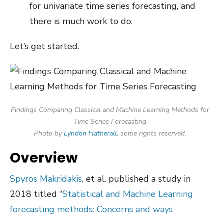
for univariate time series forecasting, and
there is much work to do.
Let’s get started.
Findings Comparing Classical and Machine Learning Methods for
Time Series Forecasting
Photo by
Lyndon Hatherall
, some rights reserved.
Overview
Spyros Makridakis
, et al. published a study in
2018 titled “
Statistical and Machine Learning
forecasting methods: Concerns and ways