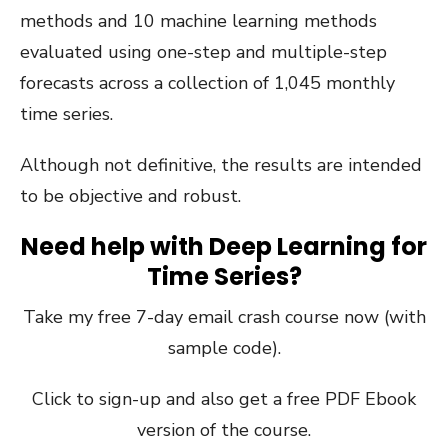
methods and 10 machine learning methods
evaluated using one-step and multiple-step
forecasts across a collection of 1,045 monthly
time series.
Although not definitive, the results are intended
to be objective and robust.
Need help with Deep Learning for
Time Series?
Take my free 7-day email crash course now (with
sample code).
Click to sign-up and also get a free PDF Ebook
version of the course.