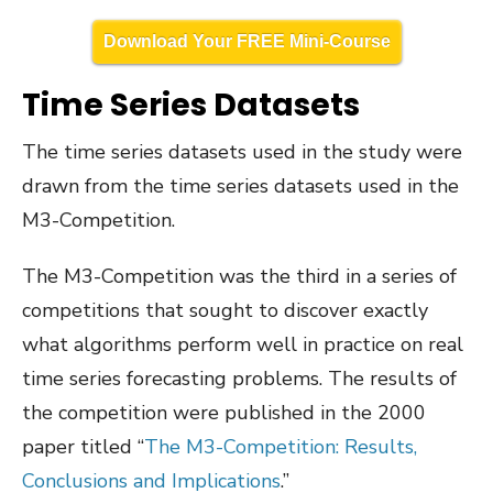
Download Your FREE Mini-Course
Time Series Datasets
The time series datasets used in the study were
drawn from the time series datasets used in the
M3-Competition.
The M3-Competition was the third in a series of
competitions that sought to discover exactly
what algorithms perform well in practice on real
time series forecasting problems. The results of
the competition were published in the 2000
paper titled “
The M3-Competition: Results,
Conclusions and Implications
.”