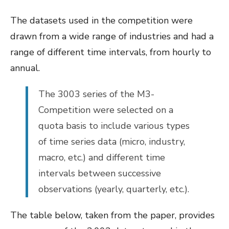
The datasets used in the competition were
drawn from a wide range of industries and had a
range of different time intervals, from hourly to
annual.
The 3003 series of the M3-
Competition were selected on a
quota basis to include various types
of time series data (micro, industry,
macro, etc.) and different time
intervals between successive
observations (yearly, quarterly, etc.).
The table below, taken from the paper, provides