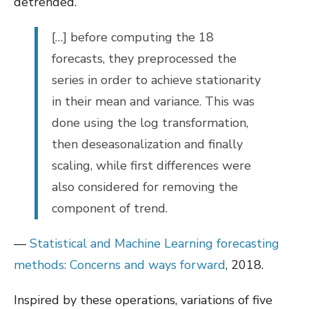
detrended.
[…] before computing the 18
forecasts, they preprocessed the
series in order to achieve stationarity
in their mean and variance. This was
done using the log transformation,
then deseasonalization and finally
scaling, while first differences were
also considered for removing the
component of trend.
—
Statistical and Machine Learning forecasting
methods: Concerns and ways forward
, 2018.
Inspired by these operations, variations of five