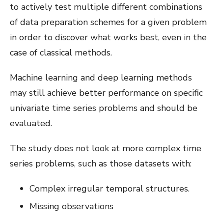
to actively test multiple different combinations
of data preparation schemes for a given problem
in order to discover what works best, even in the
case of classical methods.
Machine learning and deep learning methods
may still achieve better performance on specific
univariate time series problems and should be
evaluated.
The study does not look at more complex time
series problems, such as those datasets with:
Complex irregular temporal structures.
Missing observations