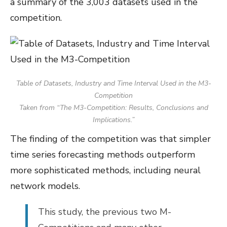
a summary of the 3,003 datasets used in the
competition.
Table of Datasets, Industry and Time Interval Used in the M3-
Competition
Taken from “The M3-Competition: Results, Conclusions and
Implications.”
The finding of the competition was that simpler
time series forecasting methods outperform
more sophisticated methods, including neural
network models.
This study, the previous two M-