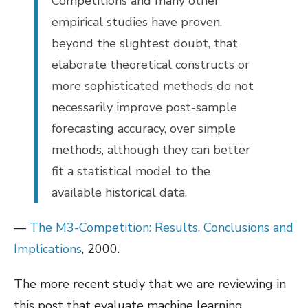
Competitions and many other
empirical studies have proven,
beyond the slightest doubt, that
elaborate theoretical constructs or
more sophisticated methods do not
necessarily improve post-sample
forecasting accuracy, over simple
methods, although they can better
fit a statistical model to the
available historical data.
—
The M3-Competition: Results, Conclusions and
Implications
, 2000.
The more recent study that we are reviewing in
this post that evaluate machine learning