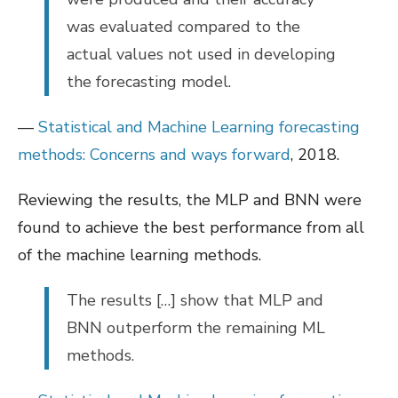
was evaluated compared to the
actual values not used in developing
the forecasting model.
—
Statistical and Machine Learning forecasting
methods: Concerns and ways forward
, 2018.
Reviewing the results, the MLP and BNN were
found to achieve the best performance from all
of the machine learning methods.
The results […] show that MLP and
BNN outperform the remaining ML
methods.