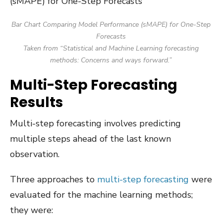
Bar Chart Comparing Model Performance (sMAPE) for One-Step
Forecasts
Taken from “Statistical and Machine Learning forecasting
methods: Concerns and ways forward.”
Multi-Step Forecasting
Results
Multi-step forecasting involves predicting
multiple steps ahead of the last known
observation.
Three approaches to
multi-step forecasting
were
evaluated for the machine learning methods;
they were: