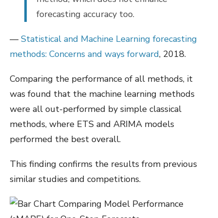
forecasting accuracy too.
—
Statistical and Machine Learning forecasting
methods: Concerns and ways forward
, 2018.
Comparing the performance of all methods, it
was found that the machine learning methods
were all out-performed by simple classical
methods, where ETS and ARIMA models
performed the best overall.
This finding confirms the results from previous
similar studies and competitions.