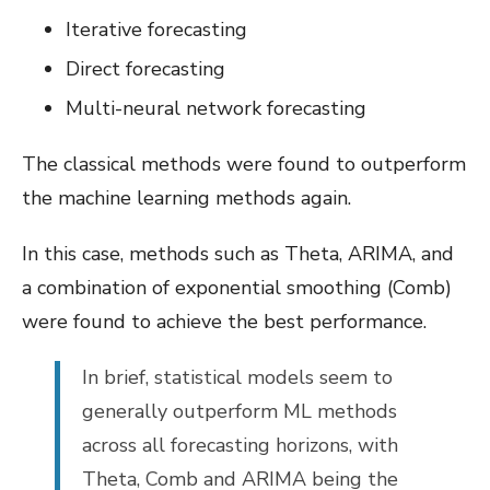
Iterative forecasting
Direct forecasting
Multi-neural network forecasting
The classical methods were found to outperform
the machine learning methods again.
In this case, methods such as Theta, ARIMA, and
a combination of exponential smoothing (Comb)
were found to achieve the best performance.
In brief, statistical models seem to
generally outperform ML methods
across all forecasting horizons, with
Theta, Comb and ARIMA being the