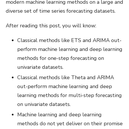
modern machine learning methods on a large and
diverse set of time series forecasting datasets.
After reading this post, you will know:
Classical methods like ETS and ARIMA out-
perform machine learning and deep learning
methods for one-step forecasting on
univariate datasets.
Classical methods like Theta and ARIMA
out-perform machine learning and deep
learning methods for multi-step forecasting
on univariate datasets.
Machine learning and deep learning
methods do not yet deliver on their promise