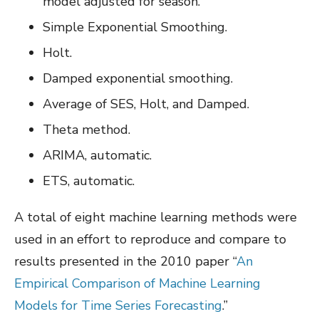
model adjusted for season.
Simple Exponential Smoothing.
Holt.
Damped exponential smoothing.
Average of SES, Holt, and Damped.
Theta method.
ARIMA, automatic.
ETS, automatic.
A total of eight machine learning methods were
used in an effort to reproduce and compare to
results presented in the 2010 paper “
An
Empirical Comparison of Machine Learning
Models for Time Series Forecasting
.”