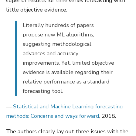
superior results for time series forecasting with
little objective evidence.
Literally hundreds of papers
propose new ML algorithms,
suggesting methodological
advances and accuracy
improvements. Yet, limited objective
evidence is available regarding their
relative performance as a standard
forecasting tool.
—
Statistical and Machine Learning forecasting
methods: Concerns and ways forward
, 2018.
The authors clearly lay out three issues with the