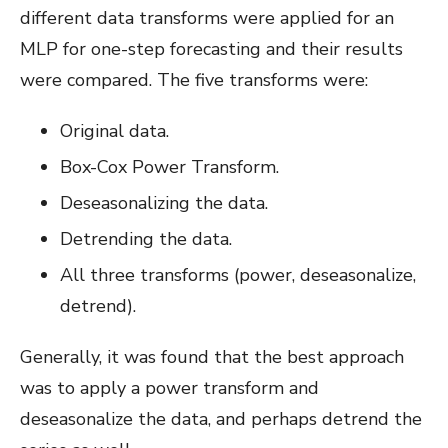
different data transforms were applied for an
MLP for one-step forecasting and their results
were compared. The five transforms were:
Original data.
Box-Cox Power Transform.
Deseasonalizing the data.
Detrending the data.
All three transforms (power, deseasonalize,
detrend).
Generally, it was found that the best approach
was to apply a power transform and
deseasonalize the data, and perhaps detrend the