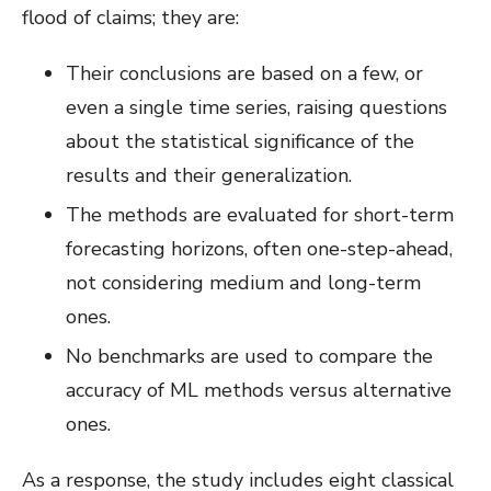
flood of claims; they are:
Their conclusions are based on a few, or
even a single time series, raising questions
about the statistical significance of the
results and their generalization.
The methods are evaluated for short-term
forecasting horizons, often one-step-ahead,
not considering medium and long-term
ones.
No benchmarks are used to compare the
accuracy of ML methods versus alternative
ones.
As a response, the study includes eight classical