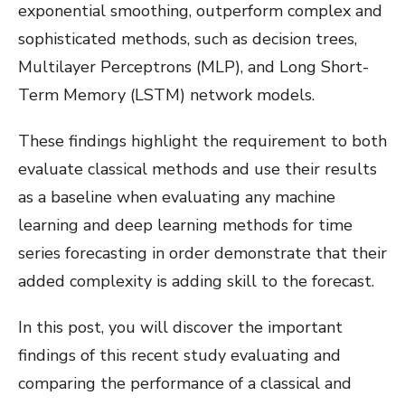
exponential smoothing, outperform complex and
sophisticated methods, such as decision trees,
Multilayer Perceptrons (MLP), and Long Short-
Term Memory (LSTM) network models.
These findings highlight the requirement to both
evaluate classical methods and use their results
as a baseline when evaluating any machine
learning and deep learning methods for time
series forecasting in order demonstrate that their
added complexity is adding skill to the forecast.
In this post, you will discover the important
findings of this recent study evaluating and
comparing the performance of a classical and