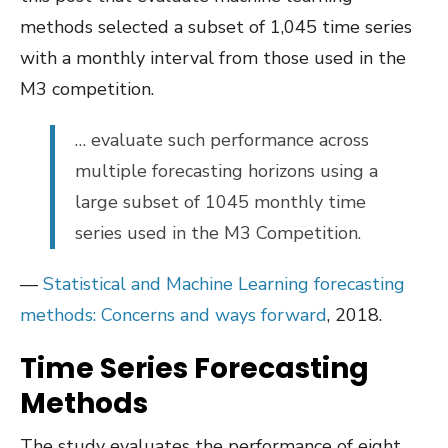
methods selected a subset of 1,045 time series
with a monthly interval from those used in the
M3 competition.
… evaluate such performance across
multiple forecasting horizons using a
large subset of 1045 monthly time
series used in the M3 Competition.
—
Statistical and Machine Learning forecasting
methods: Concerns and ways forward
, 2018.
Time Series Forecasting
Methods
The study evaluates the performance of eight