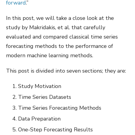
forward
.”
In this post, we will take a close look at the
study by Makridakis, et al. that carefully
evaluated and compared classical time series
forecasting methods to the performance of
modern machine learning methods.
This post is divided into seven sections; they are:
Study Motivation
Time Series Datasets
Time Series Forecasting Methods
Data Preparation
One-Step Forecasting Results