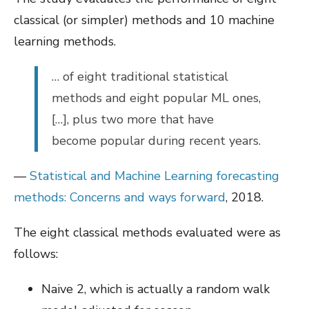
classical (or simpler) methods and 10 machine
learning methods.
… of eight traditional statistical
methods and eight popular ML ones,
[…], plus two more that have
become popular during recent years.
—
Statistical and Machine Learning forecasting
methods: Concerns and ways forward
, 2018.
The eight classical methods evaluated were as
follows:
Naive 2, which is actually a random walk