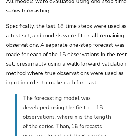
All models were evaluated using one-step time
series forecasting.
Specifically, the last 18 time steps were used as
a test set, and models were fit on all remaining
observations. A separate one-step forecast was
made for each of the 18 observations in the test
set, presumably using a walk-forward validation
method where true observations were used as
input in order to make each forecast.
The forecasting model was
developed using the first n – 18
observations, where n is the length
of the series. Then, 18 forecasts
were produced and their accuracy