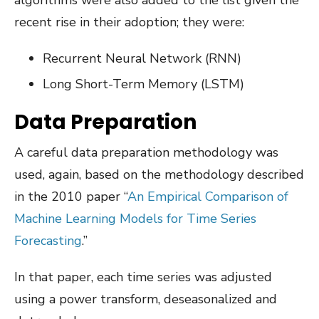
algorithms were also added to the list given the
recent rise in their adoption; they were:
Recurrent Neural Network (RNN)
Long Short-Term Memory (LSTM)
Data Preparation
A careful data preparation methodology was
used, again, based on the methodology described
in the 2010 paper “
An Empirical Comparison of
Machine Learning Models for Time Series
Forecasting
.”
In that paper, each time series was adjusted
using a power transform, deseasonalized and