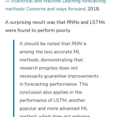
—
Statistical and Machine Learning forecasting
methods: Concerns and ways forward
, 2018.
A surprising result was that RNNs and LSTMs
were found to perform poorly.
It should be noted that RNN is
among the less accurate ML
methods, demonstrating that
research progress does not
necessarily guarantee improvements
in forecasting performance. This
conclusion also applies in the
performance of LSTM, another
popular and more advanced ML
method, which does not enhance