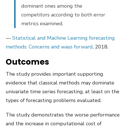
dominant ones among the
competitors according to both error
metrics examined.
—
Statistical and Machine Learning forecasting
methods: Concerns and ways forward
, 2018.
Outcomes
The study provides important supporting
evidence that classical methods may dominate
univariate time series forecasting, at least on the
types of forecasting problems evaluated.
The study demonstrates the worse performance
and the increase in computational cost of