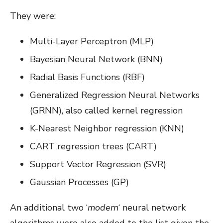
They were:
Multi-Layer Perceptron (MLP)
Bayesian Neural Network (BNN)
Radial Basis Functions (RBF)
Generalized Regression Neural Networks
(GRNN), also called kernel regression
K-Nearest Neighbor regression (KNN)
CART regression trees (CART)
Support Vector Regression (SVR)
Gaussian Processes (GP)
An additional two ‘
modern
‘ neural network