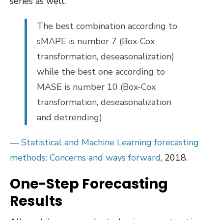
series as well.
The best combination according to
sMAPE is number 7 (Box-Cox
transformation, deseasonalization)
while the best one according to
MASE is number 10 (Box-Cox
transformation, deseasonalization
and detrending)
—
Statistical and Machine Learning forecasting
methods: Concerns and ways forward
, 2018.
One-Step Forecasting
Results