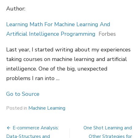
Author:
Learning Math For Machine Learning And
Artificial Intelligence Programming
Forbes
Last year, I started writing about my experiences
taking courses on machine learning and artificial
intelligence. One of the big, unexpected
problems I ran into …
Go to Source
Posted in
Machine Learning
Post
E-commerce Analysis:
One Shot Learning and
Data-Structures and
Other Strategies for