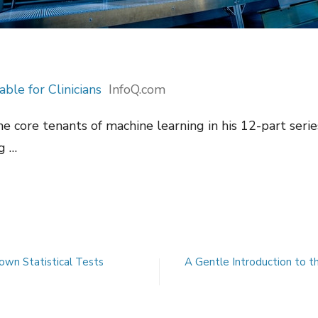
le for Clinicians
InfoQ.com
he core tenants of machine learning in his 12-part seri
ng …
own Statistical Tests
A Gentle Introduction to t