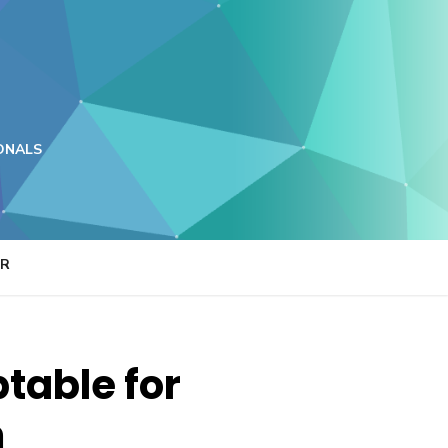
ONALS
ER
table for
m