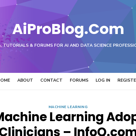
AiProBlog.Com
, TUTORIALS & FORUMS FOR AI AND DATA SCIENCE PROFESSI
HOME
ABOUT
CONTACT
FORUMS
LOG IN
REGIST
MACHINE LEARNING
achine Learning Adop
Clinicians – InfoQ.co