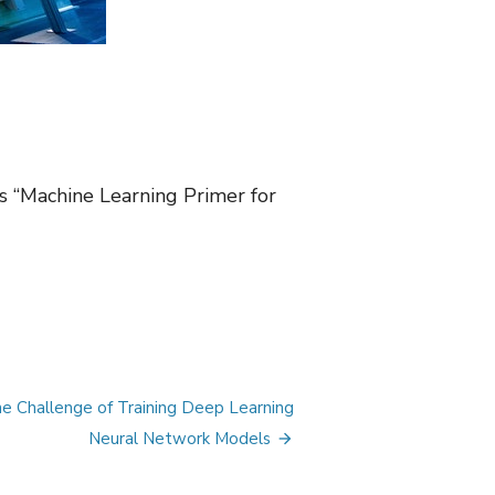
es “Machine Learning Primer for
he Challenge of Training Deep Learning
Neural Network Models