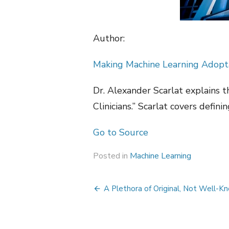
Author:
Making Machine Learning Adoptab
Dr. Alexander Scarlat explains t
Clinicians.” Scarlat covers defini
Go to Source
Posted in
Machine Learning
Post
A Plethora of Original, Not Well-Kn
navigation