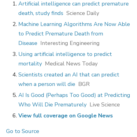
Artificial intelligence can predict premature
death, study finds
Science Daily
Machine Learning Algorithms Are Now Able
to Predict Premature Death from
Disease
Interesting Engineering
Using artificial intelligence to predict
mortality
Medical News Today
Scientists created an AI that can predict
when a person will die
BGR
AI Is Good (Perhaps Too Good) at Predicting
Who Will Die Prematurely
Live Science
View full coverage on Google News
Go to Source