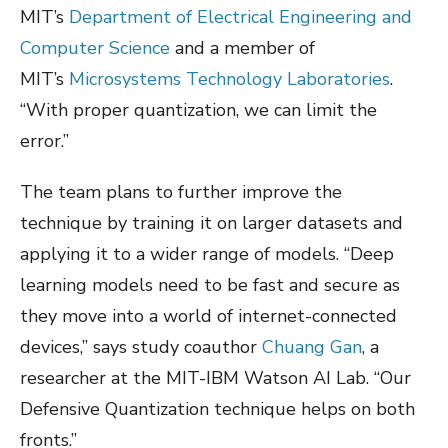
MIT’s
Department of Electrical Engineering and
Computer Science
and a member of
MIT’s
Microsystems Technology Laboratories
.
“With proper quantization, we can limit the
error.”
The team plans to further improve the
technique by training it on larger datasets and
applying it to a wider range of models. “Deep
learning models need to be fast and secure as
they move into a world of internet-connected
devices,” says study coauthor
Chuang Gan
, a
researcher at the MIT-IBM Watson AI Lab. “Our
Defensive Quantization technique helps on both
fronts.”