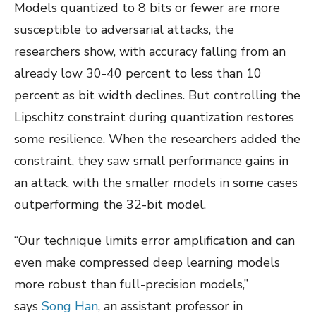
Models quantized to 8 bits or fewer are more
susceptible to adversarial attacks, the
researchers show, with accuracy falling from an
already low 30-40 percent to less than 10
percent as bit width declines. But controlling the
Lipschitz constraint during quantization restores
some resilience. When the researchers added the
constraint, they saw small performance gains in
an attack, with the smaller models in some cases
outperforming the 32-bit model.
“Our technique limits error amplification and can
even make compressed deep learning models
more robust than full-precision models,”
says
Song Han
, an assistant professor in