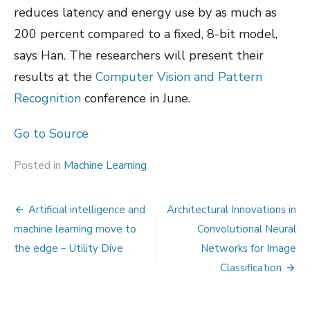
reduces latency and energy use by as much as
200 percent compared to a fixed, 8-bit model,
says Han. The researchers will present their
results at the
Computer Vision and Pattern
Recognition
conference in June.
Go to Source
Posted in
Machine Learning
Post
Artificial intelligence and
Architectural Innovations in
navigation
machine learning move to
Convolutional Neural
the edge – Utility Dive
Networks for Image
Classification