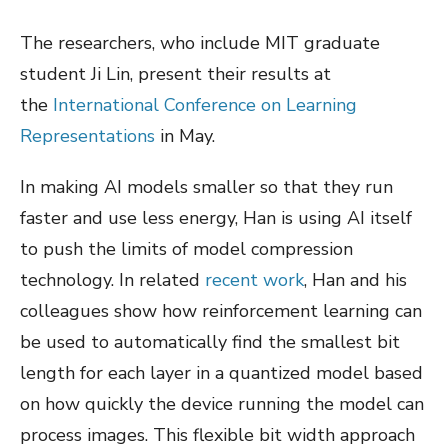
The researchers, who include MIT graduate
student Ji Lin, present their results at
the
International Conference on Learning
Representations
in May.
In making AI models smaller so that they run
faster and use less energy, Han is using AI itself
to push the limits of model compression
technology. In related
recent work
, Han and his
colleagues show how reinforcement learning can
be used to automatically find the smallest bit
length for each layer in a quantized model based
on how quickly the device running the model can
process images. This flexible bit width approach