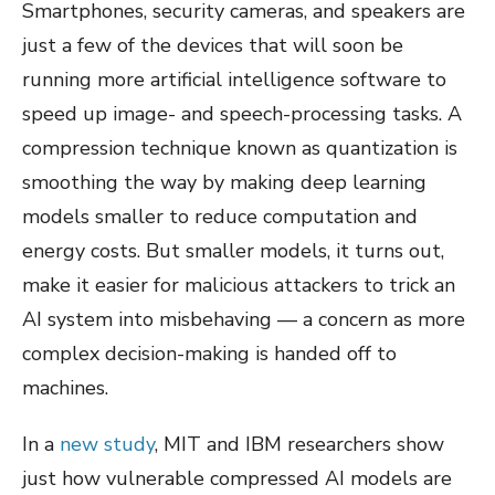
Smartphones, security cameras, and speakers are
just a few of the devices that will soon be
running more artificial intelligence software to
speed up image- and speech-processing tasks. A
compression technique known as quantization is
smoothing the way by making deep learning
models smaller to reduce computation and
energy costs. But smaller models, it turns out,
make it easier for malicious attackers to trick an
AI system into misbehaving — a concern as more
complex decision-making is handed off to
machines.
In a
new study
, MIT and IBM researchers show
just how vulnerable compressed AI models are