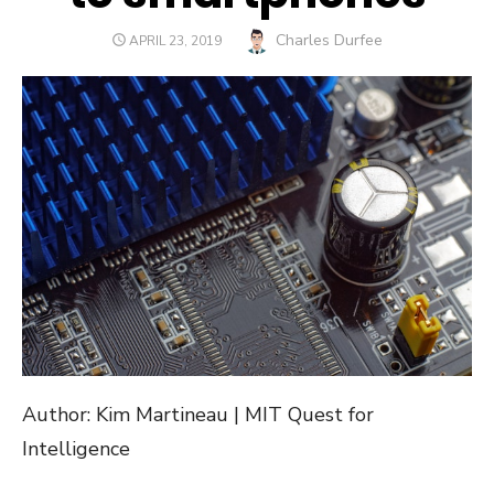
Author
Charles Durfee
POSTED
APRIL 23, 2019
ON
Author: Kim Martineau | MIT Quest for
Intelligence