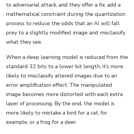
to adversarial attack, and they offer a fix: add a
mathematical constraint during the quantization
process to reduce the odds that an AI will fall
prey to a slightly modified image and misclassify
what they see.
When a deep learning model is reduced from the
standard 32 bits to a lower bit length, it’s more
likely to misclassify altered images due to an
error amplification effect: The manipulated
image becomes more distorted with each extra
layer of processing. By the end, the model is
more likely to mistake a bird for a cat, for
example, or a frog for a deer.