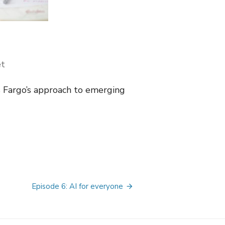
t
s Fargo’s approach to emerging
Episode 6: AI for everyone