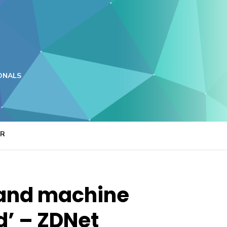
ONALS
ER
e and machine
d’ – ZDNet