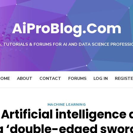
AiProBlog.Com
, TUTORIALS & FORUMS FOR AI AND DATA SCIENCE PROFESSI
HOME
ABOUT
CONTACT
FORUMS
LOG IN
REGIST
MACHINE LEARNING
 Artificial intelligenc
a ‘double-edged swor