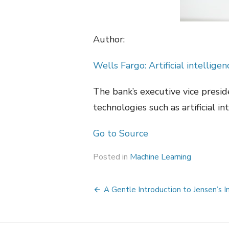
Author:
Wells Fargo: Artificial intellig
The bank’s executive vice presi
technologies such as artificial in
Go to Source
Posted in
Machine Learning
Post
A Gentle Introduction to Jensen’s I
navigation