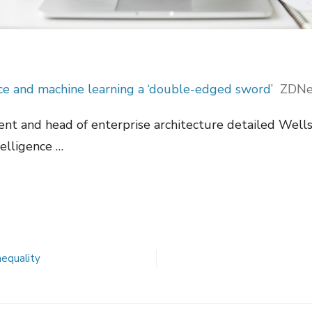
ence and machine learning a ‘double-edged sword’
ZDNe
dent and head of enterprise architecture detailed Well
telligence …
nequality