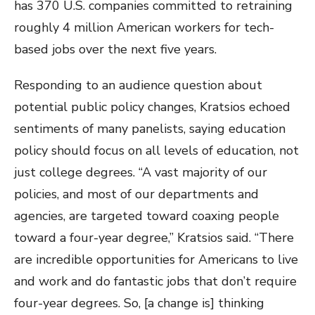
has 370 U.S. companies committed to retraining
roughly 4 million American workers for tech-
based jobs over the next five years.
Responding to an audience question about
potential public policy changes, Kratsios echoed
sentiments of many panelists, saying education
policy should focus on all levels of education, not
just college degrees. “A vast majority of our
policies, and most of our departments and
agencies, are targeted toward coaxing people
toward a four-year degree,” Kratsios said. “There
are incredible opportunities for Americans to live
and work and do fantastic jobs that don’t require
four-year degrees. So, [a change is] thinking