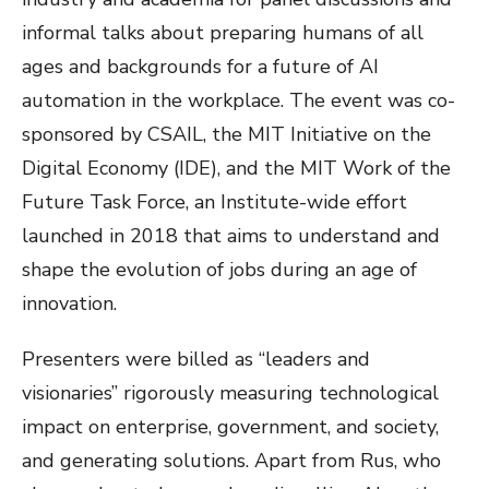
informal talks about preparing humans of all
ages and backgrounds for a future of AI
automation in the workplace. The event was co-
sponsored by CSAIL, the MIT Initiative on the
Digital Economy (IDE), and the MIT Work of the
Future Task Force, an Institute-wide effort
launched in 2018 that aims to understand and
shape the evolution of jobs during an age of
innovation.
Presenters were billed as “leaders and
visionaries” rigorously measuring technological
impact on enterprise, government, and society,
and generating solutions. Apart from Rus, who