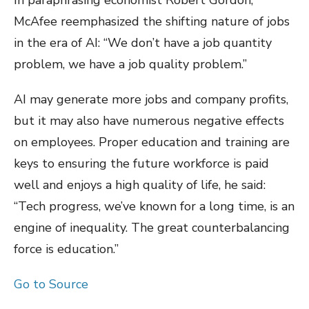
In paraphrasing economist Robert Gordon,
McAfee reemphasized the shifting nature of jobs
in the era of AI: “We don’t have a job quantity
problem, we have a job quality problem.”
AI may generate more jobs and company profits,
but it may also have numerous negative effects
on employees. Proper education and training are
keys to ensuring the future workforce is paid
well and enjoys a high quality of life, he said:
“Tech progress, we’ve known for a long time, is an
engine of inequality. The great counterbalancing
force is education.”
Go to Source