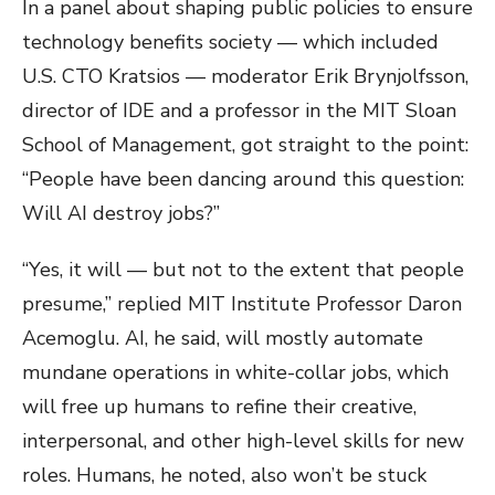
In a panel about shaping public policies to ensure
technology benefits society — which included
U.S. CTO Kratsios — moderator Erik Brynjolfsson,
director of IDE and a professor in the MIT Sloan
School of Management, got straight to the point:
“People have been dancing around this question:
Will AI destroy jobs?”
“Yes, it will — but not to the extent that people
presume,” replied MIT Institute Professor Daron
Acemoglu. AI, he said, will mostly automate
mundane operations in white-collar jobs, which
will free up humans to refine their creative,
interpersonal, and other high-level skills for new
roles. Humans, he noted, also won’t be stuck