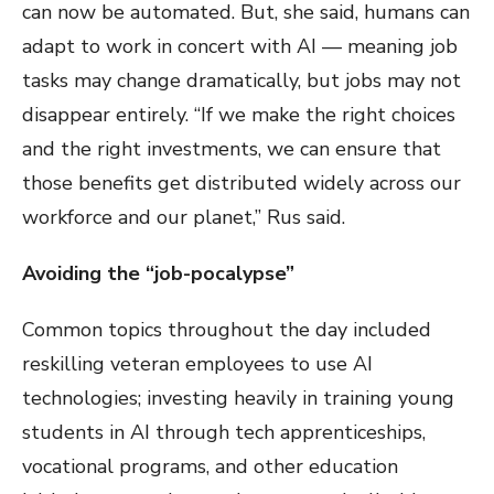
can now be automated. But, she said, humans can
adapt to work in concert with AI — meaning job
tasks may change dramatically, but jobs may not
disappear entirely. “If we make the right choices
and the right investments, we can ensure that
those benefits get distributed widely across our
workforce and our planet,” Rus said.
Avoiding the “job-pocalypse”
Common topics throughout the day included
reskilling veteran employees to use AI
technologies; investing heavily in training young
students in AI through tech apprenticeships,
vocational programs, and other education