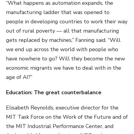
“What happens as automation expands, the
manufacturing ladder that was opened to
people in developing countries to work their way
out of rural poverty — all that manufacturing
gets replaced by machines,” Fanning said. “Will
we end up across the world with people who
have nowhere to go? Will they become the new
economic migrants we have to deal with in the
age of AI?”
Education: The great counterbalance
Elisabeth Reynolds, executive director for the
MIT Task Force on the Work of the Future and of
the MIT Industrial Performance Center, and