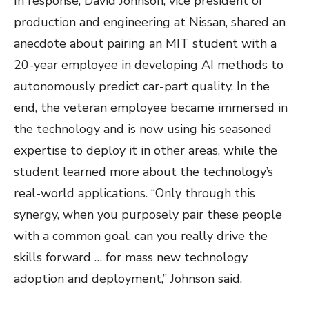
In response, David Johnson, vice president of
production and engineering at Nissan, shared an
anecdote about pairing an MIT student with a
20-year employee in developing AI methods to
autonomously predict car-part quality. In the
end, the veteran employee became immersed in
the technology and is now using his seasoned
expertise to deploy it in other areas, while the
student learned more about the technology’s
real-world applications. “Only through this
synergy, when you purposely pair these people
with a common goal, can you really drive the
skills forward … for mass new technology
adoption and deployment,” Johnson said.