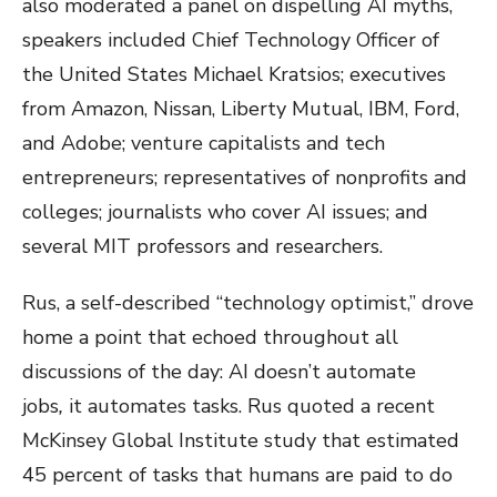
also moderated a panel on dispelling AI myths,
speakers included Chief Technology Officer of
the United States Michael Kratsios; executives
from Amazon, Nissan, Liberty Mutual, IBM, Ford,
and Adobe; venture capitalists and tech
entrepreneurs; representatives of nonprofits and
colleges; journalists who cover AI issues; and
several MIT professors and researchers.
Rus, a self-described “technology optimist,” drove
home a point that echoed throughout all
discussions of the day: AI doesn’t automate
jobs
,
it automates tasks. Rus quoted a recent
McKinsey Global Institute study that estimated
45 percent of tasks that humans are paid to do