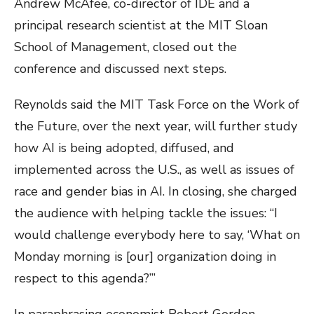
Andrew McAfee, co-director of IDE and a
principal research scientist at the MIT Sloan
School of Management, closed out the
conference and discussed next steps.
Reynolds said the MIT Task Force on the Work of
the Future, over the next year, will further study
how AI is being adopted, diffused, and
implemented across the U.S., as well as issues of
race and gender bias in AI. In closing, she charged
the audience with helping tackle the issues: “I
would challenge everybody here to say, ‘What on
Monday morning is [our] organization doing in
respect to this agenda?’”