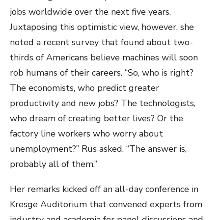
jobs worldwide over the next five years.
Juxtaposing this optimistic view, however, she
noted a recent survey that found about two-
thirds of Americans believe machines will soon
rob humans of their careers. “So, who is right?
The economists, who predict greater
productivity and new jobs? The technologists,
who dream of creating better lives? Or the
factory line workers who worry about
unemployment?” Rus asked. “The answer is,
probably all of them.”
Her remarks kicked off an all-day conference in
Kresge Auditorium that convened experts from
industry and academia for panel discussions and