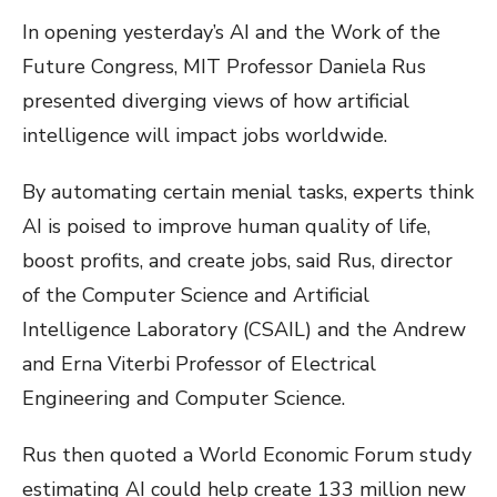
In opening yesterday’s AI and the Work of the
Future Congress, MIT Professor Daniela Rus
presented diverging views of how artificial
intelligence will impact jobs worldwide.
By automating certain menial tasks, experts think
AI is poised to improve human quality of life,
boost profits, and create jobs, said Rus, director
of the Computer Science and Artificial
Intelligence Laboratory (CSAIL) and the Andrew
and Erna Viterbi Professor of Electrical
Engineering and Computer Science.
Rus then quoted a World Economic Forum study
estimating AI could help create 133 million new