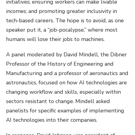
initiatives; ensuring workers can make livable
incomes; and promoting greater inclusivity in
tech-based careers. The hope is to avoid, as one
speaker put it, a “job-pocalypse,” where most
humans will lose their jobs to machines.
A panel moderated by David Mindell, the Dibner
Professor of the History of Engineering and
Manufacturing and a professor of aeronautics and
astronautics, focused on how AI technologies are
changing workflow and skills, especially within
sectors resistant to change. Mindell asked
panelists for specific examples of implementing
AI technologies into their companies.