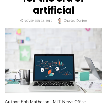
artificial
Author
Charles Durfee
POSTED
NOVEMBER 22, 2019
ON
Author: Rob Matheson | MIT News Office