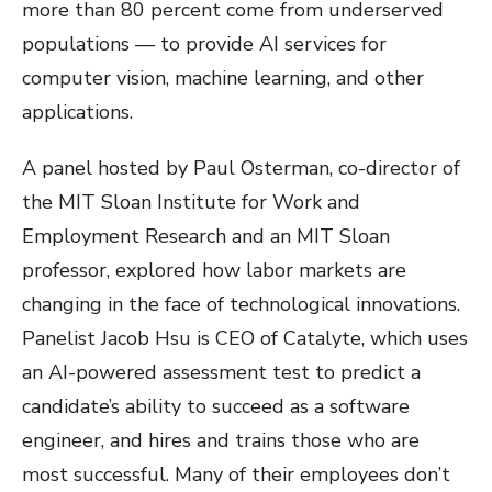
more than 80 percent come from underserved
populations — to provide AI services for
computer vision, machine learning, and other
applications.
A panel hosted by Paul Osterman, co-director of
the MIT Sloan Institute for Work and
Employment Research and an MIT Sloan
professor, explored how labor markets are
changing in the face of technological innovations.
Panelist Jacob Hsu is CEO of Catalyte, which uses
an AI-powered assessment test to predict a
candidate’s ability to succeed as a software
engineer, and hires and trains those who are
most successful. Many of their employees don’t