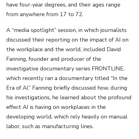
have four-year degrees, and their ages range
from anywhere from 17 to 72.
A “media spotlight” session, in which journalists
discussed their reporting on the impact of AI on
the workplace and the world, included David
Fanning, founder and producer of the
investigative documentary series FRONTLINE,
which recently ran a documentary titled “In the
Era of AI.” Fanning briefly discussed how, during
his investigations, he learned about the profound
effect AI is having on workplaces in the
developing world, which rely heavily on manual
labor, such as manufacturing lines.