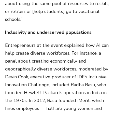
about using the same pool of resources to reskill,
or retrain, or [help students] go to vocational
schools.”
Inclusivity and underserved populations
Entrepreneurs at the event explained how AI can
help create diverse workforces. For instance, a
panel about creating economically and
geographically diverse workforces, moderated by
Devin Cook, executive producer of IDE’s Inclusive
Innovation Challenge, included Radha Basu, who
founded Hewlett Packard’s operations in India in
the 1970s. In 2012, Basu founded iMerit, which
hires employees — half are young women and