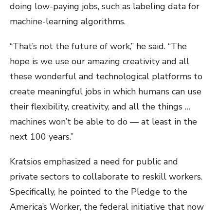
doing low-paying jobs, such as labeling data for
machine-learning algorithms.
“That’s not the future of work,” he said. “The
hope is we use our amazing creativity and all
these wonderful and technological platforms to
create meaningful jobs in which humans can use
their flexibility, creativity, and all the things …
machines won’t be able to do — at least in the
next 100 years.”
Kratsios emphasized a need for public and
private sectors to collaborate to reskill workers.
Specifically, he pointed to the Pledge to the
America’s Worker, the federal initiative that now