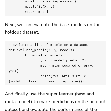
	model = LinearRegression()

	model.fit(X, y)

	return model
Next, we can evaluate the base-models on the
holdout dataset.
# evaluate a list of models on a dataset

def evaluate_models(X, y, models):

	for model in models:

		yhat = model.predict(X)

		mse = mean_squared_error(y, 
yhat)

		print('%s: RMSE %.3f' % 
(model.__class__.__name__, sqrt(mse)))
And, finally, use the super learner (base and
meta-model) to make predictions on the holdout
dataset and evaluate the performance of the