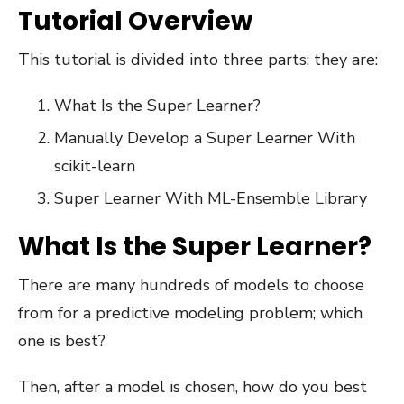
Tutorial Overview
This tutorial is divided into three parts; they are:
What Is the Super Learner?
Manually Develop a Super Learner With
scikit-learn
Super Learner With ML-Ensemble Library
What Is the Super Learner?
There are many hundreds of models to choose
from for a predictive modeling problem; which
one is best?
Then, after a model is chosen, how do you best