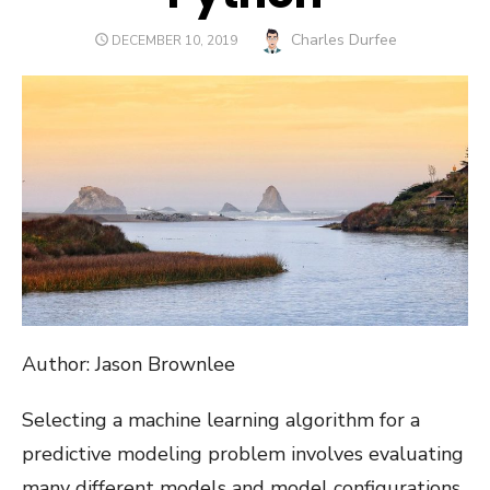
Author
Charles Durfee
POSTED
DECEMBER 10, 2019
ON
Author: Jason Brownlee
Selecting a machine learning algorithm for a
predictive modeling problem involves evaluating
many different models and model configurations