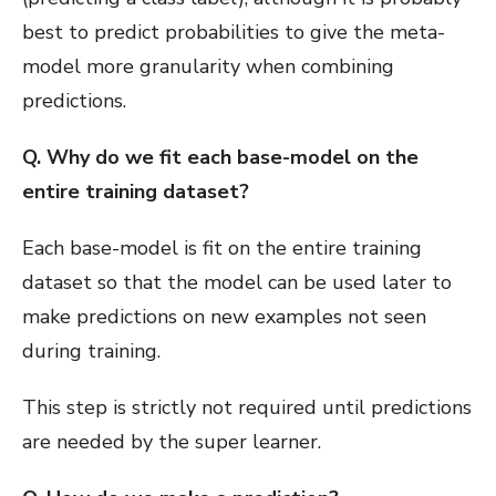
best to predict probabilities to give the meta-
model more granularity when combining
predictions.
Q. Why do we fit each base-model on the
entire training dataset?
Each base-model is fit on the entire training
dataset so that the model can be used later to
make predictions on new examples not seen
during training.
This step is strictly not required until predictions
are needed by the super learner.