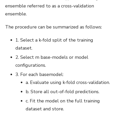
ensemble referred to as a cross-validation
ensemble.
The procedure can be summarized as follows:
1. Select a k-fold split of the training
dataset.
2. Select m base-models or model
configurations.
3. For each basemodel:
a. Evaluate using k-fold cross-validation.
b. Store all out-of-fold predictions.
c. Fit the model on the full training
dataset and store.