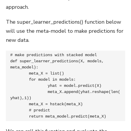
approach.
The super_learner_predictions() function below
will use the meta-model to make predictions for
new data.
# make predictions with stacked model

def super_learner_predictions(X, models, 
meta_model):

	meta_X = list()

	for model in models:

		yhat = model.predict(X)

		meta_X.append(yhat.reshape(len(
yhat),1))

	meta_X = hstack(meta_X)

	# predict

	return meta_model.predict(meta_X)