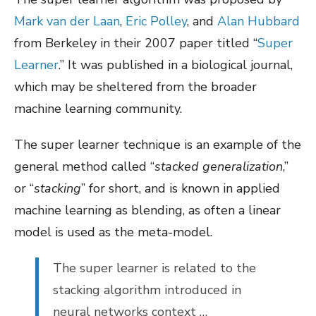
Mark van der Laan
,
Eric Polley
, and
Alan Hubbard
from Berkeley in their 2007 paper titled “
Super
Learner
.” It was published in a biological journal,
which may be sheltered from the broader
machine learning community.
The super learner technique is an example of the
general method called “
stacked generalization
,”
or “
stacking
” for short, and is known in applied
machine learning as blending, as often a linear
model is used as the meta-model.
The super learner is related to the
stacking algorithm introduced in
neural networks context …