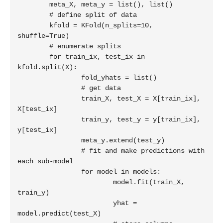
	meta_X, meta_y = list(), list()

	# define split of data

	kfold = KFold(n_splits=10, 
shuffle=True)

	# enumerate splits

	for train_ix, test_ix in 
kfold.split(X):

		fold_yhats = list()

		# get data

		train_X, test_X = X[train_ix], 
X[test_ix]

		train_y, test_y = y[train_ix], 
y[test_ix]

		meta_y.extend(test_y)

		# fit and make predictions with 
each sub-model

		for model in models:

			model.fit(train_X, 
train_y)

			yhat = 
model.predict(test_X)
