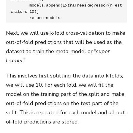
	models.append(ExtraTreesRegressor(n_est
imators=10))

	return models
Next, we will use k-fold cross-validation to make
out-of-fold predictions that will be used as the
dataset to train the meta-model or “
super
learner
.”
This involves first splitting the data into k folds;
we will use 10. For each fold, we will fit the
model on the training part of the split and make
out-of-fold predictions on the test part of the
split. This is repeated for each model and all out-
of-fold predictions are stored.