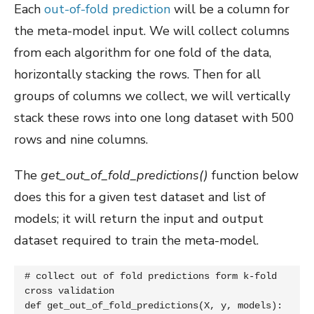
Each
out-of-fold prediction
will be a column for
the meta-model input. We will collect columns
from each algorithm for one fold of the data,
horizontally stacking the rows. Then for all
groups of columns we collect, we will vertically
stack these rows into one long dataset with 500
rows and nine columns.
The
get_out_of_fold_predictions()
function below
does this for a given test dataset and list of
models; it will return the input and output
dataset required to train the meta-model.
# collect out of fold predictions form k-fold 
cross validation

def get_out_of_fold_predictions(X, y, models):
