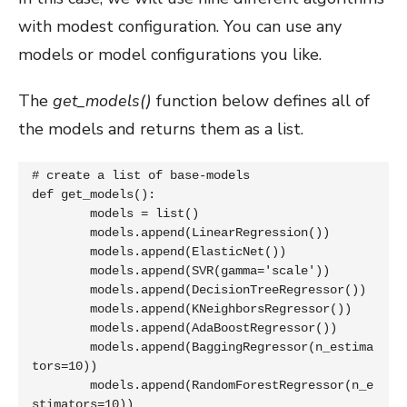
with modest configuration. You can use any
models or model configurations you like.
The
get_models()
function below defines all of
the models and returns them as a list.
# create a list of base-models

def get_models():

	models = list()

	models.append(LinearRegression())

	models.append(ElasticNet())

	models.append(SVR(gamma='scale'))

	models.append(DecisionTreeRegressor())

	models.append(KNeighborsRegressor())

	models.append(AdaBoostRegressor())

	models.append(BaggingRegressor(n_estima
tors=10))

	models.append(RandomForestRegressor(n_e
stimators=10))
