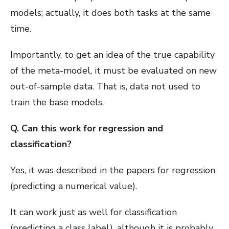
models; actually, it does both tasks at the same
time.
Importantly, to get an idea of the true capability
of the meta-model, it must be evaluated on new
out-of-sample data. That is, data not used to
train the base models.
Q. Can this work for regression and
classification?
Yes, it was described in the papers for regression
(predicting a numerical value).
It can work just as well for classification
(predicting a class label), although it is probably