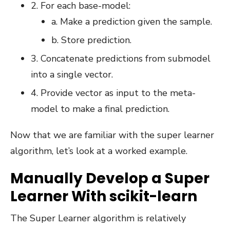
2. For each base-model:
a. Make a prediction given the sample.
b. Store prediction.
3. Concatenate predictions from submodel
into a single vector.
4. Provide vector as input to the meta-
model to make a final prediction.
Now that we are familiar with the super learner
algorithm, let’s look at a worked example.
Manually Develop a Super
Learner With scikit-learn
The Super Learner algorithm is relatively