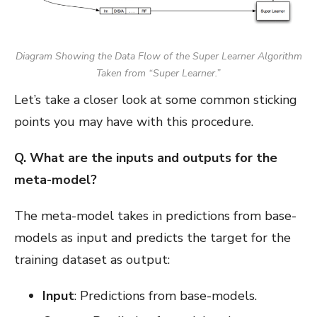
Diagram Showing the Data Flow of the Super Learner Algorithm
Taken from “Super Learner.”
Let’s take a closer look at some common sticking
points you may have with this procedure.
Q. What are the inputs and outputs for the
meta-model?
The meta-model takes in predictions from base-
models as input and predicts the target for the
training dataset as output:
Input
: Predictions from base-models.