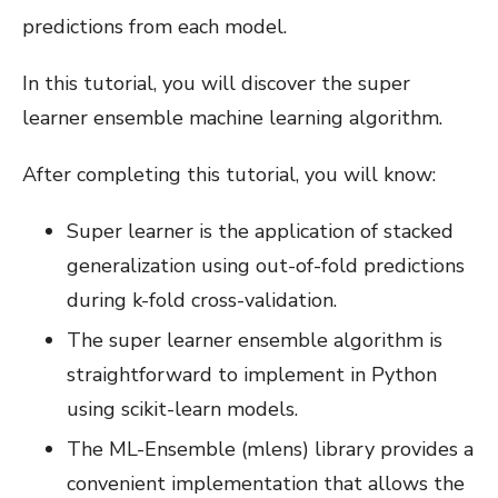
predictions from each model.
In this tutorial, you will discover the super
learner ensemble machine learning algorithm.
After completing this tutorial, you will know:
Super learner is the application of stacked
generalization using out-of-fold predictions
during k-fold cross-validation.
The super learner ensemble algorithm is
straightforward to implement in Python
using scikit-learn models.
The ML-Ensemble (mlens) library provides a
convenient implementation that allows the