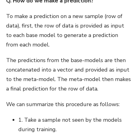
Q. How do we make a prediction?
To make a prediction on a new sample (row of
data), first, the row of data is provided as input
to each base model to generate a prediction
from each model.
The predictions from the base-models are then
concatenated into a vector and provided as input
to the meta-model. The meta-model then makes
a final prediction for the row of data.
We can summarize this procedure as follows:
1. Take a sample not seen by the models
during training.