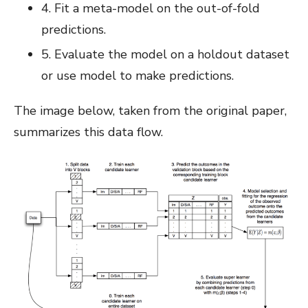
4. Fit a meta-model on the out-of-fold
predictions.
5. Evaluate the model on a holdout dataset
or use model to make predictions.
The image below, taken from the original paper,
summarizes this data flow.