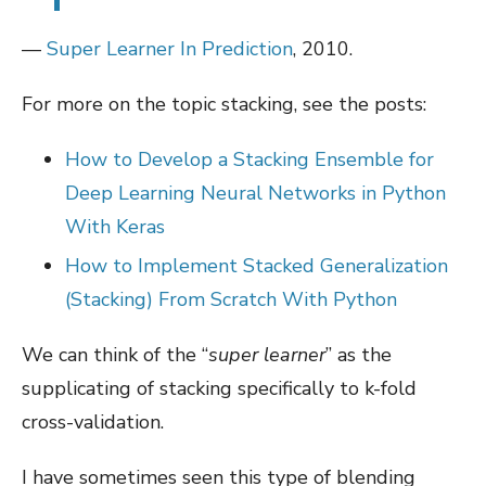
—
Super Learner In Prediction
, 2010.
For more on the topic stacking, see the posts:
How to Develop a Stacking Ensemble for
Deep Learning Neural Networks in Python
With Keras
How to Implement Stacked Generalization
(Stacking) From Scratch With Python
We can think of the “
super learner
” as the
supplicating of stacking specifically to k-fold
cross-validation.
I have sometimes seen this type of blending