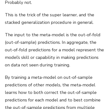
Probably not.
This is the trick of the super learner, and the
stacked generalization procedure in general.
The input to the meta-model is the out-of-fold
(out-of-sample) predictions. In aggregate, the
out-of-fold predictions for a model represent the
model’s skill or capability in making predictions
on data not seen during training.
By training a meta-model on out-of-sample
predictions of other models, the meta-model
learns how to both correct the out-of-sample
predictions for each model and to best combine
the out-of-sample predictions from multiple