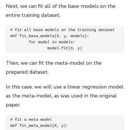
Next, we can fit all of the base-models on the
entire training dataset.
# fit all base models on the training dataset

def fit_base_models(X, y, models):

	for model in models:

		model.fit(X, y)
Then, we can fit the meta-model on the
prepared dataset.
In this case, we will use a linear regression model
as the meta-model, as was used in the original
paper.
# fit a meta model

def fit_meta_model(X, y):
