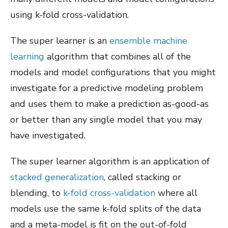
using k-fold cross-validation.
The super learner is an
ensemble machine
learning
algorithm that combines all of the
models and model configurations that you might
investigate for a predictive modeling problem
and uses them to make a prediction as-good-as
or better than any single model that you may
have investigated.
The super learner algorithm is an application of
stacked generalization
, called stacking or
blending, to
k-fold cross-validation
where all
models use the same k-fold splits of the data
and a meta-model is fit on the out-of-fold