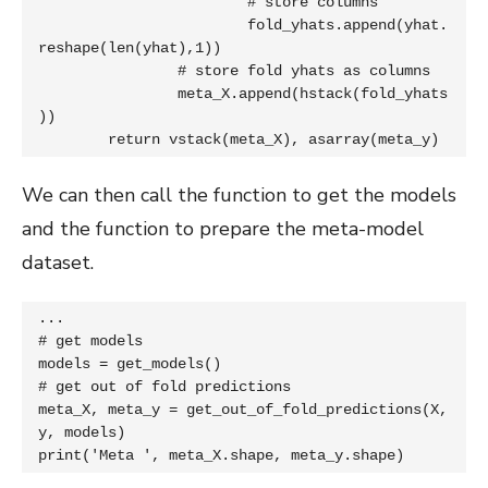
			# store columns

			fold_yhats.append(yhat.
reshape(len(yhat),1))

		# store fold yhats as columns

		meta_X.append(hstack(fold_yhats
))

	return vstack(meta_X), asarray(meta_y)
We can then call the function to get the models
and the function to prepare the meta-model
dataset.
...

# get models

models = get_models()

# get out of fold predictions

meta_X, meta_y = get_out_of_fold_predictions(X, 
y, models)

print('Meta ', meta_X.shape, meta_y.shape)