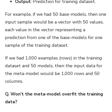
Output
: Prediction for training dataset.
For example, if we had 50 base-models, then one
input sample would be a vector with 50 values,
each value in the vector representing a
prediction from one of the base-models for one
sample of the training dataset.
If we had 1,000 examples (rows) in the training
dataset and 50 models, then the input data for
the meta-model would be 1,000 rows and 50
columns.
Q. Won’t the meta-model overfit the training
data?