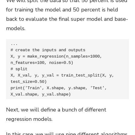
We will split the data so that 50 percent is used
for training the model and 50 percent is held
back to evaluate the final super model and base-
models.
...

# create the inputs and outputs

X, y = make_regression(n_samples=1000, 
n_features=100, noise=0.5)

# split

X, X_val, y, y_val = train_test_split(X, y, 
test_size=0.50)

print('Train', X.shape, y.shape, 'Test', 
X_val.shape, y_val.shape)
Next, we will define a bunch of different
regression models.
In this case, we will use nine different algorithms