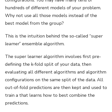
hundreds of different models of your problem.
Why not use all those models instead of the
best model from the group?
This is the intuition behind the so-called “
super
learner
” ensemble algorithm.
The super learner algorithm involves first pre-
defining the k-fold split of your data, then
evaluating all different algorithms and algorithm
configurations on the same split of the data. All
out-of-fold predictions are then kept and used to
train a that learns how to best combine the
predictions.