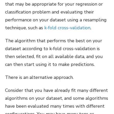
that may be appropriate for your regression or
classification problem and evaluating their
performance on your dataset using a resampling
technique, such as
k-fold cross-validation
.
The algorithm that performs the best on your
dataset according to k-fold cross-validation is
then selected, fit on all available data, and you
can then start using it to make predictions.
There is an alternative approach.
Consider that you have already fit many different
algorithms on your dataset, and some algorithms
have been evaluated many times with different
configurations. You may have many tens or