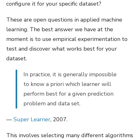
configure it for your specific dataset?
These are open questions in applied machine
learning. The best answer we have at the
moment is to use empirical experimentation to
test and discover what works best for your
dataset.
In practice, it is generally impossible
to know a priori which learner will
perform best for a given prediction
problem and data set.
—
Super Learner
, 2007.
This involves selecting many different algorithms