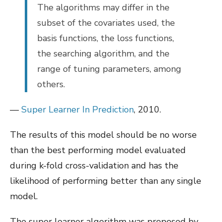
The algorithms may differ in the
subset of the covariates used, the
basis functions, the loss functions,
the searching algorithm, and the
range of tuning parameters, among
others.
—
Super Learner In Prediction
, 2010.
The results of this model should be no worse
than the best performing model evaluated
during k-fold cross-validation and has the
likelihood of performing better than any single
model.
The super learner algorithm was proposed by