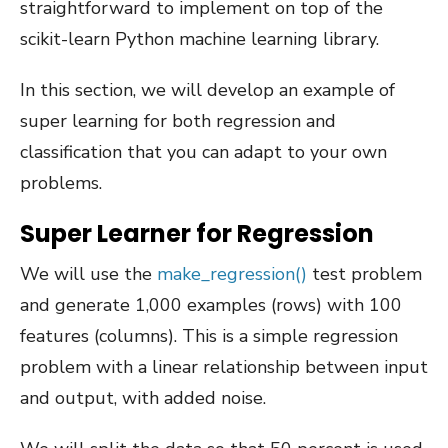
straightforward to implement on top of the
scikit-learn Python machine learning library.
In this section, we will develop an example of
super learning for both regression and
classification that you can adapt to your own
problems.
Super Learner for Regression
We will use the
make_regression()
test problem
and generate 1,000 examples (rows) with 100
features (columns). This is a simple regression
problem with a linear relationship between input
and output, with added noise.