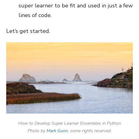
super learner to be fit and used in just a few
lines of code.
Let’s get started.
How to Develop Super Learner Ensembles in Python
Photo by
Mark Gunn
, some rights reserved.