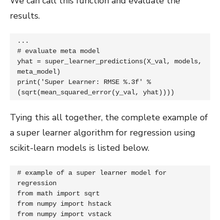
We can call this function and evaluate the
results.
...

# evaluate meta model

yhat = super_learner_predictions(X_val, models, 
meta_model)

print('Super Learner: RMSE %.3f' % 
(sqrt(mean_squared_error(y_val, yhat))))
Tying this all together, the complete example of
a super learner algorithm for regression using
scikit-learn models is listed below.
# example of a super learner model for 
regression

from math import sqrt

from numpy import hstack

from numpy import vstack
