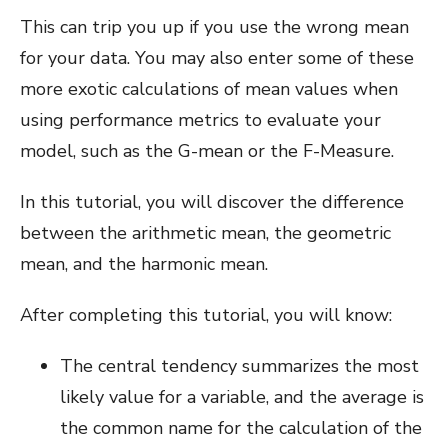
This can trip you up if you use the wrong mean
for your data. You may also enter some of these
more exotic calculations of mean values when
using performance metrics to evaluate your
model, such as the G-mean or the F-Measure.
In this tutorial, you will discover the difference
between the arithmetic mean, the geometric
mean, and the harmonic mean.
After completing this tutorial, you will know:
The central tendency summarizes the most
likely value for a variable, and the average is
the common name for the calculation of the