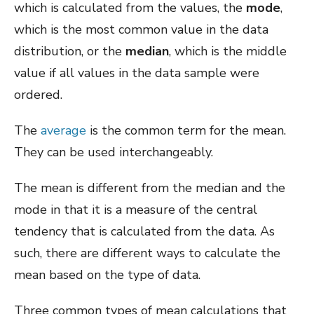
which is calculated from the values, the
mode
,
which is the most common value in the data
distribution, or the
median
, which is the middle
value if all values in the data sample were
ordered.
The
average
is the common term for the mean.
They can be used interchangeably.
The mean is different from the median and the
mode in that it is a measure of the central
tendency that is calculated from the data. As
such, there are different ways to calculate the
mean based on the type of data.
Three common types of mean calculations that