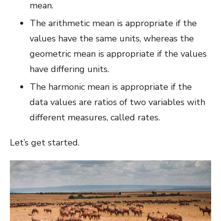
mean.
The arithmetic mean is appropriate if the
values have the same units, whereas the
geometric mean is appropriate if the values
have differing units.
The harmonic mean is appropriate if the
data values are ratios of two variables with
different measures, called rates.
Let’s get started.