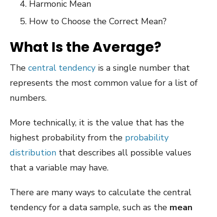
Harmonic Mean
How to Choose the Correct Mean?
What Is the Average?
The
central tendency
is a single number that
represents the most common value for a list of
numbers.
More technically, it is the value that has the
highest probability from the
probability
distribution
that describes all possible values
that a variable may have.
There are many ways to calculate the central
tendency for a data sample, such as the
mean