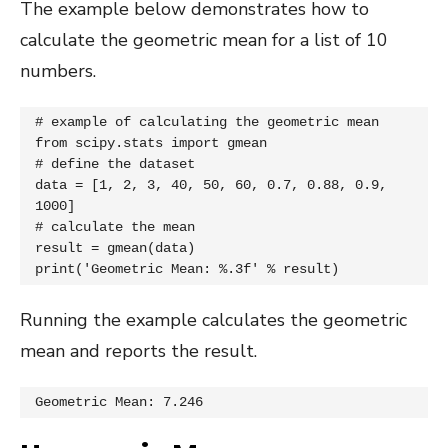
The example below demonstrates how to
calculate the geometric mean for a list of 10
numbers.
# example of calculating the geometric mean

from scipy.stats import gmean

# define the dataset

data = [1, 2, 3, 40, 50, 60, 0.7, 0.88, 0.9, 
1000]

# calculate the mean

result = gmean(data)

print('Geometric Mean: %.3f' % result)
Running the example calculates the geometric
mean and reports the result.
Geometric Mean: 7.246