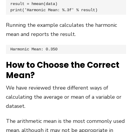
result = hmean(data)

print('Harmonic Mean: %.3f' % result)
Running the example calculates the harmonic
mean and reports the result.
Harmonic Mean: 0.350
How to Choose the Correct
Mean?
We have reviewed three different ways of
calculating the average or mean of a variable or
dataset.
The arithmetic mean is the most commonly used
mean, although it may not be appropriate in