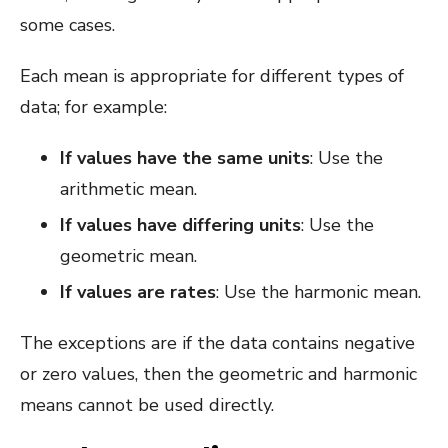
some cases.
Each mean is appropriate for different types of
data; for example:
If values have the same units
: Use the
arithmetic mean.
If values have differing units
: Use the
geometric mean.
If values are rates
: Use the harmonic mean.
The exceptions are if the data contains negative
or zero values, then the geometric and harmonic
means cannot be used directly.