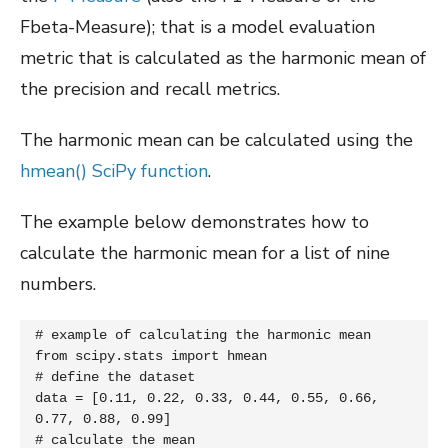
Fbeta-Measure); that is a model evaluation
metric that is calculated as the harmonic mean of
the precision and recall metrics.
The harmonic mean can be calculated using the
hmean() SciPy function
.
The example below demonstrates how to
calculate the harmonic mean for a list of nine
numbers.
# example of calculating the harmonic mean

from scipy.stats import hmean

# define the dataset

data = [0.11, 0.22, 0.33, 0.44, 0.55, 0.66, 
0.77, 0.88, 0.99]

# calculate the mean
