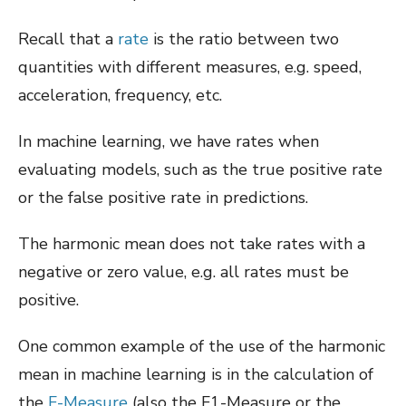
Recall that a
rate
is the ratio between two
quantities with different measures, e.g. speed,
acceleration, frequency, etc.
In machine learning, we have rates when
evaluating models, such as the true positive rate
or the false positive rate in predictions.
The harmonic mean does not take rates with a
negative or zero value, e.g. all rates must be
positive.
One common example of the use of the harmonic
mean in machine learning is in the calculation of
the
F-Measure
(also the F1-Measure or the