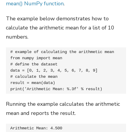
mean() NumPy function
.
The example below demonstrates how to
calculate the arithmetic mean for a list of 10
numbers.
# example of calculating the arithmetic mean

from numpy import mean

# define the dataset

data = [0, 1, 2, 3, 4, 5, 6, 7, 8, 9]

# calculate the mean

result = mean(data)

print('Arithmetic Mean: %.3f' % result)
Running the example calculates the arithmetic
mean and reports the result.
Arithmetic Mean: 4.500