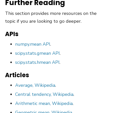
Further Reading
This section provides more resources on the
topic if you are looking to go deeper.
APIs
numpy.mean API
.
scipy.stats.gmean API
.
scipy.stats.hmean API
.
Articles
Average, Wikipedia
.
Central tendency, Wikipedia
.
Arithmetic mean, Wikipedia
.
Geometric mean, Wikipedia
.