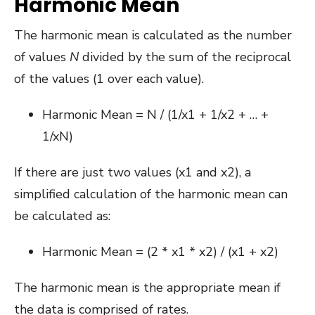
Harmonic Mean
The harmonic mean is calculated as the number
of values
N
divided by the sum of the reciprocal
of the values (1 over each value).
Harmonic Mean = N / (1/x1 + 1/x2 + … +
1/xN)
If there are just two values (x1 and x2), a
simplified calculation of the harmonic mean can
be calculated as:
Harmonic Mean = (2 * x1 * x2) / (x1 + x2)
The harmonic mean is the appropriate mean if
the data is comprised of rates.