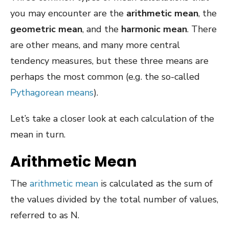
you may encounter are the
arithmetic mean
, the
geometric mean
, and the
harmonic mean
. There
are other means, and many more central
tendency measures, but these three means are
perhaps the most common (e.g. the so-called
Pythagorean means
).
Let’s take a closer look at each calculation of the
mean in turn.
Arithmetic Mean
The
arithmetic mean
is calculated as the sum of
the values divided by the total number of values,
referred to as N.