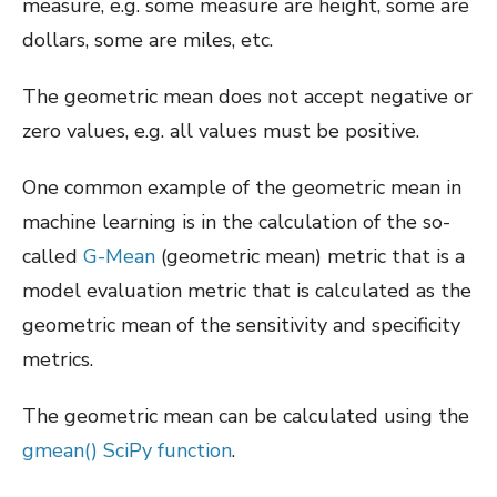
measure, e.g. some measure are height, some are
dollars, some are miles, etc.
The geometric mean does not accept negative or
zero values, e.g. all values must be positive.
One common example of the geometric mean in
machine learning is in the calculation of the so-
called
G-Mean
(geometric mean) metric that is a
model evaluation metric that is calculated as the
geometric mean of the sensitivity and specificity
metrics.
The geometric mean can be calculated using the
gmean() SciPy function
.