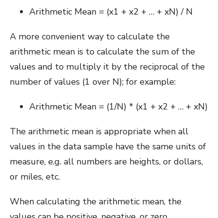
Arithmetic Mean = (x1 + x2 + … + xN) / N
A more convenient way to calculate the
arithmetic mean is to calculate the sum of the
values and to multiply it by the reciprocal of the
number of values (1 over N); for example:
Arithmetic Mean = (1/N) * (x1 + x2 + … + xN)
The arithmetic mean is appropriate when all
values in the data sample have the same units of
measure, e.g. all numbers are heights, or dollars,
or miles, etc.
When calculating the arithmetic mean, the
values can be positive, negative, or zero.