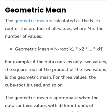
Geometric Mean
The
geometric mean
is calculated as the N-th
root of the product of all values, where N is the
number of values.
Geometric Mean = N-root(x1 * x2 * … * xN)
For example, if the data contains only two values,
the square root of the product of the two values
is the geometric mean. For three values, the
cube-root is used, and so on.
The geometric mean is appropriate when the
data contains values with different units of