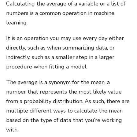
Calculating the average of a variable or a list of
numbers is a common operation in machine
learning.
It is an operation you may use every day either
directly, such as when summarizing data, or
indirectly, such as a smaller step in a larger
procedure when fitting a model.
The average is a synonym for the mean, a
number that represents the most likely value
from a probability distribution. As such, there are
multiple different ways to calculate the mean
based on the type of data that you’re working
with.