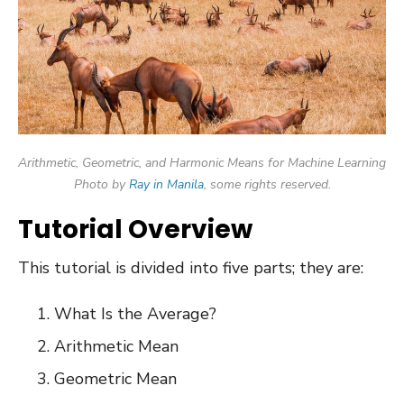
Arithmetic, Geometric, and Harmonic Means for Machine Learning
Photo by
Ray in Manila
, some rights reserved.
Tutorial Overview
This tutorial is divided into five parts; they are:
What Is the Average?
Arithmetic Mean
Geometric Mean