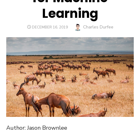
Learning
Author
Charles Durfee
POSTED
DECEMBER 16, 2019
ON
Author: Jason Brownlee