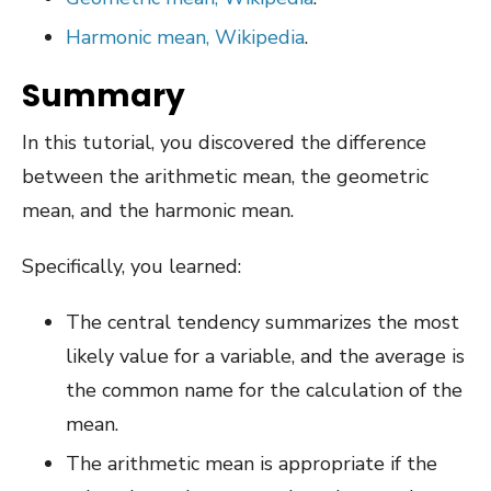
Harmonic mean, Wikipedia
.
Summary
In this tutorial, you discovered the difference
between the arithmetic mean, the geometric
mean, and the harmonic mean.
Specifically, you learned:
The central tendency summarizes the most
likely value for a variable, and the average is
the common name for the calculation of the
mean.
The arithmetic mean is appropriate if the