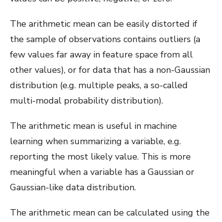
The arithmetic mean can be easily distorted if
the sample of observations contains outliers (a
few values far away in feature space from all
other values), or for data that has a non-Gaussian
distribution (e.g. multiple peaks, a so-called
multi-modal probability distribution).
The arithmetic mean is useful in machine
learning when summarizing a variable, e.g.
reporting the most likely value. This is more
meaningful when a variable has a Gaussian or
Gaussian-like data distribution.
The arithmetic mean can be calculated using the