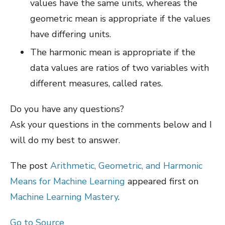
values have the same units, whereas the
geometric mean is appropriate if the values
have differing units.
The harmonic mean is appropriate if the
data values are ratios of two variables with
different measures, called rates.
Do you have any questions?
Ask your questions in the comments below and I
will do my best to answer.
The post
Arithmetic, Geometric, and Harmonic
Means for Machine Learning
appeared first on
Machine Learning Mastery
.
Go to Source