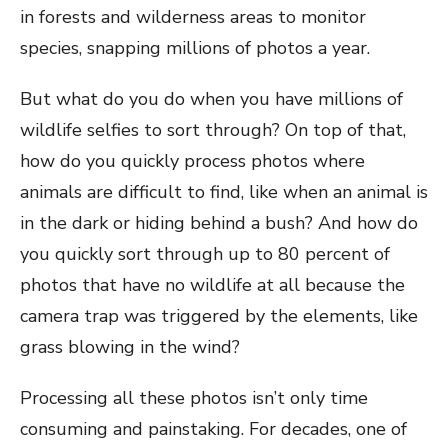
in forests and wilderness areas to monitor
species, snapping millions of photos a year.
But what do you do when you have millions of
wildlife selfies to sort through? On top of that,
how do you quickly process photos where
animals are difficult to find, like when an animal is
in the dark or hiding behind a bush? And how do
you quickly sort through up to 80 percent of
photos that have no wildlife at all because the
camera trap was triggered by the elements, like
grass blowing in the wind?
Processing all these photos isn’t only time
consuming and painstaking. For decades, one of