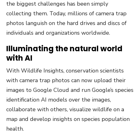
the biggest challenges has been simply
collecting them. Today, millions of camera trap
photos languish on the hard drives and discs of
individuals and organizations worldwide.
Illuminating the natural world
with AI
With Wildlife Insights, conservation scientists
with camera trap photos can now upload their
images to Google Cloud and run Google’s species
identification AI models over the images,
collaborate with others, visualize wildlife on a
map and develop insights on species population
health.