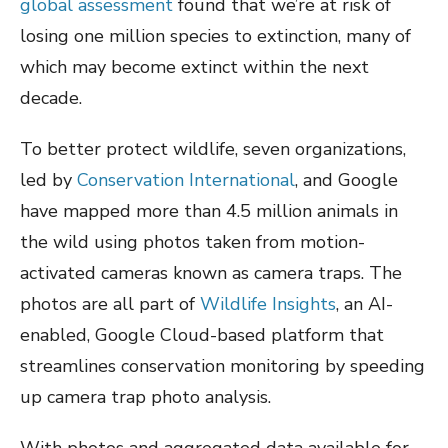
global assessment
found that we’re at risk of
losing one million species to extinction, many of
which may become extinct within the next
decade.
To better protect wildlife, seven organizations,
led by
Conservation International
, and Google
have mapped more than 4.5 million animals in
the wild using photos taken from motion-
activated cameras known as camera traps. The
photos are all part of
Wildlife Insights
, an AI-
enabled, Google Cloud-based platform that
streamlines conservation monitoring by speeding
up camera trap photo analysis.