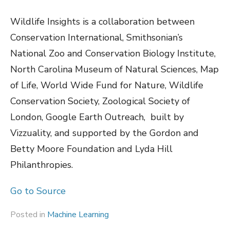
Wildlife Insights is a collaboration between
Conservation International, Smithsonian’s
National Zoo and Conservation Biology Institute,
North Carolina Museum of Natural Sciences, Map
of Life, World Wide Fund for Nature, Wildlife
Conservation Society, Zoological Society of
London, Google Earth Outreach, built by
Vizzuality, and supported by the Gordon and
Betty Moore Foundation and Lyda Hill
Philanthropies.
Go to Source
Posted in
Machine Learning