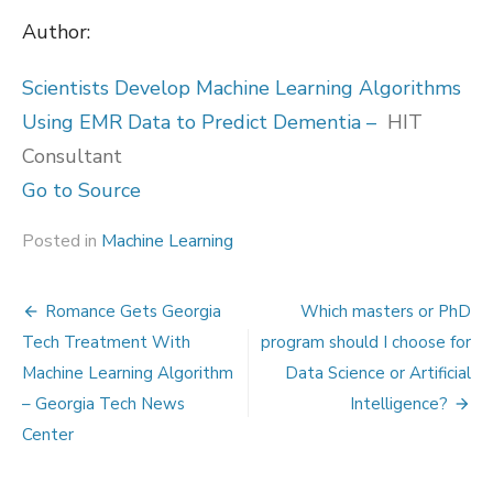
Author:
Scientists Develop Machine Learning Algorithms
Using EMR Data to Predict Dementia –
HIT
Consultant
Go to Source
Posted in
Machine Learning
Post
Romance Gets Georgia
Which masters or PhD
navigation
Tech Treatment With
program should I choose for
Machine Learning Algorithm
Data Science or Artificial
– Georgia Tech News
Intelligence?
Center