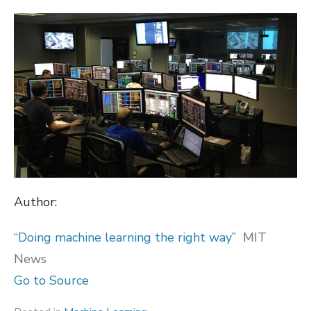
ON
Author:
“Doing machine learning the right way”
MIT
News
Go to Source