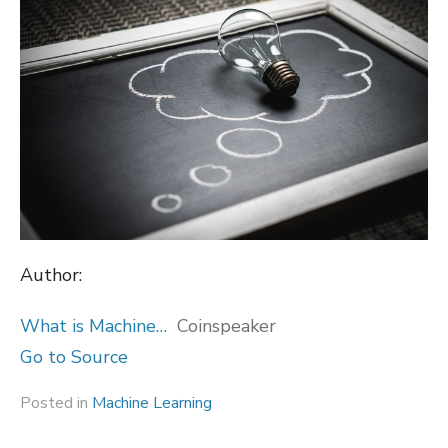
Author:
What is Machine…
Coinspeaker
Go to Source
Posted in
Machine Learning