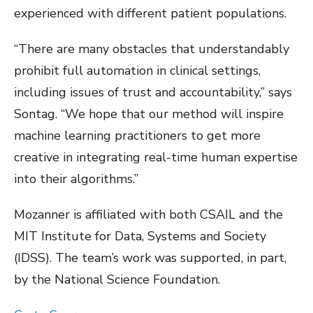
experienced with different patient populations.
“There are many obstacles that understandably
prohibit full automation in clinical settings,
including issues of trust and accountability,” says
Sontag. “We hope that our method will inspire
machine learning practitioners to get more
creative in integrating real-time human expertise
into their algorithms.”
Mozanner is affiliated with both CSAIL and the
MIT Institute for Data, Systems and Society
(IDSS). The team’s work was supported, in part,
by the National Science Foundation.