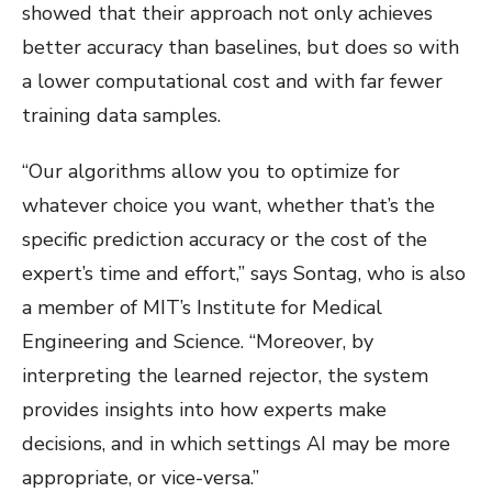
showed that their approach not only achieves
better accuracy than baselines, but does so with
a lower computational cost and with far fewer
training data samples.
“Our algorithms allow you to optimize for
whatever choice you want, whether that’s the
specific prediction accuracy or the cost of the
expert’s time and effort,” says Sontag, who is also
a member of MIT’s Institute for Medical
Engineering and Science. “Moreover, by
interpreting the learned rejector, the system
provides insights into how experts make
decisions, and in which settings AI may be more
appropriate, or vice-versa.”