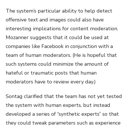
The system’s particular ability to help detect
offensive text and images could also have
interesting implications for content moderation.
Mozanner suggests that it could be used at
companies like Facebook in conjunction with a
team of human moderators. (He is hopeful that
such systems could minimize the amount of
hateful or traumatic posts that human
moderators have to review every day.)
Sontag clarified that the team has not yet tested
the system with human experts, but instead
developed a series of “synthetic experts” so that
they could tweak parameters such as experience