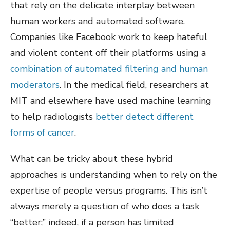
that rely on the delicate interplay between
human workers and automated software.
Companies like Facebook work to keep hateful
and violent content off their platforms using a
combination of automated filtering and human
moderators
. In the medical field, researchers at
MIT and elsewhere have used machine learning
to help radiologists
better detect different
forms of cancer
.
What can be tricky about these hybrid
approaches is understanding when to rely on the
expertise of people versus programs. This isn’t
always merely a question of who does a task
“better;” indeed, if a person has limited