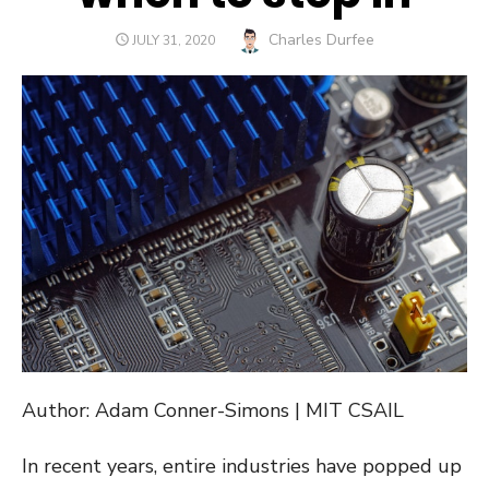
Author
Charles Durfee
POSTED
JULY 31, 2020
ON
Author: Adam Conner-Simons | MIT CSAIL
In recent years, entire industries have popped up