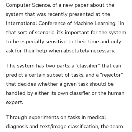
Computer Science
, of a new paper about the
system that was recently presented at the
International Conference of Machine Learning. “In
that sort of scenario, it’s important for the system
to be especially sensitive to their time and only
ask for their help when absolutely necessary.”
The system has two parts: a “classifier” that can
predict a certain subset of tasks, and a “rejector”
that decides whether a given task should be
handled by either its own classifier or the human
expert.
Through experiments on tasks in medical
diagnosis and text/image classification, the team