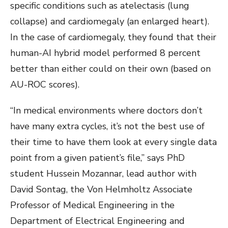
specific conditions such as atelectasis (lung
collapse) and cardiomegaly (an enlarged heart).
In the case of cardiomegaly, they found that their
human-AI hybrid model performed 8 percent
better than either could on their own (based on
AU-ROC scores).
“In medical environments where doctors don’t
have many extra cycles, it’s not the best use of
their time to have them look at every single data
point from a given patient’s file,” says PhD
student Hussein Mozannar, lead author with
David Sontag, the
Von Helmholtz Associate
Professor of Medical Engineering in the
Department of Electrical Engineering and