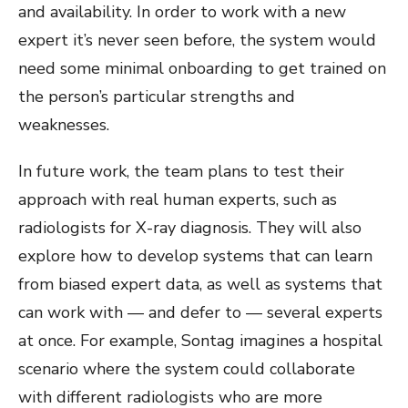
and availability. In order to work with a new
expert it’s never seen before, the system would
need some minimal onboarding to get trained on
the person’s particular strengths and
weaknesses.
In future work, the team plans to test their
approach with real human experts, such as
radiologists for X-ray diagnosis. They will also
explore how to develop systems that can learn
from biased expert data, as well as systems that
can work with — and defer to — several experts
at once.
For example, Sontag imagines a hospital
scenario where the system could collaborate
with different radiologists who are more