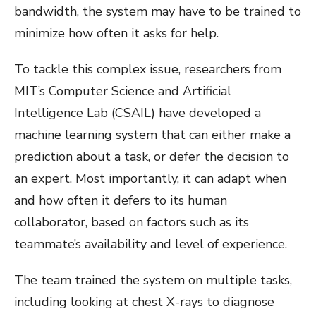
bandwidth, the system may have to be trained to
minimize how often it asks for help.
To tackle this complex issue, researchers from
MIT’s Computer Science and Artificial
Intelligence Lab (CSAIL) have developed a
machine learning system that can either make a
prediction about a task, or defer the decision to
an expert. Most importantly, it can adapt when
and how often it defers to its human
collaborator, based on factors such as its
teammate’s availability and level of experience.
The team trained the system on multiple tasks,
including looking at chest X-rays to diagnose