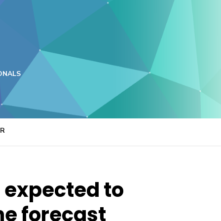
ONALS
ER
 expected to
he forecast