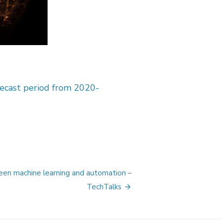
recast period from 2020-
een machine learning and automation –
TechTalks