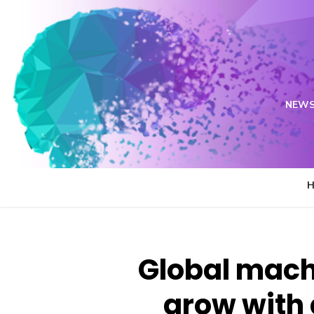
Skip
to
content
NEWS
Global mach
grow with 