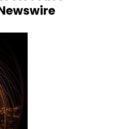
eNewswire