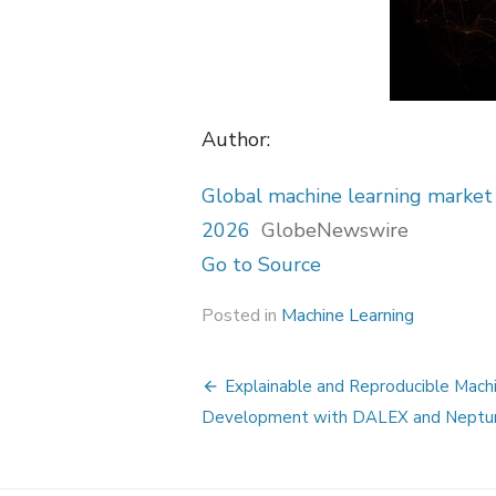
Author:
Global machine learning market
2026
GlobeNewswire
Go to Source
Posted in
Machine Learning
Post
Explainable and Reproducible Mach
navigation
Development with DALEX and Neptu