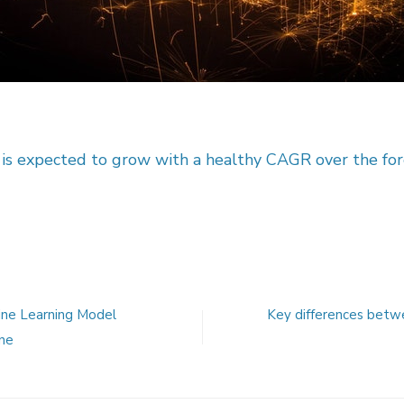
 is expected to grow with a healthy CAGR over the fo
ine Learning Model
Key differences betw
ne