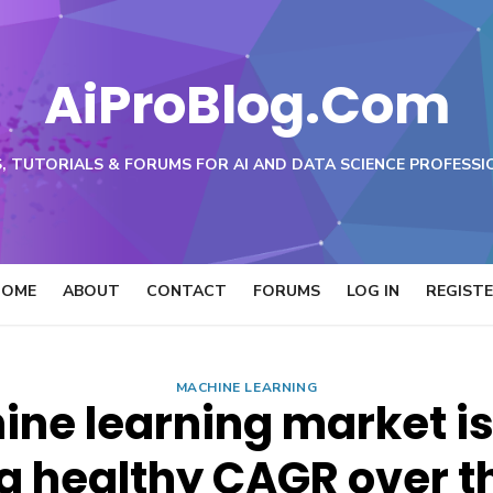
AiProBlog.Com
, TUTORIALS & FORUMS FOR AI AND DATA SCIENCE PROFESSI
HOME
ABOUT
CONTACT
FORUMS
LOG IN
REGIST
MACHINE LEARNING
ine learning market is
a healthy CAGR over t