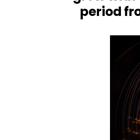
period f