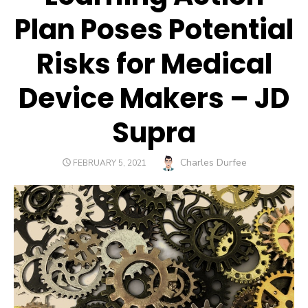
Plan Poses Potential
Risks for Medical
Device Makers – JD
Supra
Author
Charles Durfee
POSTED
FEBRUARY 5, 2021
ON