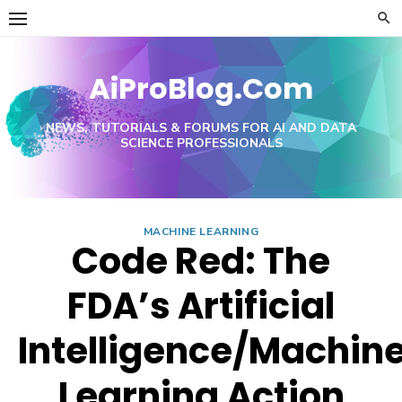
Skip
to
content
AiProBlog.Com
NEWS, TUTORIALS & FORUMS FOR AI AND DATA
SCIENCE PROFESSIONALS
MACHINE LEARNING
Code Red: The
FDA’s Artificial
Intelligence/Machin
Learning Action