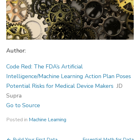
Author:
Code Red: The FDA’s Artificial
Intelligence/Machine Learning Action Plan Poses
Potential Risks for Medical Device Makers
JD
Supra
Go to Source
Posted in
Machine Learning
Build Your First Data
Essential Math for Data