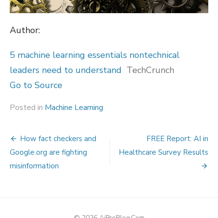
Author:
5 machine learning essentials nontechnical
leaders need to understand
TechCrunch
Go to Source
Posted in
Machine Learning
Post
How fact checkers and
FREE Report: AI in
navigation
Google.org are fighting
Healthcare Survey Results
misinformation
© 2026 AiProBlog.Com