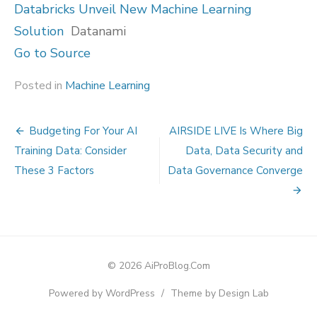
Databricks Unveil New Machine Learning
Solution
Datanami
Go to Source
Posted in
Machine Learning
Post
Budgeting For Your AI
AIRSIDE LIVE Is Where Big
navigation
Training Data: Consider
Data, Data Security and
These 3 Factors
Data Governance Converge
© 2026 AiProBlog.Com
Powered by WordPress
/
Theme by Design Lab