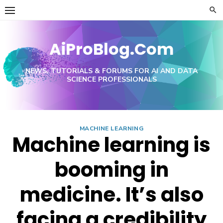
Skip
to
content
AiProBlog.Com
NEWS, TUTORIALS & FORUMS FOR AI AND DATA
SCIENCE PROFESSIONALS
MACHINE LEARNING
Machine learning is
booming in
medicine. It’s also
facing a credibility