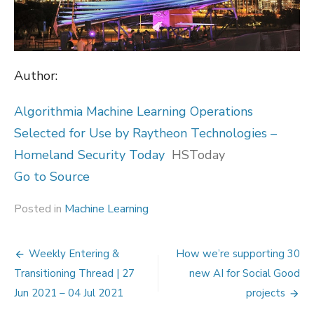
Author:
Algorithmia Machine Learning Operations
Selected for Use by Raytheon Technologies –
Homeland Security Today
HSToday
Go to Source
Posted in
Machine Learning
Post
Weekly Entering &
How we’re supporting 30
navigation
Transitioning Thread | 27
new AI for Social Good
Jun 2021 – 04 Jul 2021
projects