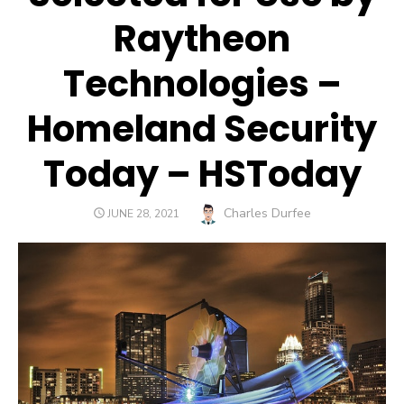
Raytheon
Technologies –
Homeland Security
Today – HSToday
Author
Charles Durfee
POSTED
JUNE 28, 2021
ON