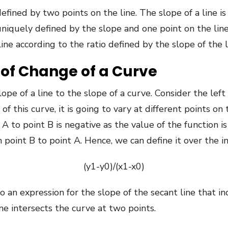
defined by two points on the line. The slope of a line 
e uniquely defined by the slope and one point on the l
ne according to the ratio defined by the slope of the l
of Change of a Curve
pe of a line to the slope of a curve. Consider the left
f this curve, it is going to vary at different points on
to point B is negative as the value of the function is 
point B to point A. Hence, we can define it over the int
(y1-y0)/(x1-x0)
o an expression for the slope of the secant line that i
ne intersects the curve at two points.