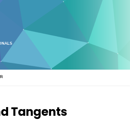
ONALS
ER
and Tangents