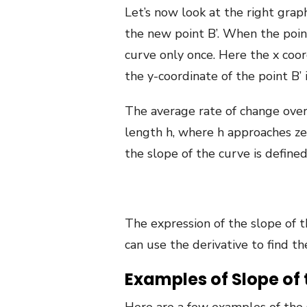
Let’s now look at the right gra
the new point B’. When the point 
curve only once. Here the x coord
the y-coordinate of the point B’ is
The average rate of change over 
length h, where h approaches zero
the slope of the curve is defined
The expression of the slope of th
can use the derivative to find th
Examples of Slope of