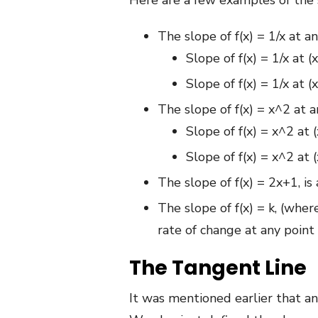
Here are a few examples of the 
The slope of f(x) = 1/x at a
Slope of f(x) = 1/x at (
Slope of f(x) = 1/x at (
The slope of f(x) = x^2 at a
Slope of f(x) = x^2 at (
Slope of f(x) = x^2 at (
The slope of f(x) = 2x+1, is
The slope of f(x) = k, (whe
rate of change at any point 
The Tangent Line
It was mentioned earlier that an