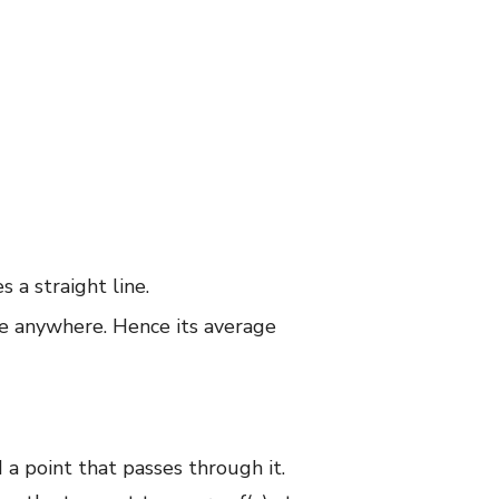
s a straight line.
nge anywhere. Hence its average
 a point that passes through it.