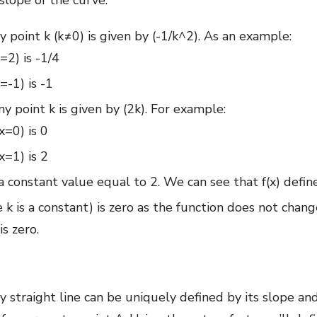
slope of the curve.
ny point k (k≠0) is given by (-1/k^2). As an example:
x=2) is -1/4
x=-1) is -1
ny point k is given by (2k). For example:
x=0) is 0
x=1) is 2
 a constant value equal to 2. We can see that f(x) define
re k is a constant) is zero as the function does not cha
is zero.
y straight line can be uniquely defined by its slope and