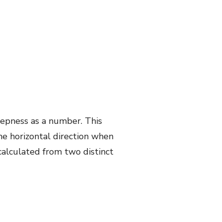
steepness as a number. This
the horizontal direction when
calculated from two distinct