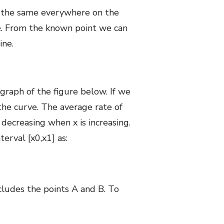
is the same everywhere on the
ine. From the known point we can
ine.
 graph of the figure below. If we
 the curve. The average rate of
decreasing when x is increasing.
erval [x0,x1] as:
ncludes the points A and B. To