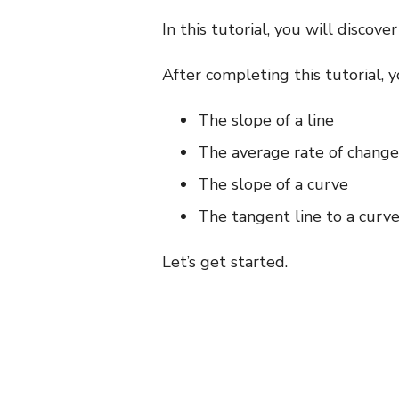
In this tutorial, you will discove
After completing this tutorial, 
The slope of a line
The average rate of change of
The slope of a curve
The tangent line to a curve
Let’s get started.