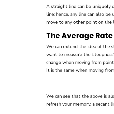
A straight line can be uniquely 
line; hence, any line can also b
move to any other point on the li
The Average Rate 
We can extend the idea of the slo
want to measure the ‘steepness’ o
change when moving from point A 
It is the same when moving from 
We can see that the above is als
refresh your memory, a secant li