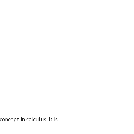
oncept in calculus. It is