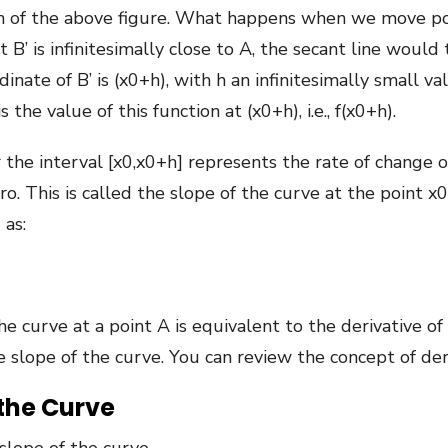
ph of the above figure. What happens when we move poi
B’ is infinitesimally close to A, the secant line would 
inate of B’ is (x0+h), with h an infinitesimally small v
 the value of this function at (x0+h), i.e., f(x0+h).
the interval [x0,x0+h] represents the rate of change ov
. This is called the slope of the curve at the point x0.
 as:
e curve at a point A is equivalent to the derivative of 
e slope of the curve. You can review the concept of der
 the Curve