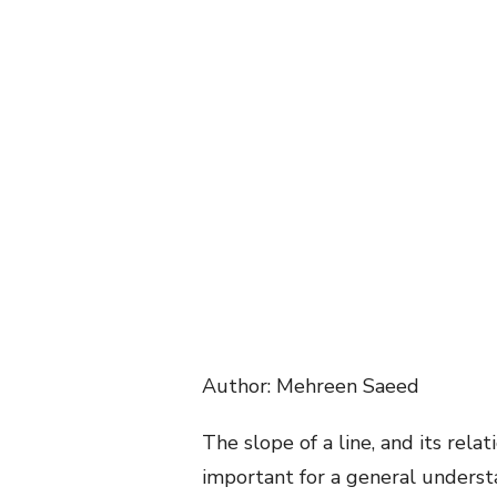
Author: Mehreen Saeed
The slope of a line, and its relat
important for a general understa