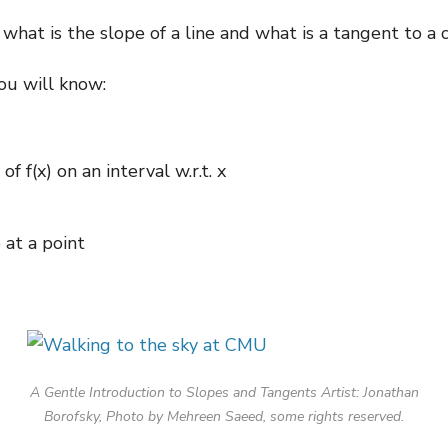
r what is the slope of a line and what is a tangent to a 
you will know:
 f(x) on an interval w.r.t. x
 at a point
A Gentle Introduction to Slopes and Tangents Artist: Jonathan
Borofsky, Photo by Mehreen Saeed, some rights reserved.