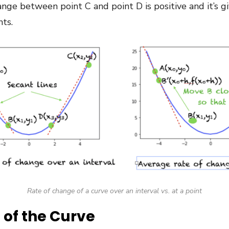
hange between point C and point D is positive and it’s g
nts.
Rate of change of a curve over an interval vs. at a point
 of the Curve