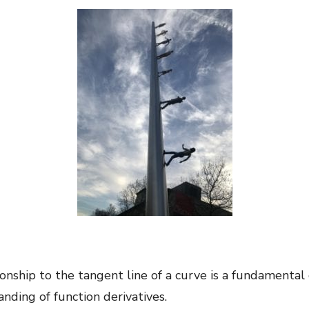
ionship to the tangent line of a curve is a fundamental c
nding of function derivatives.