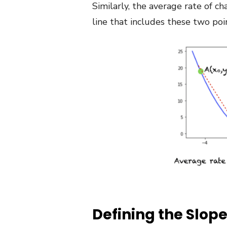
Similarly, the average rate of c
line that includes these two poi
Defining the Slope