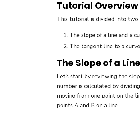
Tutorial Overview
This tutorial is divided into two 
The slope of a line and a c
The tangent line to a curv
The Slope of a Lin
Let’s start by reviewing the slop
number is calculated by dividing
moving from one point on the li
points A and B on a line.