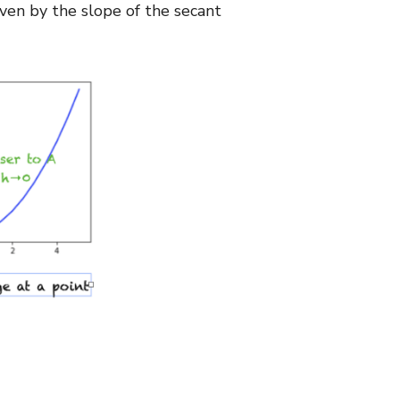
iven by the slope of the secant