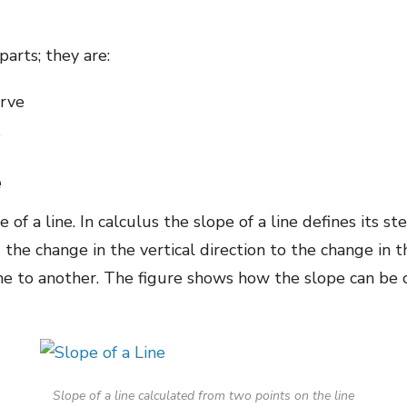
parts; they are:
urve
e
e
e of a line. In calculus the slope of a line defines its 
 the change in the vertical direction to the change in 
ne to another. The figure shows how the slope can be 
Slope of a line calculated from two points on the line