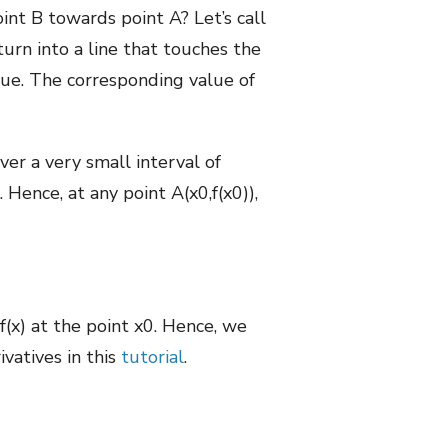
nt B towards point A? Let’s call
turn into a line that touches the
alue. The corresponding value of
er a very small interval of
 Hence, at any point A(x0,f(x0)),
f(x) at the point x0. Hence, we
ivatives in this
tutorial
.