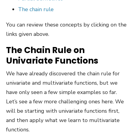
The chain rule
You can review these concepts by clicking on the
links given above.
The Chain Rule on
Univariate Functions
We have already discovered the chain rule for
univariate and multivariate functions, but we
have only seen a few simple examples so far.
Let’s see a few more challenging ones here. We
will be starting with univariate functions first,
and then apply what we learn to multivariate
functions.