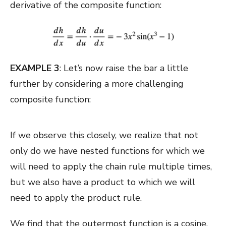
derivative of the composite function:
EXAMPLE 3
: Let’s now raise the bar a little
further by considering a more challenging
composite function:
If we observe this closely, we realize that not
only do we have nested functions for which we
will need to apply the chain rule multiple times,
but we also have a product to which we will
need to apply the product rule.
We find that the outermost function is a cosine.