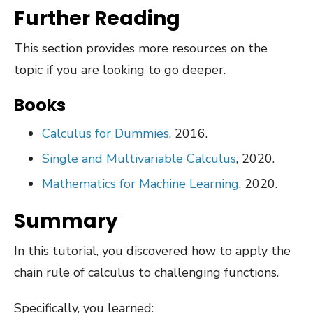
Further Reading
This section provides more resources on the
topic if you are looking to go deeper.
Books
Calculus for Dummies
, 2016.
Single and Multivariable Calculus
, 2020.
Mathematics for Machine Learning
, 2020.
Summary
In this tutorial, you discovered how to apply the
chain rule of calculus to challenging functions.
Specifically, you learned: