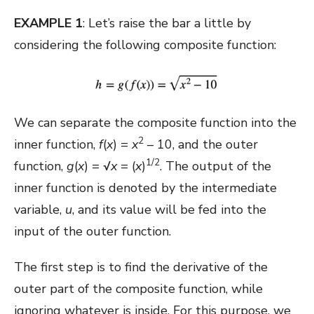
EXAMPLE 1
: Let’s raise the bar a little by
considering the following composite function:
We can separate the composite function into the
2
inner function,
f
(
x
) =
x
– 10, and the outer
1/2
function,
g
(
x
) = √
x
= (
x
)
. The output of the
inner function is denoted by the intermediate
variable,
u
, and its value will be fed into the
input of the outer function.
The first step is to find the derivative of the
outer part of the composite function, while
ignoring whatever is inside. For this purpose, we