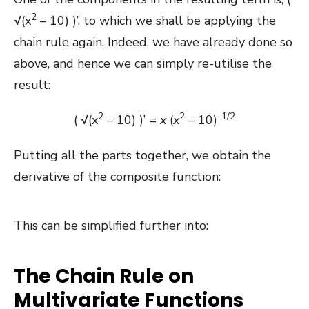
2
√(x
– 10) )’, to which we shall be applying the
chain rule again. Indeed, we have already done so
above, and hence we can simply re-utilise the
result:
2
2
-1/2
( √(x
– 10) )’ =
x
(
x
– 10)
Putting all the parts together, we obtain the
derivative of the composite function:
This can be simplified further into:
The Chain Rule on
Multivariate Functions