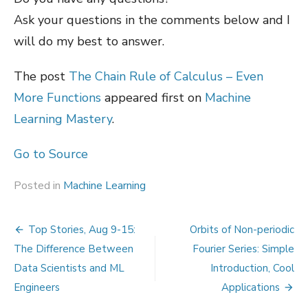
Ask your questions in the comments below and I
will do my best to answer.
The post
The Chain Rule of Calculus – Even
More Functions
appeared first on
Machine
Learning Mastery
.
Go to Source
Posted in
Machine Learning
Post
Top Stories, Aug 9-15:
Orbits of Non-periodic
navigation
The Difference Between
Fourier Series: Simple
Data Scientists and ML
Introduction, Cool
Engineers
Applications