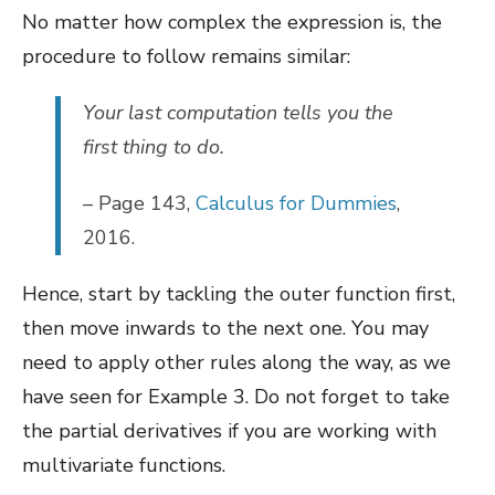
No matter how complex the expression is, the
procedure to follow remains similar:
Your last computation tells you the
first thing to do.
– Page 143,
Calculus for Dummies
,
2016.
Hence, start by tackling the outer function first,
then move inwards to the next one. You may
need to apply other rules along the way, as we
have seen for Example 3. Do not forget to take
the partial derivatives if you are working with
multivariate functions.