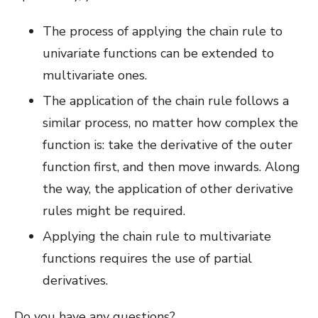
The process of applying the chain rule to
univariate functions can be extended to
multivariate ones.
The application of the chain rule follows a
similar process, no matter how complex the
function is: take the derivative of the outer
function first, and then move inwards. Along
the way, the application of other derivative
rules might be required.
Applying the chain rule to multivariate
functions requires the use of partial
derivatives.
Do you have any questions?