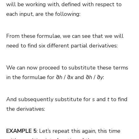
will be working with, defined with respect to
each input, are the following:
From these formulae, we can see that we will
need to find six different partial derivatives:
We can now proceed to substitute these terms
in the formulae for ∂
h
/ ∂
x
and
∂
h
/ ∂
y
:
And subsequently substitute for
s
and
t
to find
the derivatives:
EXAMPLE 5
: Let’s repeat this again, this time