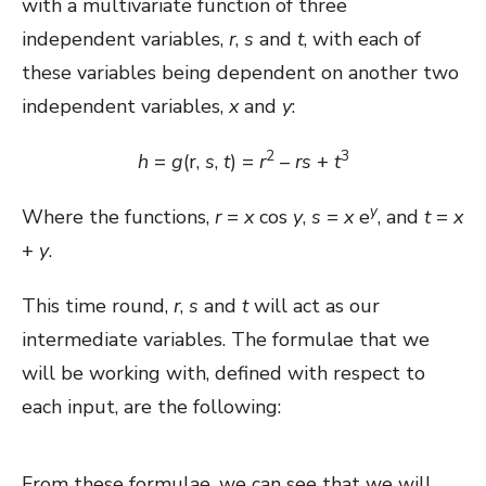
with a multivariate function of three
independent variables,
r
,
s
and
t
, with each of
these variables being dependent on another two
independent variables,
x
and
y
:
2
3
h
=
g
(r,
s
,
t
) =
r
–
rs
+
t
y
Where the functions,
r
=
x
cos
y
,
s
=
x
e
, and
t
=
x
+
y
.
This time round,
r
,
s
and
t
will act as our
intermediate variables. The formulae that we
will be working with, defined with respect to
each input, are the following:
From these formulae, we can see that we will