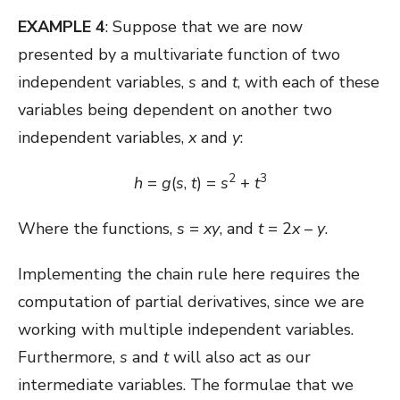
EXAMPLE 4
: Suppose that we are now
presented by a multivariate function of two
independent variables,
s
and
t
, with each of these
variables being dependent on another two
independent variables,
x
and
y
:
2
3
h
=
g
(
s
,
t
) =
s
+
t
Where the functions,
s
=
xy
, and
t
= 2
x
–
y
.
Implementing the chain rule here requires the
computation of partial derivatives, since we are
working with multiple independent variables.
Furthermore,
s
and
t
will also act as our
intermediate variables. The formulae that we