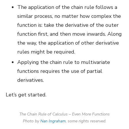
The application of the chain rule follows a
similar process, no matter how complex the
function is: take the derivative of the outer
function first, and then move inwards. Along
the way, the application of other derivative
rules might be required.
Applying the chain rule to multivariate
functions requires the use of partial
derivatives.
Let’s get started.
The Chain Rule of Calculus – Even More Functions
Photo by
Nan Ingraham
, some rights reserved.