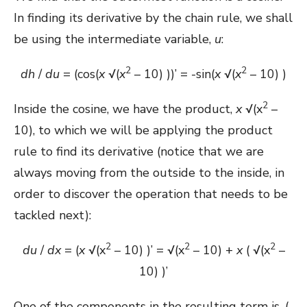
In finding its derivative by the chain rule, we shall
be using the intermediate variable,
u
:
2
2
dh
/
du
= (cos(
x
√(
x
– 10) ))’ = -sin(
x
√(
x
– 10) )
2
Inside the cosine, we have the product,
x
√(x
–
10), to which we will be applying the product
rule to find its derivative (notice that we are
always moving from the outside to the inside, in
order to discover the operation that needs to be
tackled next):
2
2
2
du
/
dx
= (
x
√(x
– 10) )’ = √(x
– 10) +
x
( √(x
–
10) )’
One of the components in the resulting term is, (