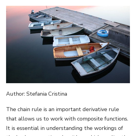
ON
Author: Stefania Cristina
The chain rule is an important derivative rule
that allows us to work with composite functions.
It is essential in understanding the workings of