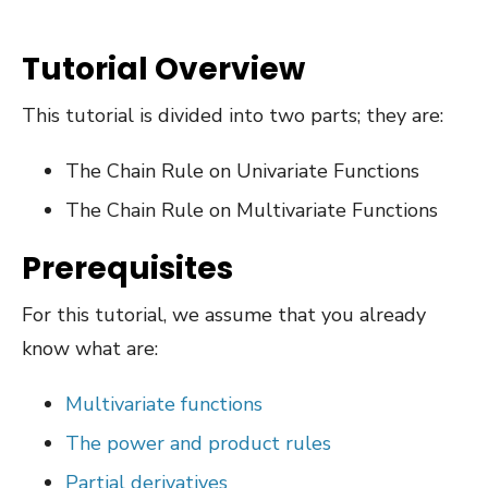
Tutorial Overview
This tutorial is divided into two parts; they are:
The Chain Rule on Univariate Functions
The Chain Rule on Multivariate Functions
Prerequisites
For this tutorial, we assume that you already
know what are:
Multivariate functions
The power and product rules
Partial derivatives