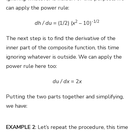
can apply the power rule:
2
-1/2
dh / du
= (1/2) (
x
– 10)
The next step is to find the derivative of the
inner part of the composite function, this time
ignoring whatever is outside. We can apply the
power rule here too:
du / dx
= 2
x
Putting the two parts together and simplifying,
we have:
EXAMPLE 2
: Let’s repeat the procedure, this time