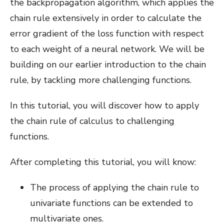
the backpropagation algorithm, which applies the
chain rule extensively in order to calculate the
error gradient of the loss function with respect
to each weight of a neural network. We will be
building on our earlier introduction to the chain
rule, by tackling more challenging functions.
In this tutorial, you will discover how to apply
the chain rule of calculus to challenging
functions.
After completing this tutorial, you will know:
The process of applying the chain rule to
univariate functions can be extended to
multivariate ones.