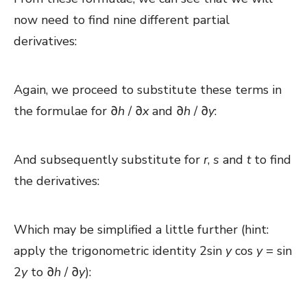
now need to find nine different partial
derivatives:
Again, we proceed to substitute these terms in
the formulae for ∂
h
/ ∂
x
and
∂
h
/ ∂
y
:
And subsequently substitute for
r
,
s
and
t
to find
the derivatives:
Which may be simplified a little further (hint:
apply the trigonometric identity 2sin
y
cos
y
= sin
2
y
to ∂
h
/ ∂
y
):