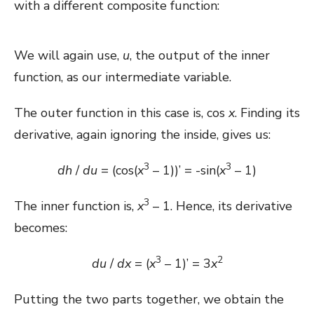
with a different composite function:
We will again use,
u
, the output of the inner
function, as our intermediate variable.
The outer function in this case is, cos
x
. Finding its
derivative, again ignoring the inside, gives us:
3
3
dh
/
du
= (cos(
x
– 1))’ = -sin(
x
– 1)
3
The inner function is,
x
– 1. Hence, its derivative
becomes:
3
2
du
/
dx
= (
x
– 1)’ = 3
x
Putting the two parts together, we obtain the