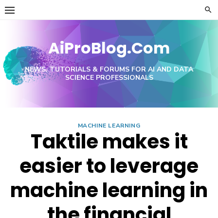
Skip
to
content
AiProBlog.Com
NEWS, TUTORIALS & FORUMS FOR AI AND DATA
SCIENCE PROFESSIONALS
MACHINE LEARNING
Taktile makes it
easier to leverage
machine learning in
the financial