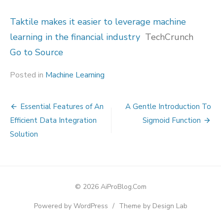
Taktile makes it easier to leverage machine
learning in the financial industry
TechCrunch
Go to Source
Posted in
Machine Learning
Post
Essential Features of An
A Gentle Introduction To
navigation
Efficient Data Integration
Sigmoid Function
Solution
© 2026 AiProBlog.Com
Powered by WordPress
/
Theme by Design Lab