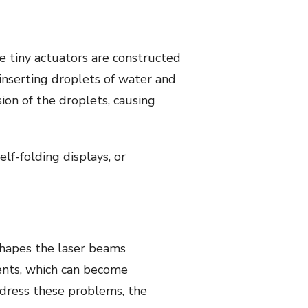
 tiny actuators are constructed
inserting droplets of water and
ion of the droplets, causing
lf-folding displays, or
 shapes the laser beams
ents, which can become
address these problems, the