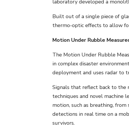
laboratory developed a monolithi
Built out of a single piece of gl
thermo-optic effects to allow f
Motion Under Rubble Measured
The Motion Under Rubble Measu
in complex disaster environment
deployment and uses radar to tr
Signals that reflect back to the 
techniques and novel machine lea
motion, such as breathing, fro
detections in real time on a mob
survivors.