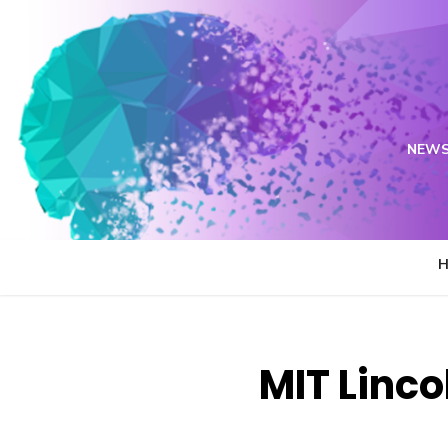
Skip
to
content
NEWS
MIT Linco