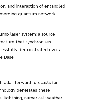
on, and interaction of entangled
of emerging quantum network
pump laser system; a source
tecture that synchronizes
ccessfully demonstrated over a
e Base.
radar-forward forecasts for
chnology generates these
, lightning, numerical weather