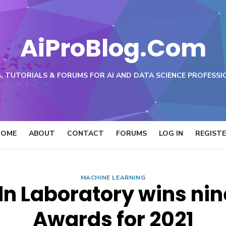
AiProBlog.Com
, TUTORIALS & FORUMS FOR AI AND DATA SCIENCE PROFESSI
HOME
ABOUT
CONTACT
FORUMS
LOG IN
REGIST
MACHINE LEARNING
ln Laboratory wins ni
Awards for 2021