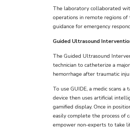
The laboratory collaborated with
operations in remote regions of
guidance for emergency responder
Guided Ultrasound Interventio
The Guided Ultrasound Intervent
technician to catheterize a majo
hemorrhage after traumatic inju
To use GUIDE, a medic scans a t
device then uses artificial intel
gamified display. Once in positio
easily complete the process of c
empower non-experts to take li