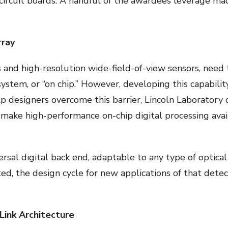
 circuit boards. A handful of the awardees leverage ma
rray
 and high-resolution wide-field-of-view sensors, need 
ystem, or “on chip.” However, developing this capability
elp designers overcome this barrier, Lincoln Laboratory 
ake high-performance on-chip digital processing avai
rsal digital back end, adaptable to any type of optical
ated, the design cycle for new applications of that dete
ink Architecture