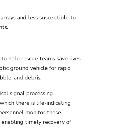
l arrays and less susceptible to
nts.
 help rescue teams save lives
tic ground vehicle for rapid
bble, and debris.
ical signal processing
ich there is life-indicating
 personnel monitor these
 enabling timely recovery of