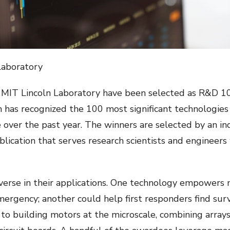
Laboratory
 MIT Lincoln Laboratory have been selected as R&D 1
 has recognized the 100 most significant technologies 
 over the past year. The winners are selected by an i
ublication that serves research scientists and enginee
erse in their applications. One technology empowers me
emergency; another could help first responders find sur
 building motors at the microscale, combining arrays o