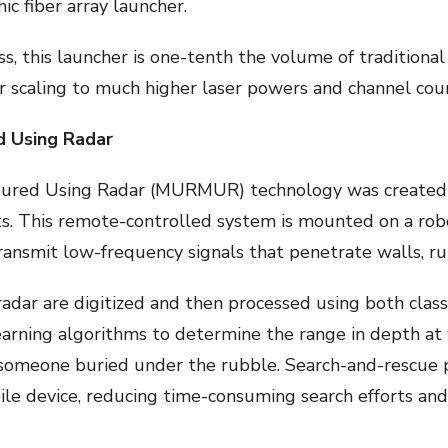
c fiber array launcher.
ass, this launcher is one-tenth the volume of traditiona
or scaling to much higher laser powers and channel cou
 Using Radar
red Using Radar (MURMUR) technology was created to
s. This remote-controlled system is mounted on a robo
ansmit low-frequency signals that penetrate walls, ru
radar are digitized and then processed using both class
rning algorithms to determine the range in depth at wh
m someone buried under the rubble. Search-and-rescue
ile device, reducing time-consuming search efforts and