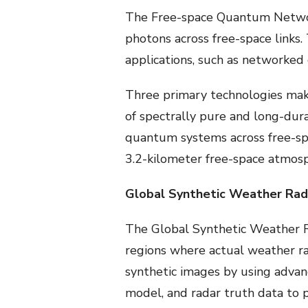
The Free-space Quantum Network 
photons across free-space links
applications, such as networked
Three primary technologies make
of spectrally pure and long-dur
quantum systems across free-spa
3.2-kilometer free-space atmosp
Global Synthetic Weather Rad
The Global Synthetic Weather R
regions where actual weather ra
synthetic images by using advan
model, and radar truth data to p