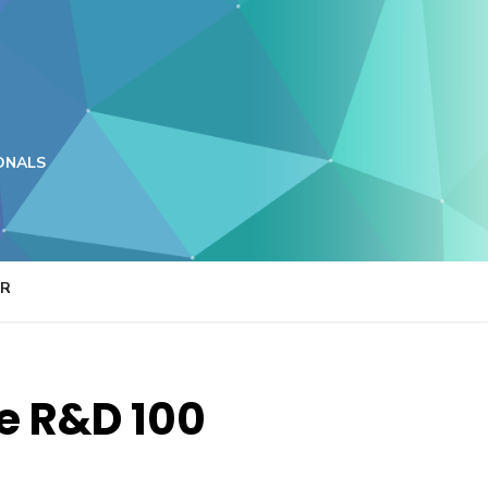
ONALS
ER
ne R&D 100