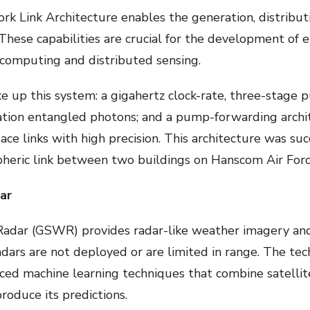
Link Architecture enables the generation, distributi
. These capabilities are crucial for the development 
 computing and distributed sensing.
 up this system: a gigahertz clock-rate, three-stage 
ation entangled photons; and a pump-forwarding archi
ce links with high precision. This architecture was su
heric link between two buildings on Hanscom Air Forc
ar
adar (GSWR) provides radar-like weather imagery and 
dars are not deployed or are limited in range. The te
ced machine learning techniques that combine satellite
roduce its predictions.