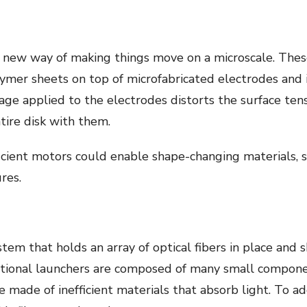
 new way of making things move on a microscale. These
lymer sheets on top of microfabricated electrodes and 
tage applied to the electrodes distorts the surface tens
ire disk with them.
icient motors could enable shape-changing materials, se
res.
ystem that holds an array of optical fibers in place and
ditional launchers are composed of many small compon
e made of inefficient materials that absorb light. To 