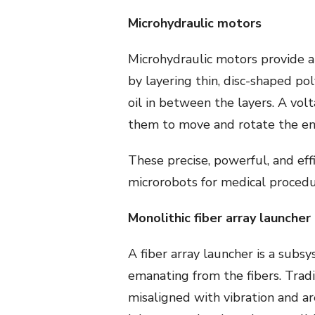
Microhydraulic motors
Microhydraulic motors provide a
by layering thin, disc-shaped po
oil in between the layers. A vol
them to move and rotate the ent
These precise, powerful, and eff
microrobots for medical procedu
Monolithic fiber array launcher
A fiber array launcher is a subs
emanating from the fibers. Tra
misaligned with vibration and ar