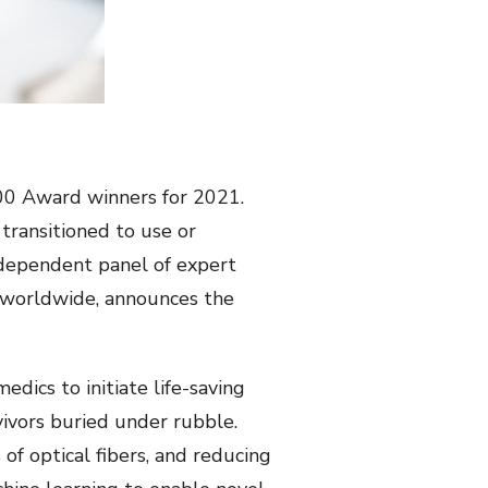
00 Award winners for 2021.
transitioned to use or
ndependent panel of expert
rs worldwide, announces the
dics to initiate life-saving
vivors buried under rubble.
f optical fibers, and reducing