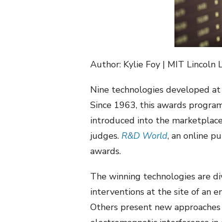
Author: Kylie Foy | MIT Lincoln 
Nine technologies developed at
Since 1963, this awards program
introduced into the marketplace
judges.
R&D World
, an online p
awards.
The winning technologies are div
interventions at the site of an 
Others present new approaches to