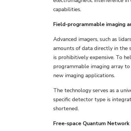
electromagnetic interference in
capabilities.
Field-programmable imaging a
Advanced imagers, such as lidars
amounts of data directly in the s
is prohibitively expensive. To h
programmable imaging array to m
new imaging applications.
The technology serves as a unive
specific detector type is integr
shortened.
Free-space Quantum Network L