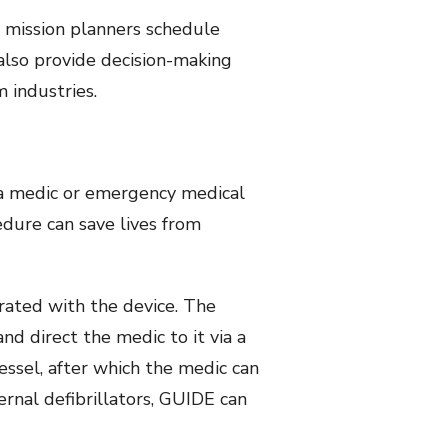
p mission planners schedule
also provide decision-making
 industries.
 a medic or emergency medical
edure can save lives from
rated with the device. The
and direct the medic to it via a
vessel, after which the medic can
ernal defibrillators, GUIDE can