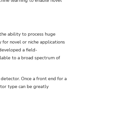
chine learning to enable novel
the ability to process huge
 for novel or niche applications
developed a field-
lable to a broad spectrum of
 detector. Once a front end for a
ctor type can be greatly