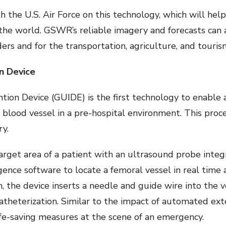
 the U.S. Air Force on this technology, which will hel
 the world. GSWR’s reliable imagery and forecasts can 
s and for the transportation, agriculture, and tourism
n Device
ion Device (GUIDE) is the first technology to enable
r blood vessel in a pre-hospital environment. This proc
ry.
arget area of a patient with an ultrasound probe integ
ligence software to locate a femoral vessel in real time 
n, the device inserts a needle and guide wire into the 
atheterization. Similar to the impact of automated ext
fe-saving measures at the scene of an emergency.