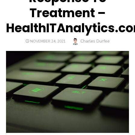
Treatment –
HealthITAnalytics.c
Author
Charles Durfee
POSTED
NOVEMBER 24, 2021
ON