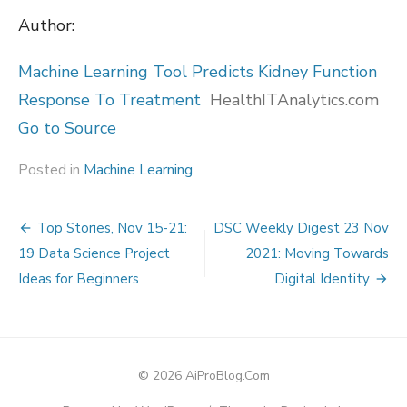
Author:
Machine Learning Tool Predicts Kidney Function
Response To Treatment
HealthITAnalytics.com
Go to Source
Posted in
Machine Learning
Post
Top Stories, Nov 15-21:
DSC Weekly Digest 23 Nov
navigation
19 Data Science Project
2021: Moving Towards
Ideas for Beginners
Digital Identity
© 2026 AiProBlog.Com