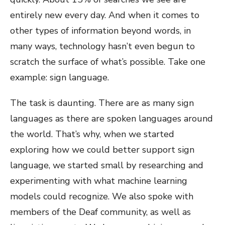
entirely new every day. And when it comes to
other types of information beyond words, in
many ways, technology hasn’t even begun to
scratch the surface of what’s possible. Take one
example: sign language.
The task is daunting. There are as many sign
languages as there are spoken languages around
the world. That’s why, when we started
exploring how we could better support sign
language, we started small by researching and
experimenting with what machine learning
models could recognize. We also spoke with
members of the Deaf community, as well as