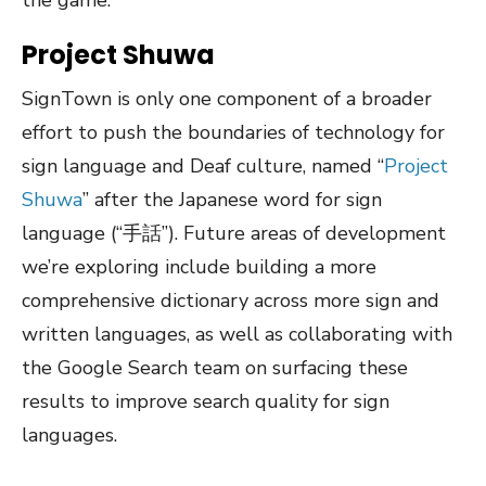
the game.
Project Shuwa
SignTown is only one component of a broader
effort to push the boundaries of technology for
sign language and Deaf culture, named “
Project
Shuwa
” after the Japanese word for sign
language (“手話”). Future areas of development
we’re exploring include building a more
comprehensive dictionary across more sign and
written languages, as well as collaborating with
the Google Search team on surfacing these
results to improve search quality for sign
languages.