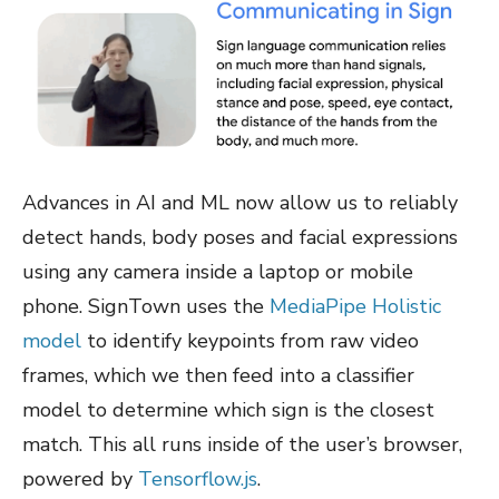
Advances in AI and ML now allow us to reliably
detect hands, body poses and facial expressions
using any camera inside a laptop or mobile
phone. SignTown uses the
MediaPipe Holistic
model
to identify keypoints from raw video
frames, which we then feed into a classifier
model to determine which sign is the closest
match. This all runs inside of the user’s browser,
powered by
Tensorflow.js
.