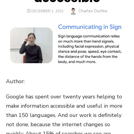
Author
Charles Durfee
POSTED
DECEMBER 1, 2021
ON
Author:
Google has spent over twenty years helping to
make information accessible and useful in more
than 150 languages. And our work is definitely
not done, because the internet changes so
quickly. About 15% of searches we see are