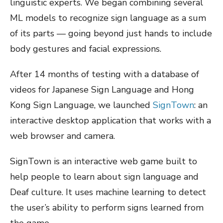
linguistic experts. We began combining several
ML models to recognize sign language as a sum
of its parts — going beyond just hands to include
body gestures and facial expressions.
After 14 months of testing with a database of
videos for Japanese Sign Language and Hong
Kong Sign Language, we launched
SignTown
: an
interactive desktop application that works with a
web browser and camera.
SignTown is an interactive web game built to
help people to learn about sign language and
Deaf culture. It uses machine learning to detect
the user’s ability to perform signs learned from