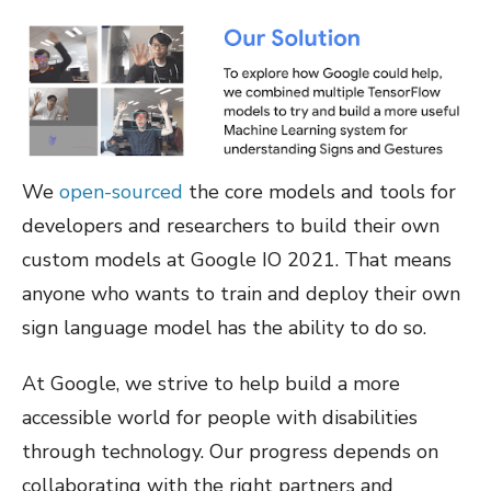
We
open-sourced
the core models and tools for
developers and researchers to build their own
custom models at Google IO 2021. That means
anyone who wants to train and deploy their own
sign language model has the ability to do so.
At Google, we strive to help build a more
accessible world for people with disabilities
through technology. Our progress depends on
collaborating with the right partners and