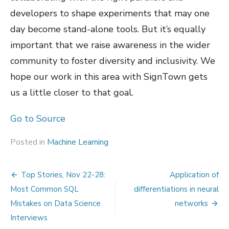
developers to shape experiments that may one
day become stand-alone tools. But it’s equally
important that we raise awareness in the wider
community to foster diversity and inclusivity. We
hope our work in this area with SignTown gets
us a little closer to that goal.
Go to Source
Posted in
Machine Learning
Post
Top Stories, Nov 22-28:
Application of
navigation
Most Common SQL
differentiations in neural
Mistakes on Data Science
networks
Interviews