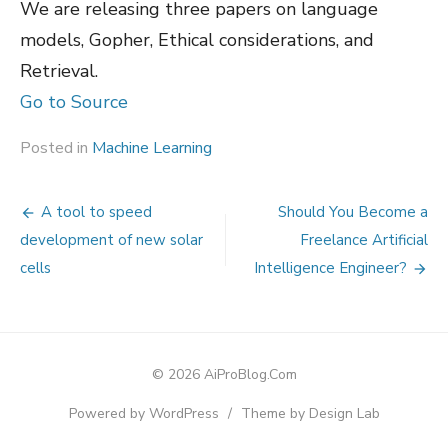
We are releasing three papers on language
models, Gopher, Ethical considerations, and
Retrieval.
Go to Source
Posted in
Machine Learning
Post
A tool to speed
Should You Become a
navigation
development of new solar
Freelance Artificial
cells
Intelligence Engineer?
© 2026 AiProBlog.Com
Powered by WordPress
/
Theme by Design Lab