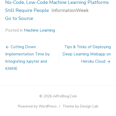
No-Code, Low-Code Machine Learning Platforms
Still Require People
InformationWeek
Go to Source
Posted in
Machine Learning
Post
Cutting Down
Tips & Tricks of Deploying
navigation
Implementation Time by
Deep Learning Webapp on
Integrating Jupyter and
Heroku Cloud
KNIME
© 2026 AiProBlog.Com
Powered by WordPress
/
Theme by Design Lab