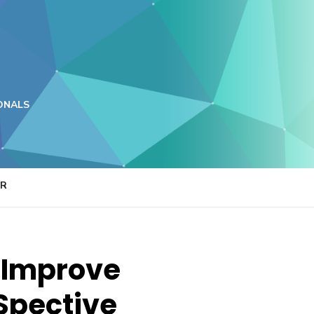
ONALS
ER
 Improve
Spective