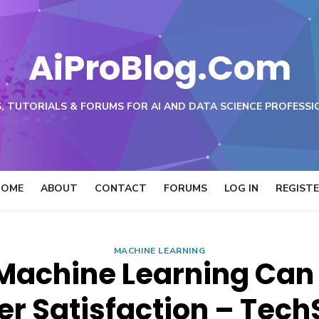
AiProBlog.Com
, TUTORIALS & FORUMS FOR AI AND DATA SCIENCE PROFESSI
HOME
ABOUT
CONTACT
FORUMS
LOG IN
REGIST
MACHINE LEARNING
Machine Learning Can
r Satisfaction – Tech