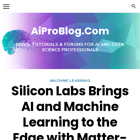
Skip
to
content
AiProBlog.Com
NEWS, TUTORIALS & FORUMS FOR AI AND DATA
SCIENCE PROFESSIONALS
MACHINE LEARNING
Silicon Labs Brings
AI and Machine
Learning to the
Edge with Matter-