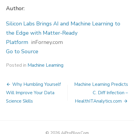
Author:
Silicon Labs Brings AI and Machine Learning to
the Edge with Matter-Ready
Platform
inForney.com
Go to Source
Posted in
Machine Learning
Post
Why Humbling Yourself
Machine Learning Predicts
navigation
Will Improve Your Data
C. Diff Infection –
Science Skills
HealthITAnalytics.com
© 2026 AiProBlog.Com