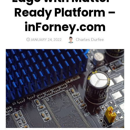
Ready Platform –
inForney.com
Author
Charles Durfee
POSTED
JANUARY 24, 2022
ON