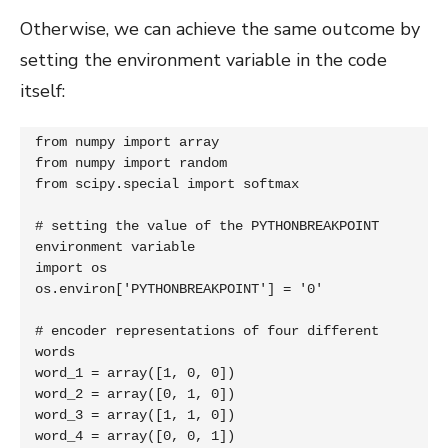
Otherwise, we can achieve the same outcome by
setting the environment variable in the code
itself:
from numpy import array

from numpy import random

from scipy.special import softmax

# setting the value of the PYTHONBREAKPOINT 
environment variable

import os

os.environ['PYTHONBREAKPOINT'] = '0'

# encoder representations of four different 
words

word_1 = array([1, 0, 0])

word_2 = array([0, 1, 0])

word_3 = array([1, 1, 0])

word_4 = array([0, 0, 1])
