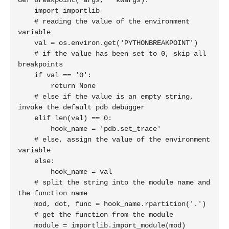
def breakpoint(*args, **kwargs):

    import importlib

    # reading the value of the environment 
variable

    val = os.environ.get('PYTHONBREAKPOINT')

    # if the value has been set to 0, skip all 
breakpoints

    if val == '0':

        return None

    # else if the value is an empty string, 
invoke the default pdb debugger

    elif len(val) == 0:

        hook_name = 'pdb.set_trace'

    # else, assign the value of the environment 
variable

    else:

        hook_name = val

    # split the string into the module name and 
the function name

    mod, dot, func = hook_name.rpartition('.')

    # get the function from the module

    module = importlib.import_module(mod)
