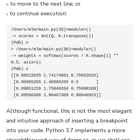
to move to the next line, or
n
to continue execution:
c
/Users/mlm/main.py(33)<module>()

-> scores = dot(Q, K.transpose())

(Pdb) n

> /Users/mlm/main.py(36)<module>()

-> weights = softmax(scores / K.shape[1] ** 
0.5, axis=1)

(Pdb) c

[[0.98522025 1.74174051 0.75652026]

 [0.90965265 1.40965265 0.5       ]

 [0.99851226 1.75849334 0.75998108]

 [0.99560386 1.90407309 0.90846923]]
Although functional, this is not the most elegant
and intuitive approach of inserting a breakpoint
into your code. Python 3.7 implements a more