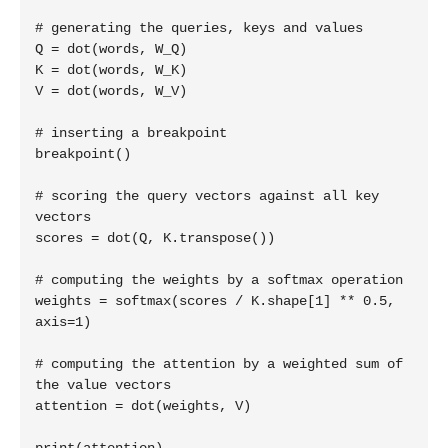
# generating the queries, keys and values

Q = dot(words, W_Q)

K = dot(words, W_K)

V = dot(words, W_V)

# inserting a breakpoint

breakpoint()

# scoring the query vectors against all key 
vectors

scores = dot(Q, K.transpose())

# computing the weights by a softmax operation

weights = softmax(scores / K.shape[1] ** 0.5, 
axis=1)

# computing the attention by a weighted sum of 
the value vectors

attention = dot(weights, V)
