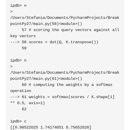
ipdb> n

> 
/Users/Stefania/Documents/PycharmProjects/Break
pointPy27/main.py(58)<module>()

     57 # scoring the query vectors against all 
key vectors

---> 58 scores = dot(Q, K.transpose())

     59 

ipdb> n

> 
/Users/Stefania/Documents/PycharmProjects/Break
pointPy27/main.py(61)<module>()

     60 # computing the weights by a softmax 
operation

---> 61 weights = softmax(scores / K.shape[1] 
** 0.5, axis=1)

     62 

ipdb> c

[[0.98522025 1.74174051 0.75652026]
