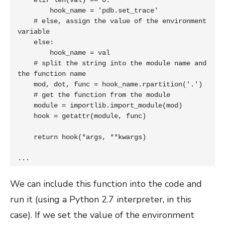
    elif len(val) == 0:

        hook_name = 'pdb.set_trace'

    # else, assign the value of the environment 
variable

    else:

        hook_name = val

    # split the string into the module name and 
the function name

    mod, dot, func = hook_name.rpartition('.')

    # get the function from the module

    module = importlib.import_module(mod)

    hook = getattr(module, func)

    return hook(*args, **kwargs)

...
We can include this function into the code and
run it (using a Python 2.7 interpreter, in this
case). If we set the value of the environment