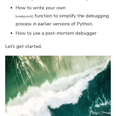
How to write your own
function to simplify the debugging
breakpoint
(
)
process in earlier versions of Python.
How to use a post-mortem debugger
Let’s get started.