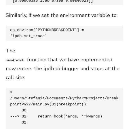
 [0.99560386 1.90407309 0.90846923]]
Similarly, if we set the environment variable to:
os.environ['PYTHONBREAKPOINT'] = 
'ipdb.set_trace'
The
function that we have implemented
breakpoint
(
)
now enters the ipdb debugger and stops at the
call site:
> 
/Users/Stefania/Documents/PycharmProjects/Break
pointPy27/main.py(31)breakpoint()

     30 

---> 31     return hook(*args, **kwargs)

     32 
