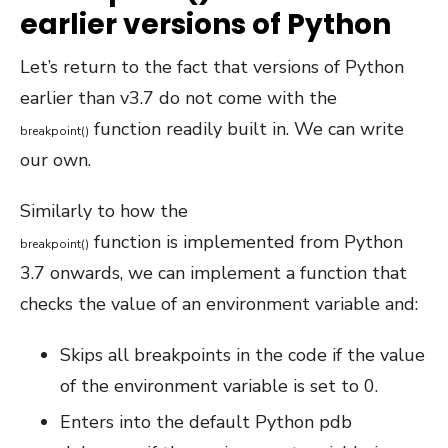
earlier versions of Python
Let’s return to the fact that versions of Python
earlier than v3.7 do not come with the
function readily built in. We can write
breakpoint
(
)
our own.
Similarly to how the
function is implemented from Python
breakpoint
(
)
3.7 onwards, we can implement a function that
checks the value of an environment variable and:
Skips all breakpoints in the code if the value
of the environment variable is set to 0.
Enters into the default Python pdb