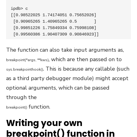
ipdb> c

[[0.98522025 1.74174051 0.75652026]

 [0.90965265 1.40965265 0.5       ]

 [0.99851226 1.75849334 0.75998108]

 [0.99560386 1.90407309 0.90846923]]
The function can also take input arguments as,
, which are then passed on to
breakpoint
(
*
args
,
*
*
kws
)
. This is because any callable (such
sys
.
breakpointhook
(
)
as a third party debugger module) might accept
optional arguments, which can be passed
through the
function.
breakpoint
(
)
Writing your own
breakpoint() function in