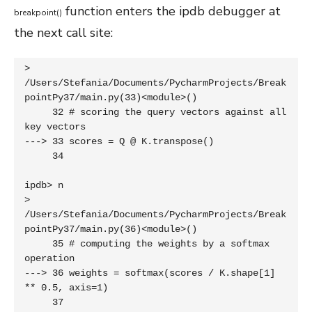
function enters the ipdb debugger at
breakpoint
(
)
the next call site:
> 
/Users/Stefania/Documents/PycharmProjects/Break
pointPy37/main.py(33)<module>()

     32 # scoring the query vectors against all 
key vectors

---> 33 scores = Q @ K.transpose()

     34 

ipdb> n

> 
/Users/Stefania/Documents/PycharmProjects/Break
pointPy37/main.py(36)<module>()

     35 # computing the weights by a softmax 
operation

---> 36 weights = softmax(scores / K.shape[1] 
** 0.5, axis=1)

     37 
