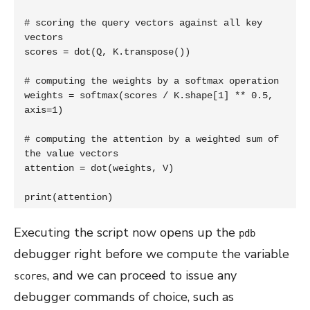
# scoring the query vectors against all key 
vectors

scores = dot(Q, K.transpose())

# computing the weights by a softmax operation

weights = softmax(scores / K.shape[1] ** 0.5, 
axis=1)

# computing the attention by a weighted sum of 
the value vectors

attention = dot(weights, V)

print(attention)
Executing the script now opens up the
pdb
debugger right before we compute the variable
, and we can proceed to issue any
scores
debugger commands of choice, such as