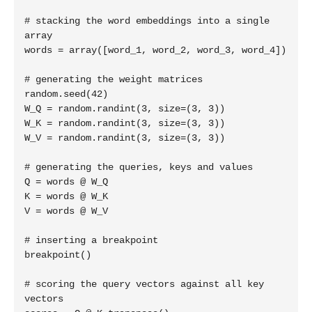
# stacking the word embeddings into a single 
array

words = array([word_1, word_2, word_3, word_4])

# generating the weight matrices

random.seed(42)

W_Q = random.randint(3, size=(3, 3))

W_K = random.randint(3, size=(3, 3))

W_V = random.randint(3, size=(3, 3))

# generating the queries, keys and values

Q = words @ W_Q

K = words @ W_K

V = words @ W_V

# inserting a breakpoint

breakpoint()

# scoring the query vectors against all key 
vectors
