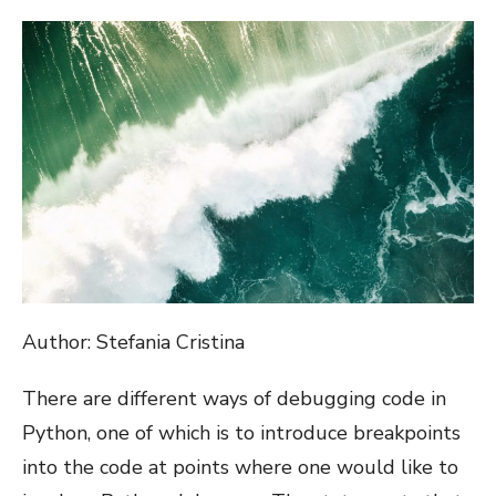
ON
Author: Stefania Cristina
There are different ways of debugging code in
Python, one of which is to introduce breakpoints
into the code at points where one would like to