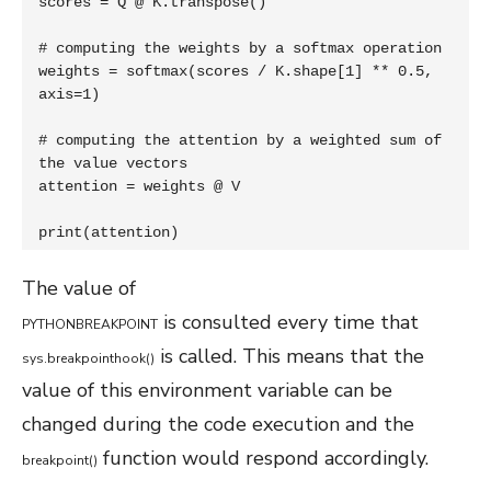
scores = Q @ K.transpose()

# computing the weights by a softmax operation

weights = softmax(scores / K.shape[1] ** 0.5, 
axis=1)

# computing the attention by a weighted sum of 
the value vectors

attention = weights @ V

print(attention)
The value of
is consulted every time that
PYTHONBREAKPOINT
is called. This means that the
sys
.
breakpointhook
(
)
value of this environment variable can be
changed during the code execution and the
function would respond accordingly.
breakpoint
(
)