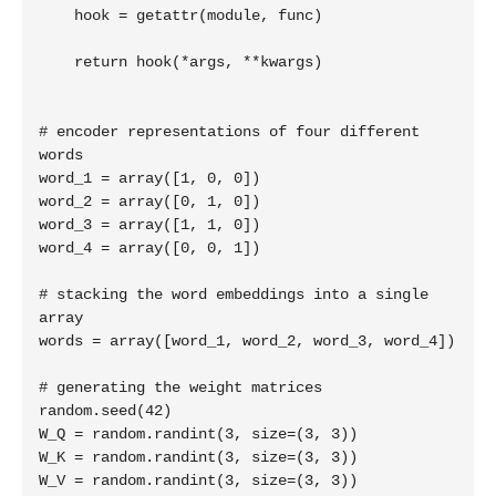
    hook = getattr(module, func)

    return hook(*args, **kwargs)

# encoder representations of four different 
words

word_1 = array([1, 0, 0])

word_2 = array([0, 1, 0])

word_3 = array([1, 1, 0])

word_4 = array([0, 0, 1])

# stacking the word embeddings into a single 
array

words = array([word_1, word_2, word_3, word_4])

# generating the weight matrices

random.seed(42)

W_Q = random.randint(3, size=(3, 3))

W_K = random.randint(3, size=(3, 3))

W_V = random.randint(3, size=(3, 3))
