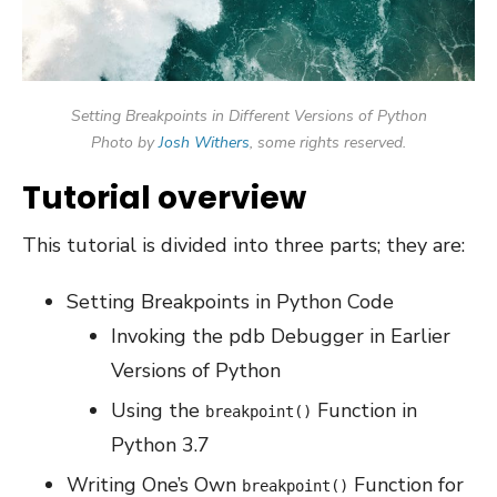
Setting Breakpoints in Different Versions of Python
Photo by
Josh Withers
, some rights reserved.
Tutorial overview
This tutorial is divided into three parts; they are:
Setting Breakpoints in Python Code
Invoking the pdb Debugger in Earlier
Versions of Python
Using the
Function in
breakpoint()
Python 3.7
Writing One’s Own
Function for
breakpoint()