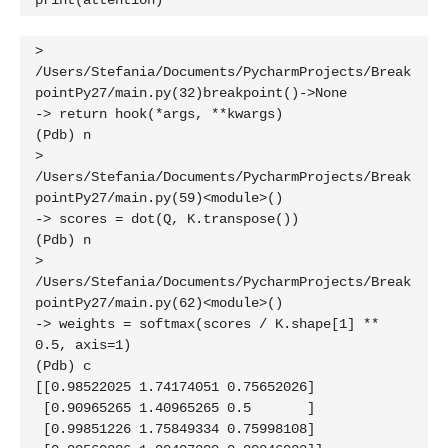
print(attention)
> 
/Users/Stefania/Documents/PycharmProjects/Break
pointPy27/main.py(32)breakpoint()->None

-> return hook(*args, **kwargs)

(Pdb) n

> 
/Users/Stefania/Documents/PycharmProjects/Break
pointPy27/main.py(59)<module>()

-> scores = dot(Q, K.transpose())

(Pdb) n

> 
/Users/Stefania/Documents/PycharmProjects/Break
pointPy27/main.py(62)<module>()

-> weights = softmax(scores / K.shape[1] ** 
0.5, axis=1)

(Pdb) c

[[0.98522025 1.74174051 0.75652026]

 [0.90965265 1.40965265 0.5       ]

 [0.99851226 1.75849334 0.75998108]
