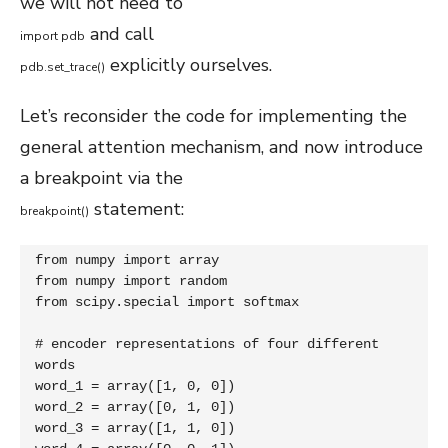
we will not need to
and call
import
pdb
explicitly ourselves.
pdb
.
set_trace
(
)
Let’s reconsider the code for implementing the
general attention mechanism, and now introduce
a breakpoint via the
statement:
breakpoint
(
)
from numpy import array

from numpy import random

from scipy.special import softmax

# encoder representations of four different 
words

word_1 = array([1, 0, 0])

word_2 = array([0, 1, 0])

word_3 = array([1, 1, 0])
