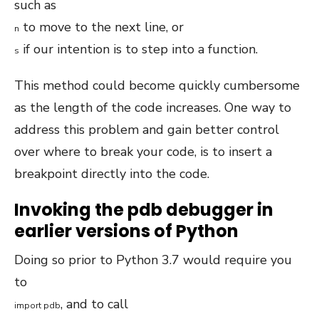
such as
to move to the next line, or
n
if our intention is to step into a function.
s
This method could become quickly cumbersome
as the length of the code increases. One way to
address this problem and gain better control
over where to break your code, is to insert a
breakpoint directly into the code.
Invoking the pdb debugger in
earlier versions of Python
Doing so prior to Python 3.7 would require you
to
, and to call
import
pdb