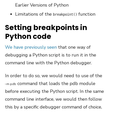
Earlier Versions of Python
Limitations of the
function
breakpoint()
Setting breakpoints in
Python code
We have previously seen
that one way of
debugging a Python script is to run it in the
command line with the Python debugger.
In order to do so, we would need to use of the
command that loads the pdb module
–
m
pdb
before executing the Python script. In the same
command line interface, we would then follow
this by a specific debugger command of choice,