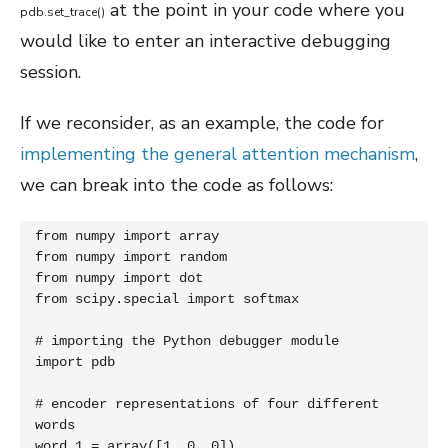
at the point in your code where you
pdb
.
set_trace
(
)
would like to enter an interactive debugging
session.
If we reconsider, as an example, the code for
implementing the general attention mechanism
,
we can break into the code as follows:
from numpy import array

from numpy import random

from numpy import dot

from scipy.special import softmax

# importing the Python debugger module

import pdb

# encoder representations of four different 
words

word_1 = array([1, 0, 0])
