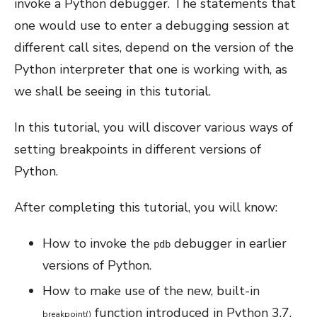
invoke a Python debugger. The statements that
one would use to enter a debugging session at
different call sites, depend on the version of the
Python interpreter that one is working with, as
we shall be seeing in this tutorial.
In this tutorial, you will discover various ways of
setting breakpoints in different versions of
Python.
After completing this tutorial, you will know:
How to invoke the
debugger in earlier
pdb
versions of Python.
How to make use of the new, built-in
function introduced in Python 3.7.
breakpoint
(
)