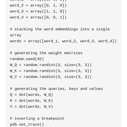
word_2 = array([0, 1, 0])

word_3 = array([1, 1, 0])

word_4 = array([0, 0, 1])

# stacking the word embeddings into a single 
array

words = array([word_1, word_2, word_3, word_4])

# generating the weight matrices

random.seed(42)

W_Q = random.randint(3, size=(3, 3))

W_K = random.randint(3, size=(3, 3))

W_V = random.randint(3, size=(3, 3))

# generating the queries, keys and values

Q = dot(words, W_Q)

K = dot(words, W_K)

V = dot(words, W_V)

# inserting a breakpoint

pdb.set_trace()
