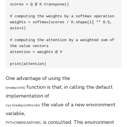
scores = Q @ K.transpose()

# computing the weights by a softmax operation

weights = softmax(scores / K.shape[1] ** 0.5, 
axis=1)

# computing the attention by a weighted sum of 
the value vectors

attention = weights @ V

print(attention)
One advantage of using the
function is that, in calling the default
breakpoint
(
)
implementation of
the value of a new environment
sys
.
breakpointhook
(
)
variable,
, is consulted. This environment
PYTHONBREAKPOINT