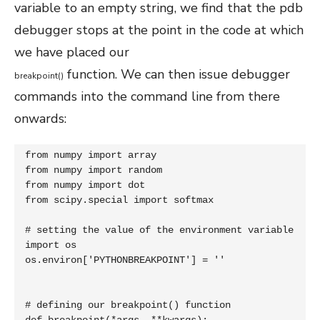
variable to an empty string, we find that the pdb
debugger stops at the point in the code at which
we have placed our
function. We can then issue debugger
breakpoint
(
)
commands into the command line from there
onwards:
from numpy import array

from numpy import random

from numpy import dot

from scipy.special import softmax

# setting the value of the environment variable

import os

os.environ['PYTHONBREAKPOINT'] = ''

# defining our breakpoint() function
