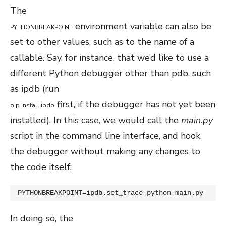
The
environment variable can also be
PYTHONBREAKPOINT
set to other values, such as to the name of a
callable. Say, for instance, that we’d like to use a
different Python debugger other than pdb, such
as ipdb (run
first, if the debugger has not yet been
pip
install
ipdb
installed). In this case, we would call the
main.py
script in the command line interface, and hook
the debugger without making any changes to
the code itself:
PYTHONBREAKPOINT=ipdb.set_trace python main.py
In doing so, the