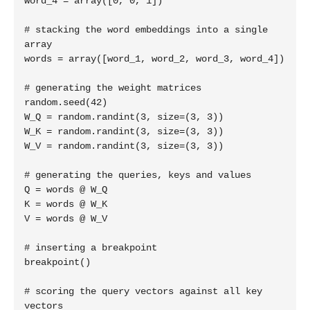
word_4 = array([0, 0, 1])

# stacking the word embeddings into a single 
array

words = array([word_1, word_2, word_3, word_4])

# generating the weight matrices

random.seed(42)

W_Q = random.randint(3, size=(3, 3))

W_K = random.randint(3, size=(3, 3))

W_V = random.randint(3, size=(3, 3))

# generating the queries, keys and values

Q = words @ W_Q

K = words @ W_K

V = words @ W_V

# inserting a breakpoint

breakpoint()

# scoring the query vectors against all key 
vectors
