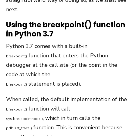
straightforward way of doing so, as we shall see
next.
Using the breakpoint() function
in Python 3.7
Python 3.7 comes with a built-in
function that enters the Python
breakpoint
(
)
debugger at the call site (or the point in the
code at which the
statement is placed).
breakpoint
(
)
When called, the default implementation of the
function will call
breakpoint
(
)
, which in turn calls the
sys
.
breakpointhook
(
)
function. This is convenient because
pdb
.
set_trace
(
)