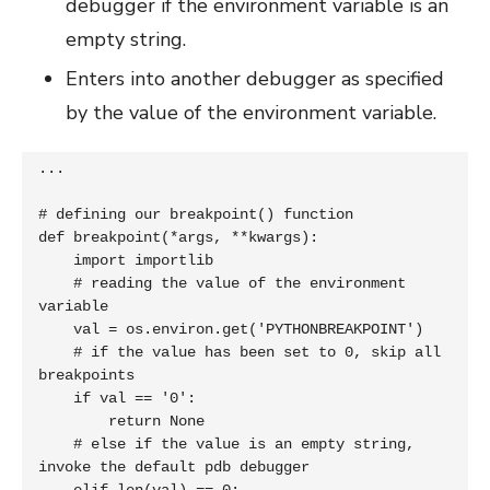
debugger if the environment variable is an
empty string.
Enters into another debugger as specified
by the value of the environment variable.
...

# defining our breakpoint() function

def breakpoint(*args, **kwargs):

    import importlib

    # reading the value of the environment 
variable

    val = os.environ.get('PYTHONBREAKPOINT')

    # if the value has been set to 0, skip all 
breakpoints

    if val == '0':

        return None

    # else if the value is an empty string, 
invoke the default pdb debugger
