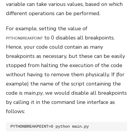
variable can take various values, based on which
different operations can be performed.
For example, setting the value of
to 0 disables all breakpoints.
PYTHONBREAKPOINT
Hence, your code could contain as many
breakpoints as necessary, but these can be easily
stopped from
halting the execution of the code
without having to remove them physically. If (for
example) the name of the script containing the
code is
main.py
, we would disable all breakpoints
by calling it in the command line interface as
follows:
PYTHONBREAKPOINT=0 python main.py