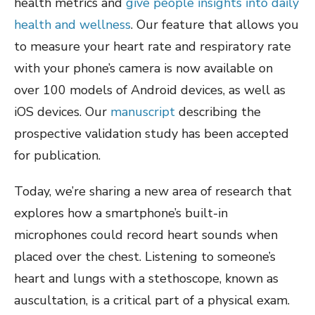
health metrics and
give people insights into daily
health and wellness
. Our feature that allows you
to measure your heart rate and respiratory rate
with your phone’s camera is now available on
over 100 models of Android devices, as well as
iOS devices. Our
manuscript
describing the
prospective validation study has been accepted
for publication.
Today, we’re sharing a new area of research that
explores how a smartphone’s built-in
microphones could record heart sounds when
placed over the chest. Listening to someone’s
heart and lungs with a stethoscope, known as
auscultation, is a critical part of a physical exam.