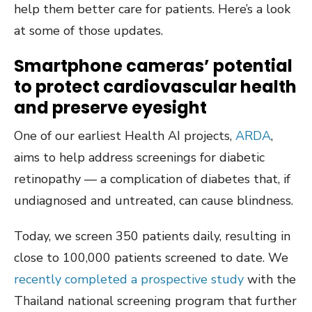
help them better care for patients. Here’s a look
at some of those updates.
Smartphone cameras’ potential
to protect cardiovascular health
and preserve eyesight
One of our earliest Health AI projects,
ARDA
,
aims to help address screenings for diabetic
retinopathy — a complication of diabetes that, if
undiagnosed and untreated, can cause blindness.
Today, we screen 350 patients daily, resulting in
close to 100,000 patients screened to date. We
recently completed a prospective study
with the
Thailand national screening program that further