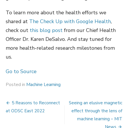
To learn more about the health efforts we
shared at
The Check Up with Google Health
,
check out
this blog post
from our Chief Health
Officer Dr. Karen DeSalvo. And stay tuned for
more health-related research milestones from
us.
Go to Source
Posted in
Machine Learning
Post
5 Reasons to Reconnect
Seeing an elusive magnetic
navigation
at ODSC East 2022
effect through the lens of
machine learning – MIT
News