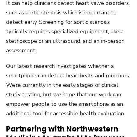
It can help clinicians detect heart valve disorders,
such as aortic stenosis which is important to
detect early. Screening for aortic stenosis
typically requires specialized equipment, like a
stethoscope or an ultrasound, and an in-person
assessment.
Our latest research investigates whether a
smartphone can detect heartbeats and murmurs.
We’re currently in the early stages of clinical
study testing, but we hope that our work can
empower people to use the smartphone as an
additional tool for accessible health evaluation.
Partnering with Northwestern