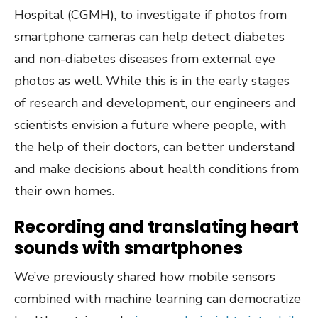
Hospital (CGMH), to investigate if photos from
smartphone cameras can help detect diabetes
and non-diabetes diseases from external eye
photos as well. While this is in the early stages
of research and development, our engineers and
scientists envision a future where people, with
the help of their doctors, can better understand
and make decisions about health conditions from
their own homes.
Recording and translating heart
sounds with smartphones
We’ve previously shared how mobile sensors
combined with machine learning can democratize