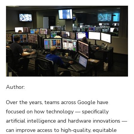
ON
Author:
Over the years, teams across Google have
focused on how technology — specifically
artificial intelligence and hardware innovations —
can improve access to high-quality, equitable