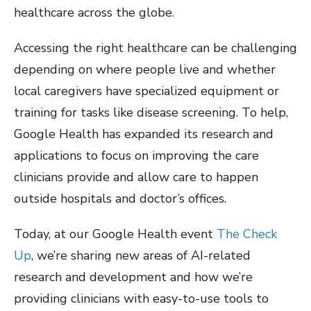
healthcare across the globe.
Accessing the right healthcare can be challenging
depending on where people live and whether
local caregivers have specialized equipment or
training for tasks like disease screening. To help,
Google Health has expanded its research and
applications to focus on improving the care
clinicians provide and allow care to happen
outside hospitals and doctor’s offices.
Today, at our Google Health event
The Check
Up
, we’re sharing new areas of AI-related
research and development and how we’re
providing clinicians with easy-to-use tools to