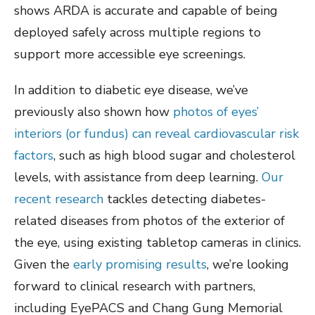
shows ARDA is accurate and capable of being
deployed safely across multiple regions to
support more accessible eye screenings.
In addition to diabetic eye disease, we’ve
previously also shown how
photos of eyes’
interiors (or fundus) can reveal cardiovascular risk
factors
, such as high blood sugar and cholesterol
levels, with assistance from deep learning.
Our
recent research
tackles detecting diabetes-
related diseases from photos of the exterior of
the eye, using existing tabletop cameras in clinics.
Given the
early promising results
, we’re looking
forward to clinical research with partners,
including EyePACS and Chang Gung Memorial