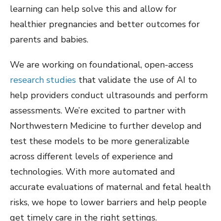
learning can help solve this and allow for
healthier pregnancies and better outcomes for
parents and babies.
We are working on foundational, open-access
research
studies
that validate the use of AI to
help providers conduct ultrasounds and perform
assessments. We’re excited to partner with
Northwestern Medicine to further develop and
test these models to be more generalizable
across different levels of experience and
technologies. With more automated and
accurate evaluations of maternal and fetal health
risks, we hope to lower barriers and help people
get timely care in the right settings.