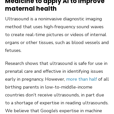
Medicine to apply AI to improve
maternal health
Ultrasound is a noninvasive diagnostic imaging
method that uses high-frequency sound waves
to create real-time pictures or videos of internal
organs or other tissues, such as blood vessels and
fetuses.
Research shows that ultrasound is safe for use in
prenatal care and effective in identifying issues
early in pregnancy. However,
more than half
of all
birthing parents in low-to-middle-income
countries don’t receive ultrasounds, in part due
to a shortage of expertise in reading ultrasounds.
We believe that Google’s expertise in machine