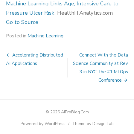
Machine Learning Links Age, Intensive Care to
Pressure Ulcer Risk
HealthITAnalytics.com
Go to Source
Posted in
Machine Learning
Post
Accelerating Distributed
Connect With the Data
navigation
AI Applications
Science Community at Rev
3 in NYC, the #1 MLOps
Conference
© 2026 AiProBlog.Com
Powered by WordPress
/
Theme by Design Lab