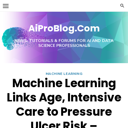
Skip
to
content
AiProBlog.Com
NEWS, TUTORIALS & FORUMS FOR AI AND DATA
SCIENCE PROFESSIONALS
MACHINE LEARNING
Machine Learning
Links Age, Intensive
Care to Pressure
Ulcer Risk –