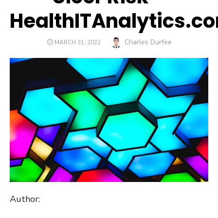
HealthITAnalytics.c
Author
Charles Durfee
POSTED
MARCH 31, 2022
ON
Author: