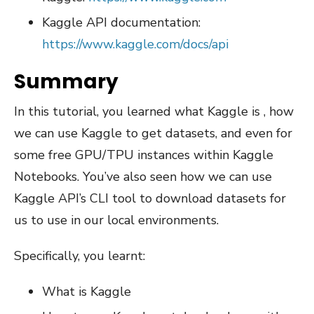
Kaggle API documentation:
https://www.kaggle.com/docs/api
Summary
In this tutorial, you learned what Kaggle is , how
we can use Kaggle to get datasets, and even for
some free GPU/TPU instances within Kaggle
Notebooks. You’ve also seen how we can use
Kaggle API’s CLI tool to download datasets for
us to use in our local environments.
Specifically, you learnt:
What is Kaggle