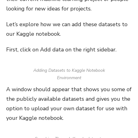
looking for new ideas for projects.
Let’s explore how we can add these datasets to
our Kaggle notebook.
First, click on Add data on the right sidebar.
Adding Datasets to Kaggle Notebook
Environment
A window should appear that shows you some of
the publicly available datasets and gives you the
option to upload your own dataset for use with
your Kaggle notebook.