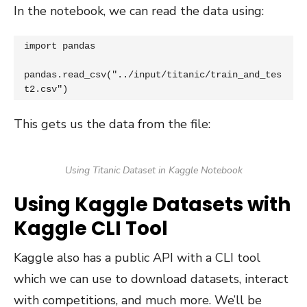
In the notebook, we can read the data using:
import pandas

pandas.read_csv("../input/titanic/train_and_tes
t2.csv")
This gets us the data from the file:
Using Titanic Dataset in Kaggle Notebook
Using Kaggle Datasets with
Kaggle CLI Tool
Kaggle also has a public API with a CLI tool
which we can use to download datasets, interact
with competitions, and much more. We’ll be