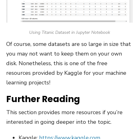
Using Titanic Dataset in Jupyter Notebook
Of course, some datasets are so large in size that
you may not want to keep them on your own
disk. Nonetheless, this is one of the free
resources provided by Kaggle for your machine
learning projects!
Further Reading
This section provides more resources if you’re
interested in going deeper into the topic.
Kaggle:
https://www.kaggle.com