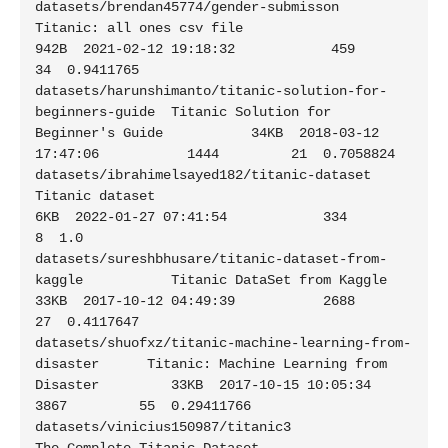
datasets/brendan45774/gender-submisson                       
Titanic: all ones csv file                      
942B  2021-02-12 19:18:32            459         
34  0.9411765

datasets/harunshimanto/titanic-solution-for-
beginners-guide  Titanic Solution for 
Beginner's Guide           34KB  2018-03-12 
17:47:06           1444         21  0.7058824

datasets/ibrahimelsayed182/titanic-dataset                   
Titanic dataset                                  
6KB  2022-01-27 07:41:54            334          
8  1.0

datasets/sureshbhusare/titanic-dataset-from-
kaggle           Titanic DataSet from Kaggle                     
33KB  2017-10-12 04:49:39           2688         
27  0.4117647

datasets/shuofxz/titanic-machine-learning-from-
disaster      Titanic: Machine Learning from 
Disaster         33KB  2017-10-15 10:05:34           
3867         55  0.29411766

datasets/vinicius150987/titanic3                             