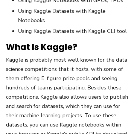
Using Kaggle Notebooks with GPUs/TPUs
Using Kaggle Datasets with Kaggle
Notebooks
Using Kaggle Datasets with Kaggle CLI tool
What Is Kaggle?
Kaggle is probably most well known for the data
science competitions that it hosts, with some of
them offering 5-figure prize pools and seeing
hundreds of teams participating. Besides these
competitions, Kaggle also allows users to publish
and search for datasets, which they can use for
their machine learning projects. To use these
datasets, you can use Kaggle notebooks within
your browser or Kaggle’s public API to download