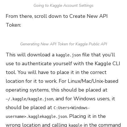
Going to Kaggle Account Settings
From there, scroll down to Create New API
Token:
Generating New API Token for Kaggle Public API
This will download a
file that you’ll
kaggle.json
use to authenticate yourself with the Kaggle CLI
tool. You will have to place it in the correct
location for it to work. For Linux/Mac/Unix-based
operating systems, this should be placed at
, and for Windows users, it
~/.kaggle/kaggle.json
should be placed at
C:Users<Windows-
. Placing it in the
username>.kagglekaggle.json
wrong location and calling
in the command
kaggle