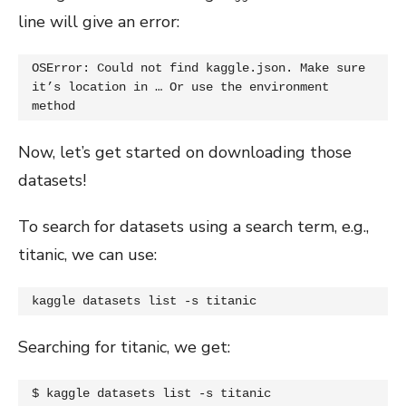
line will give an error:
OSError: Could not find kaggle.json. Make sure 
it’s location in … Or use the environment 
method
Now, let’s get started on downloading those
datasets!
To search for datasets using a search term, e.g.,
titanic, we can use:
kaggle datasets list -s titanic
Searching for titanic, we get:
$ kaggle datasets list -s titanic
