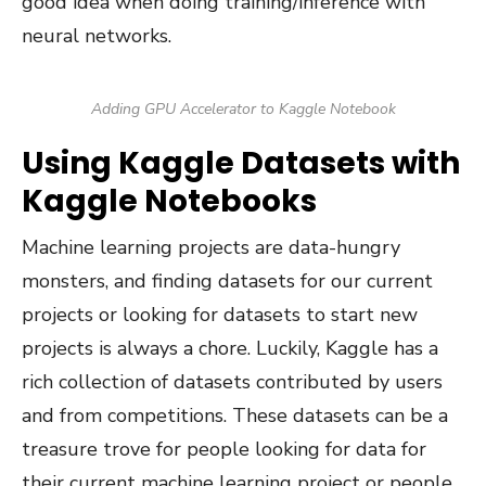
good idea when doing training/inference with
neural networks.
Adding GPU Accelerator to Kaggle Notebook
Using Kaggle Datasets with
Kaggle Notebooks
Machine learning projects are data-hungry
monsters, and finding datasets for our current
projects or looking for datasets to start new
projects is always a chore. Luckily, Kaggle has a
rich collection of datasets contributed by users
and from competitions. These datasets can be a
treasure trove for people looking for data for
their current machine learning project or people