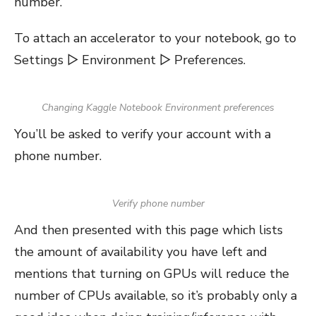
number.
To attach an accelerator to your notebook, go to
Settings ▷ Environment ▷ Preferences.
Changing Kaggle Notebook Environment preferences
You’ll be asked to verify your account with a
phone number.
Verify phone number
And then presented with this page which lists
the amount of availability you have left and
mentions that turning on GPUs will reduce the
number of CPUs available, so it’s probably only a