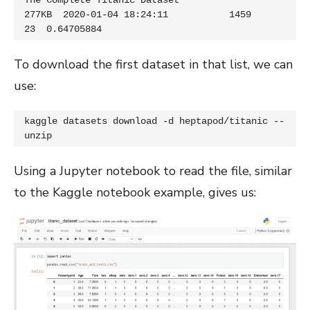
The Complete Titanic Dataset                   
277KB  2020-01-04 18:24:11           1459         
23  0.64705884
To download the first dataset in that list, we can
use:
kaggle datasets download -d heptapod/titanic --
unzip
Using a Jupyter notebook to read the file, similar
to the Kaggle notebook example, gives us: