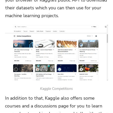
their datasets which you can then use for your
machine learning projects.
Kaggle Competitions
In addition to that, Kaggle also offers some
courses and a discussions page for you to learn