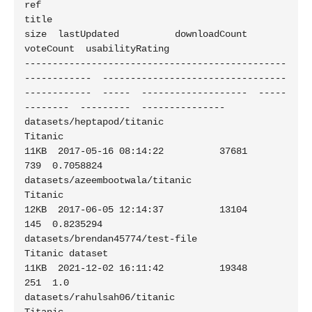
ref                                                          
title                                           
size  lastUpdated          downloadCount  
voteCount  usabilityRating

-----------------------------------------------
------------  ---------------------------------
------------  -----  -------------------  -----
--------  ---------  ---------------

datasets/heptapod/titanic                                    
Titanic                                         
11KB  2017-05-16 08:14:22          37681        
739  0.7058824

datasets/azeembootwala/titanic                               
Titanic                                         
12KB  2017-06-05 12:14:37          13104        
145  0.8235294

datasets/brendan45774/test-file                              
Titanic dataset                                 
11KB  2021-12-02 16:11:42          19348        
251  1.0

datasets/rahulsah06/titanic                                  