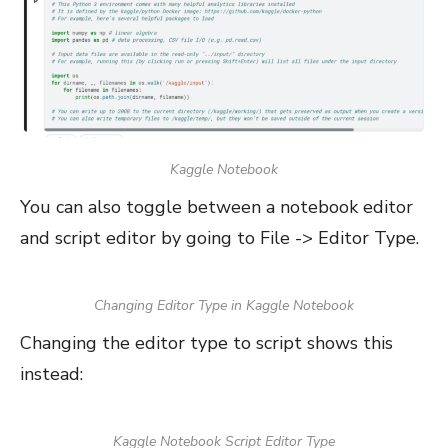
Kaggle Notebook
You can also toggle between a notebook editor
and script editor by going to File -> Editor Type.
Changing Editor Type in Kaggle Notebook
Changing the editor type to script shows this
instead:
Kaggle Notebook Script Editor Type