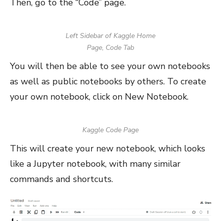
Then, go to the “Code” page.
Left Sidebar of Kaggle Home
Page, Code Tab
You will then be able to see your own notebooks
as well as public notebooks by others. To create
your own notebook, click on New Notebook.
Kaggle Code Page
This will create your new notebook, which looks
like a Jupyter notebook, with many similar
commands and shortcuts.