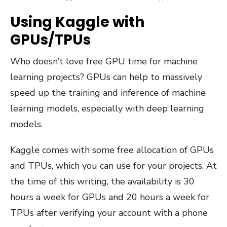
Using Kaggle with
GPUs/TPUs
Who doesn’t love free GPU time for machine
learning projects? GPUs can help to massively
speed up the training and inference of machine
learning models, especially with deep learning
models.
Kaggle comes with some free allocation of GPUs
and TPUs, which you can use for your projects. At
the time of this writing, the availability is 30
hours a week for GPUs and 20 hours a week for
TPUs after verifying your account with a phone