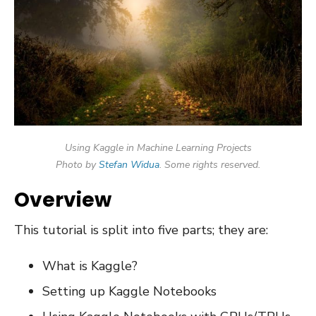
Using Kaggle in Machine Learning Projects
Photo by
Stefan Widua
. Some rights reserved.
Overview
This tutorial is split into five parts; they are:
What is Kaggle?
Setting up Kaggle Notebooks