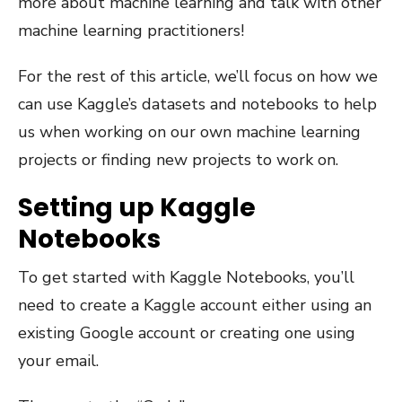
more about machine learning and talk with other
machine learning practitioners!
For the rest of this article, we’ll focus on how we
can use Kaggle’s datasets and notebooks to help
us when working on our own machine learning
projects or finding new projects to work on.
Setting up Kaggle
Notebooks
To get started with Kaggle Notebooks, you’ll
need to create a Kaggle account either using an
existing Google account or creating one using
your email.