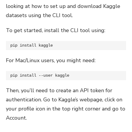
looking at how to set up and download Kaggle
datasets using the CLI tool.
To get started, install the CLI tool using:
pip install kaggle
For Mac/Linux users, you might need:
pip install --user kaggle
Then, you’ll need to create an API token for
authentication. Go to Kaggle’s webpage, click on
your profile icon in the top right corner and go to
Account.