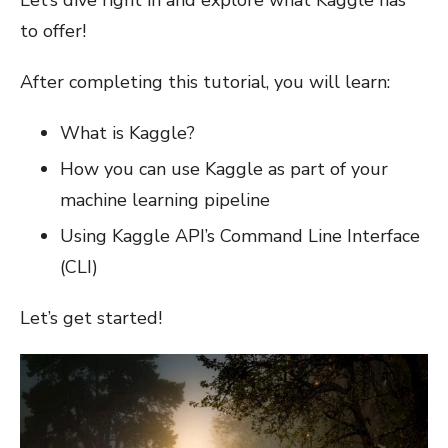
Let’s dive right in and explore what Kaggle has
to offer!
After completing this tutorial, you will learn:
What is Kaggle?
How you can use Kaggle as part of your
machine learning pipeline
Using Kaggle API’s Command Line Interface
(CLI)
Let’s get started!