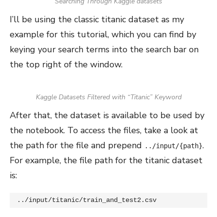
Searching Through Kaggle datasets
I’ll be using the classic titanic dataset as my
example for this tutorial, which you can find by
keying your search terms into the search bar on
the top right of the window.
Kaggle Datasets Filtered with “Titanic” Keyword
After that, the dataset is available to be used by
the notebook. To access the files, take a look at
the path for the file and prepend
.
../input/{path}
For example, the file path for the titanic dataset
is:
../input/titanic/train_and_test2.csv