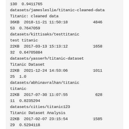
130  0.9411765

datasets/jamesleslie/titanic-cleaned-data                    
Titanic: cleaned data                           
36KB  2018-11-21 11:50:18           4846         
53  0.7647059

datasets/kittisaks/testtitanic                               
test titanic                                    
22KB  2017-03-13 15:13:12           1658         
32  0.64705884

datasets/yasserh/titanic-dataset                             
Titanic Dataset                                 
22KB  2021-12-24 14:53:06           1011         
25  1.0

datasets/abhinavralhan/titanic                               
titanic                                         
22KB  2017-07-30 11:07:55            628         
11  0.8235294

datasets/cities/titanic123                                   
Titanic Dataset Analysis                        
22KB  2017-02-07 23:15:54           1585         
29  0.5294118
