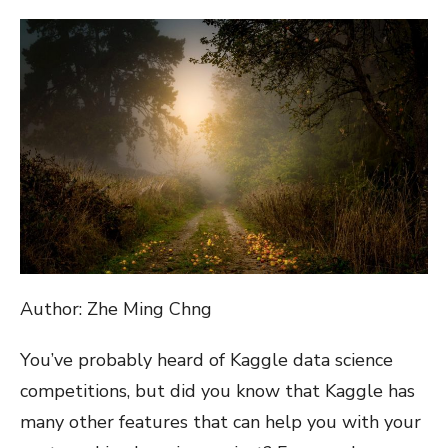
ON
Author: Zhe Ming Chng
You’ve probably heard of Kaggle data science
competitions, but did you know that Kaggle has
many other features that can help you with your