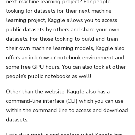
next machine learning project? For people
looking for datasets for their next machine
learning project, Kaggle allows you to access
public datasets by others and share your own
datasets. For those looking to build and train
their own machine learning models, Kaggle also
offers an in-browser notebook environment and
some free GPU hours. You can also look at other
people’s public notebooks as well!
Other than the website, Kaggle also has a
command-line interface (CLI) which you can use
within the command line to access and download
datasets.