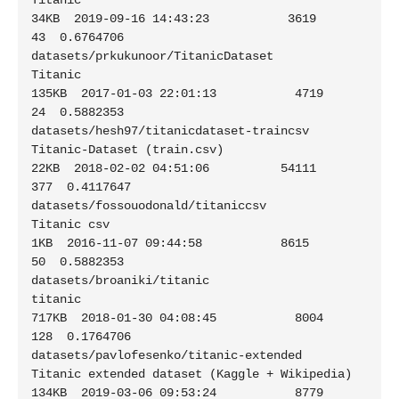
Titanic                                         
34KB  2019-09-16 14:43:23           3619         
43  0.6764706

datasets/prkukunoor/TitanicDataset                           
Titanic                                        
135KB  2017-01-03 22:01:13           4719         
24  0.5882353

datasets/hesh97/titanicdataset-traincsv                      
Titanic-Dataset (train.csv)                     
22KB  2018-02-02 04:51:06          54111        
377  0.4117647

datasets/fossouodonald/titaniccsv                            
Titanic csv                                      
1KB  2016-11-07 09:44:58           8615         
50  0.5882353

datasets/broaniki/titanic                                    
titanic                                        
717KB  2018-01-30 04:08:45           8004        
128  0.1764706

datasets/pavlofesenko/titanic-extended                       
Titanic extended dataset (Kaggle + Wikipedia)  
134KB  2019-03-06 09:53:24           8779        