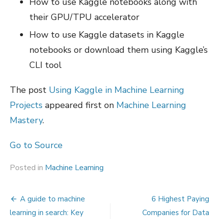
How to use Kaggle notebooks along with
their GPU/TPU accelerator
How to use Kaggle datasets in Kaggle
notebooks or download them using Kaggle’s
CLI tool
The post
Using Kaggle in Machine Learning
Projects
appeared first on
Machine Learning
Mastery
.
Go to Source
Posted in
Machine Learning
Post
A guide to machine
6 Highest Paying
navigation
learning in search: Key
Companies for Data