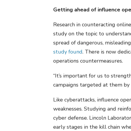
Getting ahead of influence ope
Research in counteracting online 
study on the topic to understand 
spread of dangerous, misleading
study found
. There is now dedi
operations countermeasures.
“It’s important for us to strengt
campaigns targeted at them by in
Like cyberattacks, influence oper
weaknesses. Studying and reinfor
cyber defense. Lincoln Laborator
early stages in the kill chain wh