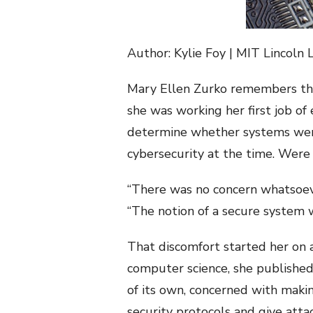
Author: Kylie Foy | MIT Lincoln 
Mary Ellen Zurko remembers the 
she was working her first job o
determine whether systems were
cybersecurity at the time. Were
“There was no concern whatsoeve
“The notion of a secure system 
That discomfort started her on a
computer science, she published 
of its own, concerned with makin
security protocols and give atta