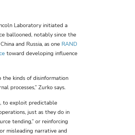
ncoln Laboratory initiated a
nce ballooned, notably since the
 China and Russia, as one
RAND
ce
toward developing influence
o the kinds of disinformation
nal processes,” Zurko says.
, to exploit predictable
perations, just as they do in
rce tending,” or reinforcing
e or misleading narrative and