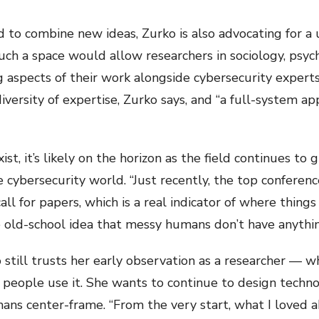
ed to combine new ideas, Zurko is also advocating for a 
Such a space would allow researchers in sociology, psyc
g aspects of their work alongside cybersecurity expert
 diversity of expertise, Zurko says, and “a full-system
st, it’s likely on the horizon as the field continues to 
the cybersecurity world. “Just recently, the top confere
all for papers, which is a real indicator of where things
e old-school idea that messy humans don’t have anythin
 still trusts her early observation as a researcher — 
 people use it. She wants to continue to design techn
ans center-frame. “From the very start, what I loved ab