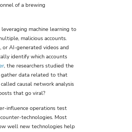
sonnel of a brewing
 leveraging machine learning to
ultiple, malicious accounts.
, or AI-generated videos and
ally identify which accounts
er
, the researchers studied the
gather data related to that
 called causal network analysis
osts that go viral?
er-influence operations test
t counter-technologies. Most
how well new technologies help