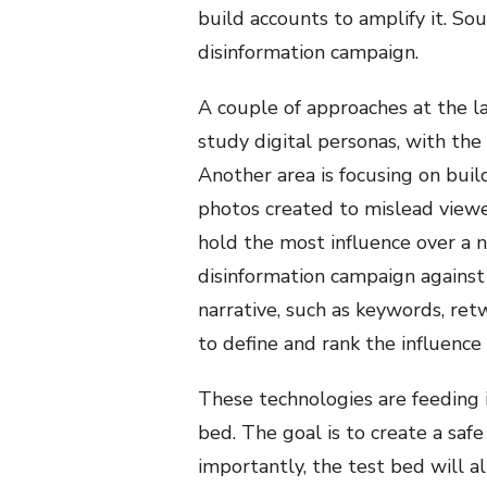
build accounts to amplify it. So
disinformation campaign.
A couple of approaches at the l
study digital personas, with the
Another area is focusing on bui
photos created to mislead viewe
hold the most influence over a nar
disinformation campaign against
narrative, such as keywords, ret
to define and rank the influence
These technologies are feeding 
bed. The goal is to create a sa
importantly, the test bed will 