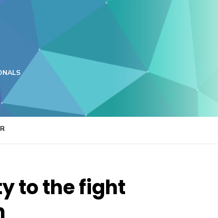
ONALS
ER
 to the fight
n