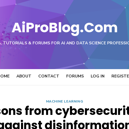
AiProBlog.Com
, TUTORIALS & FORUMS FOR AI AND DATA SCIENCE PROFESSI
HOME
ABOUT
CONTACT
FORUMS
LOG IN
REGIST
MACHINE LEARNING
sons from cybersecurity
against disinformatio