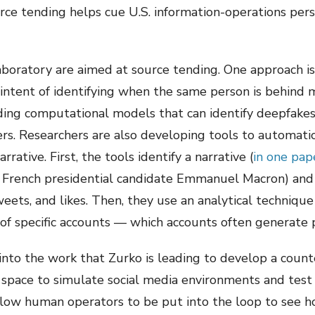
urce tending helps cue U.S. information-operations per
aboratory are aimed at source tending. One approach is
 intent of identifying when the same person is behind m
lding computational models that can identify deepfakes
rs. Researchers are also developing tools to automatic
rative. First, the tools identify a narrative (
in one pap
 French presidential candidate Emmanuel Macron) and 
weets, and likes. Then, they use an analytical technique
 of specific accounts — which accounts often generate p
into the work that Zurko is leading to develop a count
fe space to simulate social media environments and tes
allow human operators to be put into the loop to see 