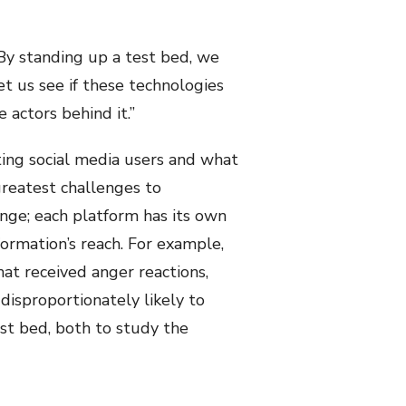
 By standing up a test bed, we
et us see if these technologies
 actors behind it.”
ating social media users and what
 greatest challenges to
enge; each platform has its own
formation’s reach. For example,
at received anger reactions,
disproportionately likely to
est bed, both to study the