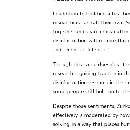
In addition to building a test b
researchers can call their own. 
together and share cross-cuttin
disinformation will require this
and technical defenses.”
Though this space doesn’t yet exi
research is gaining traction in 
disinformation research in their c
some people still hold on to th
Despite those sentiments, Zurko
effectively is moderated by how
solving, in a way that places hum