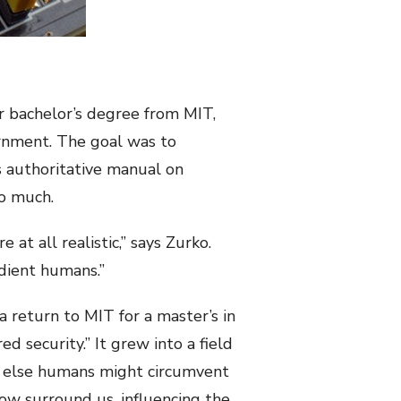
r bachelor’s degree from MIT,
ernment. The goal was to
 authoritative manual on
 so much.
t all realistic,” says Zurko.
dient humans.”
a return to MIT for a master’s in
d security.” It grew into a field
or else humans might circumvent
now surround us, influencing the