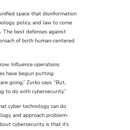
unified space that disinformation
hology, policy, and law to come
s. The best defenses against
 approach of both human-centered
grow. Influence operations
nces have begun putting
 are going,” Zurko says. “But,
g to do with cybersecurity.”
what cyber technology can do
ology, and approach problem-
out cybersecurity is that it’s