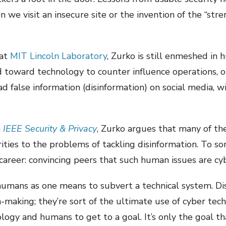
 we visit an insecure site or the invention of the “st
 at
MIT Lincoln Laboratory
, Zurko is still enmeshed in 
d toward technology to counter influence operations, 
d false information (disinformation) on social media, wi
n
IEEE Security & Privacy
, Zurko argues that many of t
rities to the problems of tackling disinformation. To som
career: convincing peers that such human issues are cyb
e humans as one means to subvert a technical system. D
making; they’re sort of the ultimate use of cyber tec
ogy and humans to get to a goal. It’s only the goal that