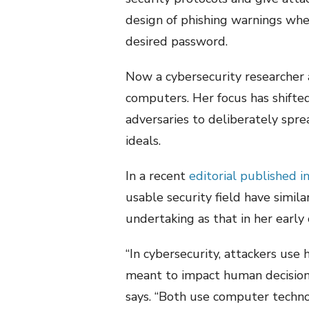
design of phishing warnings when
desired password.
Now a cybersecurity researcher
computers. Her focus has shifte
adversaries to deliberately sprea
ideals.
In a recent
editorial published i
usable security field have simila
undertaking as that in her early 
“In cybersecurity, attackers us
meant to impact human decision-
says. “Both use computer technol