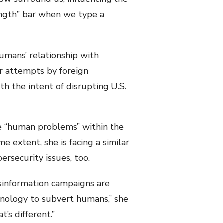
rength” bar when we type a
humans’ relationship with
or attempts by foreign
th the intent of disrupting U.S.
he “human problems” within the
e extent, she is facing a similar
ersecurity issues, too.
isinformation campaigns are
hnology to subvert humans,” she
’s different.”