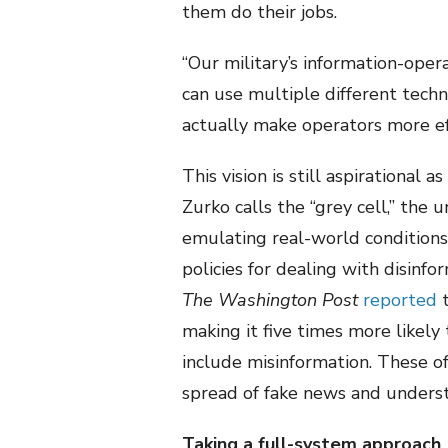
them do their jobs.
“Our military’s information-ope
can use multiple different techn
actually make operators more eff
This vision is still aspirationa
Zurko calls the “grey cell,” the 
emulating real-world conditions.
policies for dealing with disinf
The Washington Post
reported
t
making it five times more likely
include misinformation. These of
spread of fake news and underst
Taking a full-system approach