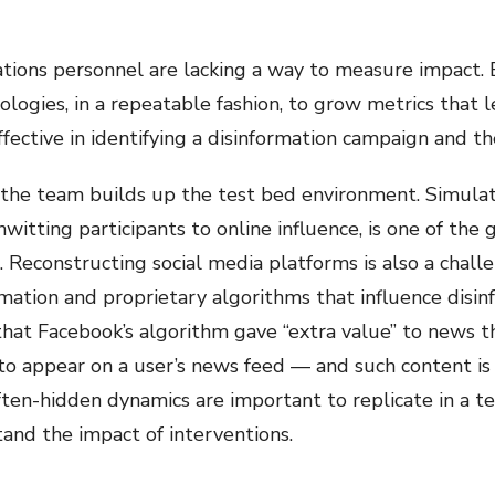
rations personnel are lacking a way to measure impact.
ologies, in a repeatable fashion, to grow metrics that l
ective in identifying a disinformation campaign and the
l as the team builds up the test bed environment. Simul
unwitting participants to online influence, is one of the
 Reconstructing social media platforms is also a chall
ormation and proprietary algorithms that influence disin
hat Facebook’s algorithm gave “extra value” to news th
 to appear on a user’s news feed — and such content is 
ten-hidden dynamics are important to replicate in a t
and the impact of interventions.