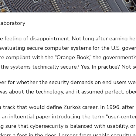
Laboratory
feeling of disappointment. Not long after earning he
f evaluating secure computer systems for the U.S. gov
 compliant with the “Orange Book,” the government’s
 the systems technically secure? Yes. In practice? Not
r for whether the security demands on end users were a
was about the technology, and it assumed perfect, obe
 track that would define Zurko’s career. In 1996, after 
an influential paper introducing the term “user-centere
g sure that cybersecurity is balanced with usability, 
ckers a foot in the door. Lessons from usable security 