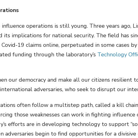
rations
influence operations is still young. Three years ago, Li
its implications for national security. The field has si
 Covid-19 claims online, perpetuated in some cases by
cated funding through the laboratory’s
Technology Offi
hen our democracy and make all our citizens resilient t
ternational adversaries, who seek to disrupt our inter
ations often follow a multistep path, called a kill chain
cing those weaknesses can work in fighting influence o
y’s efforts are in developing technology to support “sou
en adversaries begin to find opportunities for a divisiv