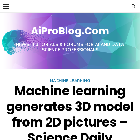
Skip
to
content
AiProBlog.Com
NEWS, TUTORIALS & FORUMS FOR AI AND DATA
SCIENCE PROFESSIONALS
MACHINE LEARNING
Machine learning
generates 3D model
from 2D pictures –
Science Daily