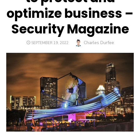
optimize business –
Security Magazine
Author
Charles Durfee
POSTED
SEPTEMBER 19, 2022
ON