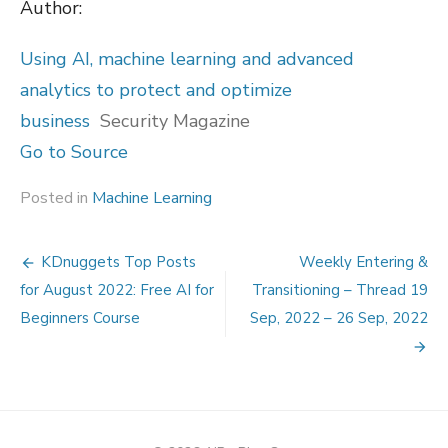
Author:
Using AI, machine learning and advanced
analytics to protect and optimize
business
Security Magazine
Go to Source
Posted in
Machine Learning
Post
KDnuggets Top Posts
Weekly Entering &
navigation
for August 2022: Free AI for
Transitioning – Thread 19
Beginners Course
Sep, 2022 – 26 Sep, 2022