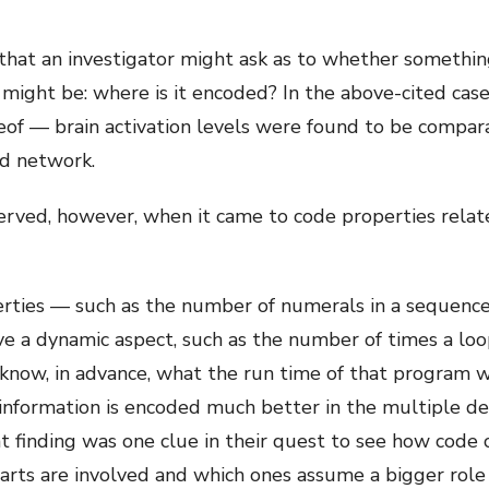
that an investigator might ask as to whether something i
 might be: where is it encoded? In the above-cited cas
reof — brain activation levels were found to be compar
d network.
erved, however, when it came to code properties relat
erties — such as the number of numerals in a sequenc
e a dynamic aspect, such as the number of times a loop r
 know, in advance, what the run time of that program w
 information is encoded much better in the multiple de
t finding was one clue in their quest to see how code 
ts are involved and which ones assume a bigger role in