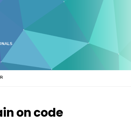
ONALS
ER
rain on code