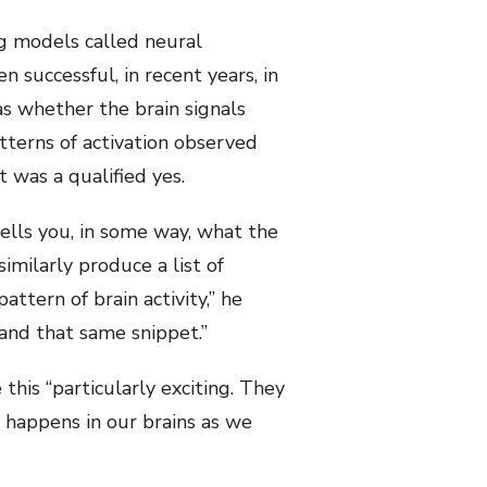
g models called neural
successful, in recent years, in
 whether the brain signals
tterns of activation observed
 was a qualified yes.
tells you, in some way, what the
imilarly produce a list of
ttern of brain activity,” he
and that same snippet.”
this “particularly exciting. They
 happens in our brains as we