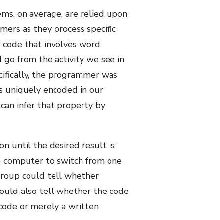
ms, on average, are relied upon
mers as they process specific
f code that involves word
 go from the activity we see in
ecifically, the programmer was
is uniquely encoded in our
 can infer that property by
on until the desired result is
he computer to switch from one
 group could tell whether
could also tell whether the code
code or merely a written