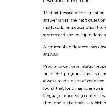
description of that code.
That addressed a first question 
answer is yes, the next question
math, code or a description the
system and the multiple deman
A noticeable difference was obs
analysis.
Programs can have “static” prop
time. “But programs can also hav
always read a piece of code and
found that for dynamic analysis,
language processing center. Tha
throughout the brain — which par