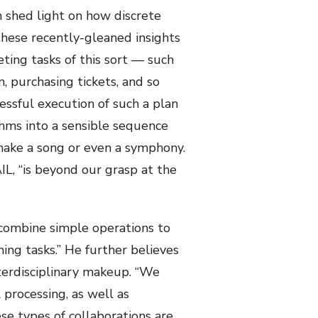
h shed light on how discrete
hese recently-gleaned insights
ting tasks of this sort — such
, purchasing tickets, and so
essful execution of such a plan
thms into a sensible sequence
 make a song or even a symphony.
AIL, “is beyond our grasp at the
“combine simple operations to
ing tasks.” He further believes
terdisciplinary makeup. “We
processing, as well as
se types of collaborations are