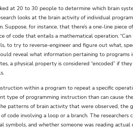
ed at 20 to 30 people to determine which brain syste
arch looks at the brain activity of individual program
Suppose, for instance, that there’s a one-line piece o
e of code that entails a mathematical operation. “Can I
nals, to try to reverse-engineer and figure out what, sp
 would reveal what information pertaining to programs 
otes, a physical property is considered “encoded” if they
s.
nstruction within a program to repeat a specific operati
rent type of programming instruction than can cause t
the patterns of brain activity that were observed, the
of code involving a loop or a branch. The researchers 
al symbols, and whether someone was reading actual 