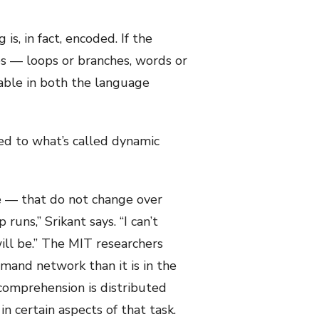
s, in fact, encoded. If the
es — loops or branches, words or
able in both the language
ed to what’s called dynamic
e — that do not change over
uns,” Srikant says. “I can’t
ill be.” The MIT researchers
mand network than it is in the
comprehension is distributed
 certain aspects of that task.