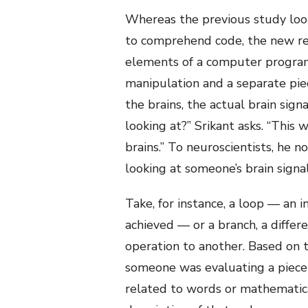
Whereas the previous study look
to comprehend code, the new rese
elements of a computer program. 
manipulation and a separate piec
the brains, the actual brain sig
looking at?” Srikant asks. “This
brains.” To neuroscientists, he n
looking at someone’s brain signal
Take, for instance, a loop — an i
achieved — or a branch, a diffe
operation to another. Based on 
someone was evaluating a piece 
related to words or mathematic