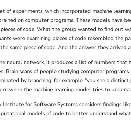
et of experiments, which incorporated machine learnin
 trained on computer programs. These models have been 
ieces of code. What the group wanted to find out was
ipants were examining pieces of code resembled the pa
he same piece of code. And the answer they arrived at
 the neural network, it produces a list of numbers that 
ays. Brain scans of people studying computer programs s
ated by branching, for example, “you see a distinct pa
ttern when the machine learning model tries to underst
Institute for Software Systems considers findings like 
computational models of code to better understand what