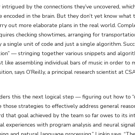
y intrigued by the connections they’ve uncovered, whic
 encoded in the brain. But they don’t yet know what t
rry out more elaborate plans in the real world. Comple
quires checking showtimes, arranging for transportation
a single unit of code and just a single algorithm. Succ
ion” — stringing together various snippets and algori
t like assembling individual bars of music in order to
on, says O’Reilly, a principal research scientist at CS
ders this the next logical step — figuring out how to 
those strategies to effectively address general reason
d that goal achieved by the team so far owes to its in
l experiences with program analysis and neural signal 
ng and natural language processing,” Lipkin says. “The