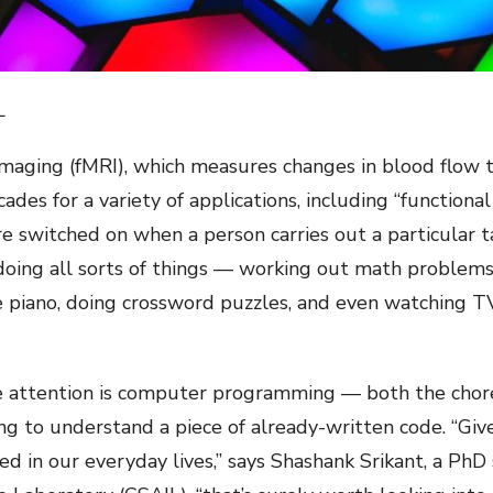
L
maging (fMRI), which measures changes in blood flow 
ades for a variety of applications, including “function
e switched on when a person carries out a particular t
 doing all sorts of things — working out math problems
he piano, doing crossword puzzles, and even watching T
tle attention is computer programming — both the chor
ing to understand a piece of already-written code. “Gi
 in our everyday lives,” says Shashank Srikant, a PhD