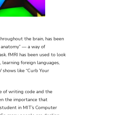
throughout the brain, has been
al anatomy” — a way of
ask. fMRI has been used to look
, learning foreign languages,
V shows like “Curb Your
e of writing code and the
ven the importance that
 student in MIT’s Computer