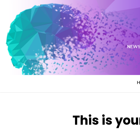
Skip
to
content
NEWS
This is you