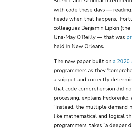
Science and Artificial Intellige
with code these days — reading,
heads when that happens.” Fortu
colleagues Benjamin Lipkin (the 
Una-May O’Reilly — that was
pr
held in New Orleans.
The new paper built on
a 2020 
programmers as they “comprehend
a snippet and correctly determ
that code comprehension did not
processing, explains Fedorenko, 
“Instead, the multiple demand n
like mathematical and logical th
programmers, takes “a deeper div