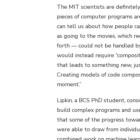
The MIT scientists are definitel
pieces of computer programs are
can tell us about how people ca
as going to the movies, which re
forth — could not be handled by 
would instead require “composit
that leads to something new, jus
Creating models of code compositi
moment.”
Lipkin, a BCS PhD student, consi
build complex programs and use 
that some of the progress towar
were able to draw from individua
combined work on machine learni