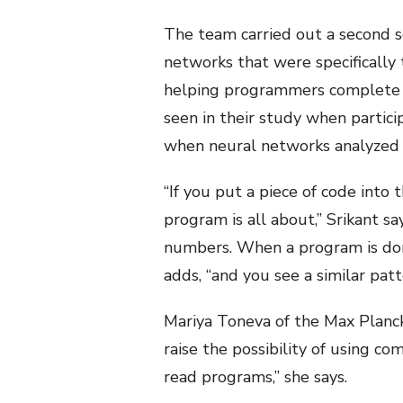
The team carried out a second s
networks that were specifically
helping programmers complete p
seen in their study when partic
when neural networks analyzed t
“If you put a piece of code into
program is all about,” Srikant s
numbers. When a program is domin
adds, “and you see a similar pa
Mariya Toneva of the Max Planck 
raise the possibility of using 
read programs,” she says.