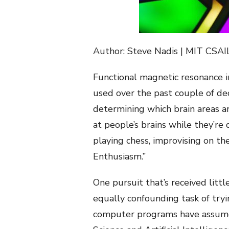
Author: Steve Nadis | MIT CSAI
Functional magnetic resonance i
used over the past couple of dec
determining which brain areas ar
at people’s brains while they’re
playing chess, improvising on t
Enthusiasm.”
One pursuit that’s received lit
equally confounding task of try
computer programs have assumed