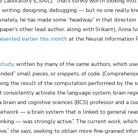
nce Laboratory (CSAIL), “that’s surely worth looking int
 writing, designing, debugging — but no one really kno
nately, he has made some “headway” in that direction
paper’s other lead author, along with Srikant), Anna I
esented earlier this month
at the Neural Information 
study
, written by many of the same authors, which use
ed” small pieces, or snippets, of code. (Comprehension
ining the result of the computation performed by the
 consistently activate the language system, brain reg
a brain and cognitive sciences (BCS) professor and a coa
etwork — a brain system that is linked to general re
inking — was strongly active.” The current work, which 
e,” she says, seeking to obtain more fine-grained infor