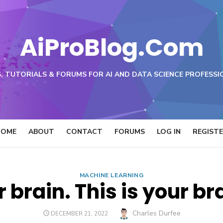
AiProBlog.Com
, TUTORIALS & FORUMS FOR AI AND DATA SCIENCE PROFESSI
HOME
ABOUT
CONTACT
FORUMS
LOG IN
REGIST
MACHINE LEARNING
r brain. This is your b
Author
Charles Durfee
POSTED
DECEMBER 21, 2022
ON