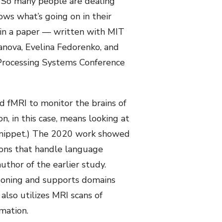
o. So many people are dealing
ws what’s going on in their
 in a paper — written with MIT
vanova, Evelina Fedorenko, and
Processing Systems Conference
d fMRI to monitor the brains of
, in this case, means looking at
 snippet.) The 2020 work showed
ions that handle language
uthor of the earlier study.
asoning and supports domains
also utilizes MRI scans of
mation.