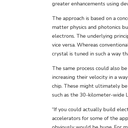
greater enhancements using devic
The approach is based on a conc
matter physics and photonics but
electrons. The underlying princ
vice versa. Whereas conventional
crystal is tuned in such a way t
The same process could also be u
increasing their velocity in a wa
chip. These might ultimately be
such as the 30-kilometer-wide L
“If you could actually build ele
accelerators for some of the app
obviously would be huge. For man