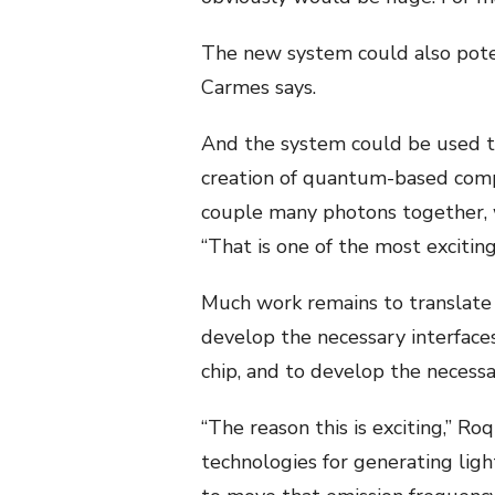
The new system could also poten
Carmes says.
And the system could be used t
creation of quantum-based compu
couple many photons together, wh
“That is one of the most exciting
Much work remains to translate t
develop the necessary interfac
chip, and to develop the necess
“The reason this is exciting,” Ro
technologies for generating light