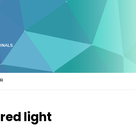
ONALS
ER
red light