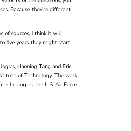
velocity of the electrons, you
es. Because they’re different,
of sources, I think it will
to five years they might start
ologies, Haoning Tang and Eric
nstitute of Technology. The work
technologies, the U.S. Air Force