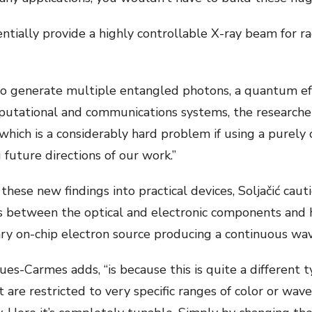
tially provide a highly controllable X-ray beam for r
o generate multiple entangled photons, a quantum effe
tational and communications systems, the researchers
ich is a considerably hard problem if using a purely o
 future directions of our work.”
hese new findings into practical devices, Soljačić caut
es between the optical and electronic components and 
ary on-chip electron source producing a continuous wa
ques-Carmes adds, “is because this is quite a different 
 are restricted to very specific ranges of color or wavel