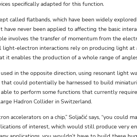
es specifically adapted for this function.
ept called flatbands, which have been widely explored
 have never been applied to affecting the basic intera
iple involves the transfer of momentum from the electr
 light-electron interactions rely on producing light at 
hat it enables the production of a whole range of angles
sed in the opposite direction, using resonant light wa
y that could potentially be harnessed to build miniatur
 able to perform some functions that currently requir
arge Hadron Collider in Switzerland.
ctron accelerators on a chip,” Soljačić says, “you coul
lications of interest, which would still produce very e
y applications, you wouldn’t have to build these huge 