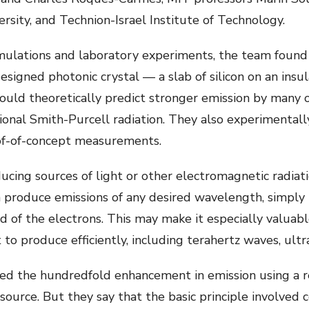
ersity, and Technion-Israel Institute of Technology.
mulations and laboratory experiments, the team found 
esigned photonic crystal — a slab of silicon on an insul
ould theoretically predict stronger emission by many
ntional Smith-Purcell radiation. They also experimenta
roof-of-concept measurements.
cing sources of light or other electromagnetic radiat
 produce emissions of any desired wavelength, simply b
 of the electrons. This may make it especially valuabl
 to produce efficiently, including terahertz waves, ultra
ed the hundredfold enhancement in emission using a 
source. But they say that the basic principle involved 