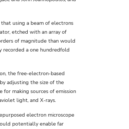
that using a beam of electrons
ator, etched with an array of
 orders of magnitude than would
lly recorded a one hundredfold
ion, the free-electron-based
y adjusting the size of the
e for making sources of emission
violet light, and X-rays.
repurposed electron microscope
could potentially enable far