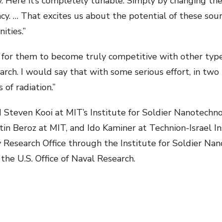
 Here it’s completely tunable. Simply by changing the 
y. … That excites us about the potential of these sourc
ities.”
r for them to become truly competitive with other types 
rch. I would say that with some serious effort, in two 
of radiation.”
 Steven Kooi at MIT’s Institute for Soldier Nanotechn
tin Beroz at MIT, and Ido Kaminer at Technion-Israel I
Research Office through the Institute for Soldier Nano
 the U.S. Office of Naval Research.