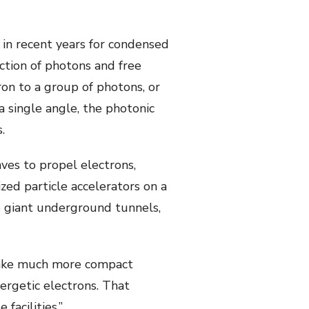
 in recent years for condensed
ction of photons and free
on to a group of photons, or
a single angle, the photonic
.
ves to propel electrons,
ized particle accelerators on a
e giant underground tunnels,
d make much more compact
nergetic electrons. That
facilities.”