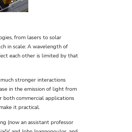
gies, from lasers to solar
ch in scale: A wavelength of
fect each other is limited by that
much stronger interactions
se in the emission of light from
or both commercial applications
ake it practical.
ang (now an assistant professor
jačić and John Joannopoulos, and