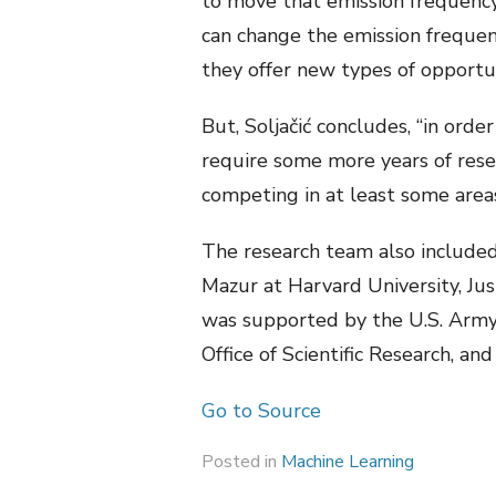
to move that emission frequency.
can change the emission frequenc
they offer new types of opportun
But, Soljačić concludes, “in orde
require some more years of resea
competing in at least some areas 
The research team also included
Mazur at Harvard University, Jus
was supported by the U.S. Army 
Office of Scientific Research, and
Go to Source
Posted in
Machine Learning