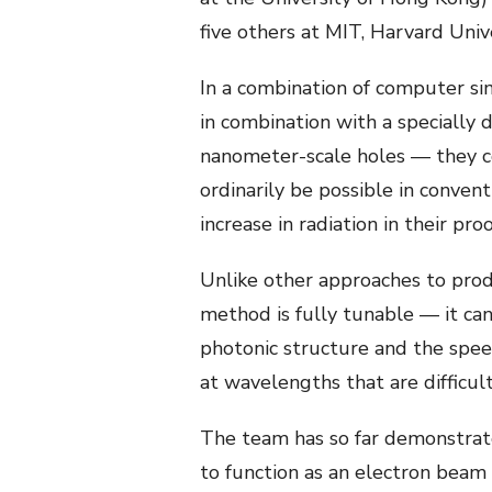
five others at MIT, Harvard Univ
In a combination of computer si
in combination with a specially d
nanometer-scale holes — they c
ordinarily be possible in conve
increase in radiation in their p
Unlike other approaches to produ
method is fully tunable — it can
photonic structure and the speed
at wavelengths that are difficult
The team has so far demonstrat
to function as an electron beam 