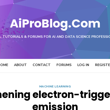
AiProBlog.Com
, TUTORIALS & FORUMS FOR AI AND DATA SCIENCE PROFESSI
HOME
ABOUT
CONTACT
FORUMS
LOG IN
REGIST
MACHINE LEARNING
ening electron-trigge
emission