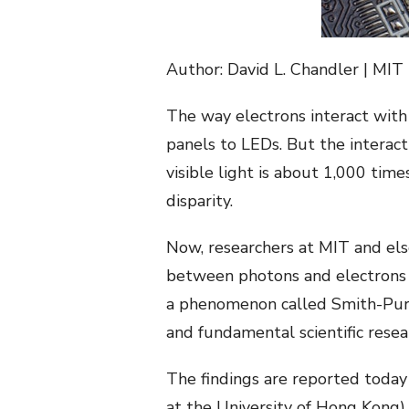
Author: David L. Chandler | MIT
The way electrons interact with 
panels to LEDs. But the interact
visible light is about 1,000 time
disparity.
Now, researchers at MIT and el
between photons and electrons p
a phenomenon called Smith-Purce
and fundamental scientific resear
The findings are reported today
at the University of Hong Kong)