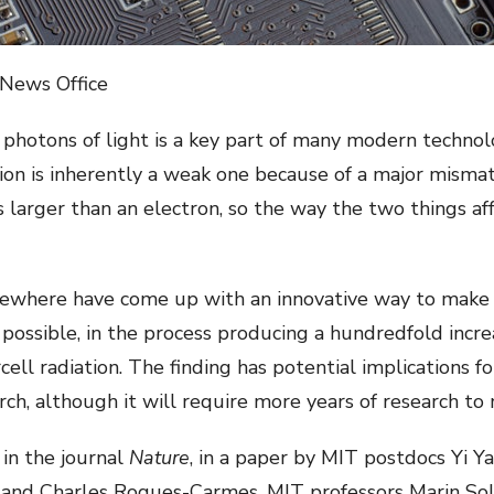
 News Office
photons of light is a key part of many modern technolo
ion is inherently a weak one because of a major mismat
s larger than an electron, so the way the two things af
sewhere have come up with an innovative way to make 
ossible, in the process producing a hundredfold increa
ll radiation. The finding has potential implications f
ch, although it will require more years of research to m
 in the journal
Nature
, in a paper by MIT postdocs Yi Y
 and Charles Roques-Carmes, MIT professors Marin Sol