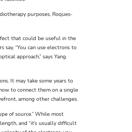
adiotherapy purposes, Roques-
ct that could be useful in the
 say. “You can use electrons to
ptical approach,” says Yang.
ions. It may take some years to
how to connect them on a single
vefront, among other challenges.
type of source.” While most
ength, and “it’s usually difficult