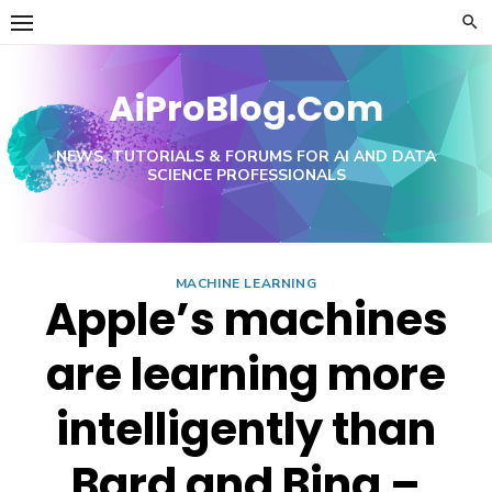
Skip
to
content
AiProBlog.Com
NEWS, TUTORIALS & FORUMS FOR AI AND DATA
SCIENCE PROFESSIONALS
MACHINE LEARNING
Apple’s machines
are learning more
intelligently than
Bard and Bing –