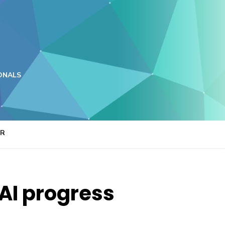
ONALS
ER
AI progress