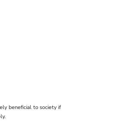
ly beneficial to society if
ly.