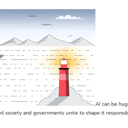
AI can be huge
ivil society and governments unite to shape it responsib