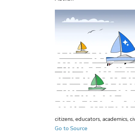
citizens, educators, academics, c
Go to Source