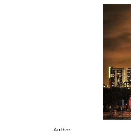
Author: