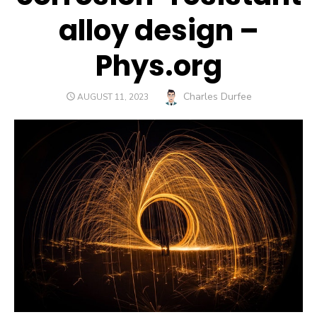
alloy design –
Phys.org
Author
Charles Durfee
POSTED
AUGUST 11, 2023
ON