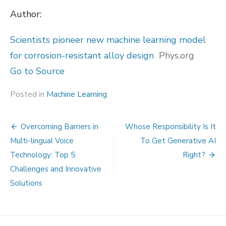
Author:
Scientists pioneer new machine learning model
for corrosion-resistant alloy design
Phys.org
Go to Source
Posted in
Machine Learning
Post
Overcoming Barriers in
Whose Responsibility Is It
navigation
Multi-lingual Voice
To Get Generative AI
Technology: Top 5
Right?
Challenges and Innovative
Solutions