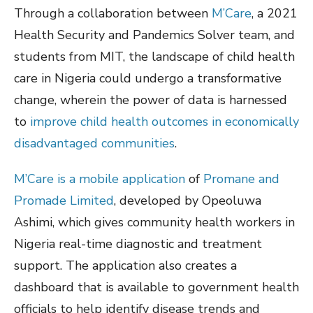
Through a collaboration between
M’Care
, a 2021
Health Security and Pandemics Solver team, and
students from MIT, the landscape of child health
care in Nigeria could undergo a transformative
change, wherein the power of data is harnessed
to
improve child health outcomes in economically
disadvantaged communities
.
M’Care is a mobile application
of
Promane and
Promade Limited
, developed by Opeoluwa
Ashimi, which gives community health workers in
Nigeria real-time diagnostic and treatment
support. The application also creates a
dashboard that is available to government health
officials to help identify disease trends and