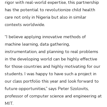
rigor with real-world expertise, this partnership
has the potential to revolutionize child health
care not only in Nigeria but also in similar
contexts worldwide.
“I believe applying innovative methods of
machine learning, data gathering,
instrumentation, and planning to real problems
in the developing world can be highly effective
for those countries and highly motivating for our
students. I was happy to have such a project in
our class portfolio this year and look forward to
future opportunities,” says Peter Szolovits,
professor of computer science and engineering at
MIT.