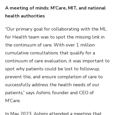
A meeting of minds: M’Care, MIT, and national
health authorities
“Our primary goal for collaborating with the ML
for Health team was to spot the missing link in
the continuum of care. With over 1 million
cumulative consultations that qualify for a
continuum of care evaluation, it was important to
spot why patients could be lost to followup,
prevent this, and ensure completion of care to
successfully address the health needs of our
patients,” says Ashimi, founder and CEO of
M’Care.
In May 2023, Ashimi attended a meeting that