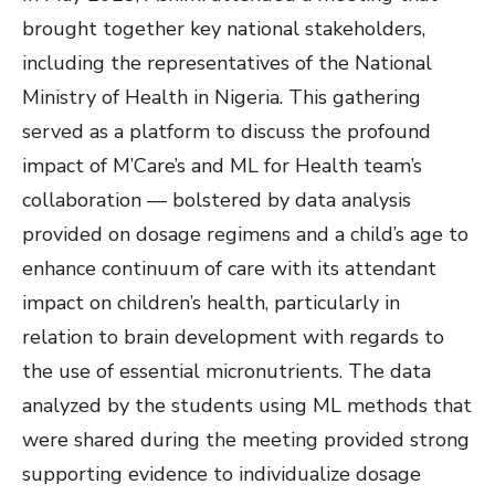
brought together key national stakeholders,
including the representatives of the National
Ministry of Health in Nigeria. This gathering
served as a platform to discuss the profound
impact of M’Care’s and ML for Health team’s
collaboration — bolstered by data analysis
provided on dosage regimens and a child’s age to
enhance continuum of care with its attendant
impact on children’s health, particularly in
relation to brain development with regards to
the use of essential micronutrients. The data
analyzed by the students using ML methods that
were shared during the meeting provided strong
supporting evidence to individualize dosage