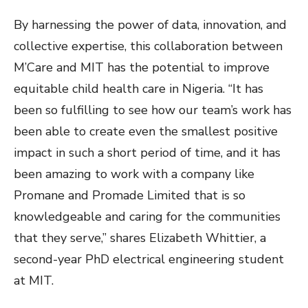
By harnessing the power of data, innovation, and
collective expertise, this collaboration between
M’Care and MIT has the potential to improve
equitable child health care in Nigeria. “It has
been so fulfilling to see how our team’s work has
been able to create even the smallest positive
impact in such a short period of time, and it has
been amazing to work with a company like
Promane and Promade Limited that is so
knowledgeable and caring for the communities
that they serve,” shares Elizabeth Whittier, a
second-year PhD electrical engineering student
at MIT.