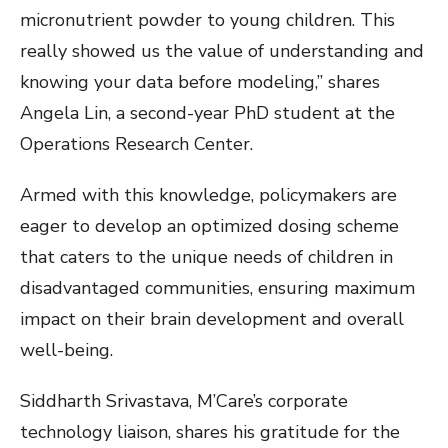
micronutrient powder to young children. This
really showed us the value of understanding and
knowing your data before modeling,” shares
Angela Lin, a second-year PhD student at the
Operations Research Center.
Armed with this knowledge, policymakers are
eager to develop an optimized dosing scheme
that caters to the unique needs of children in
disadvantaged communities, ensuring maximum
impact on their brain development and overall
well-being.
Siddharth Srivastava, M’Care’s corporate
technology liaison, shares his gratitude for the