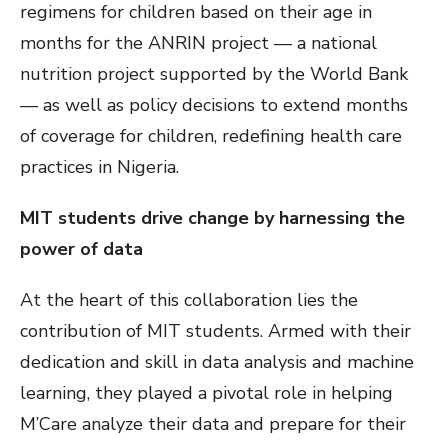
regimens for children based on their age in
months for the ANRIN project — a national
nutrition project supported by the World Bank
— as well as policy decisions to extend months
of coverage for children, redefining health care
practices in Nigeria.
MIT students drive change by harnessing the
power of data
At the heart of this collaboration lies the
contribution of MIT students. Armed with their
dedication and skill in data analysis and machine
learning, they played a pivotal role in helping
M’Care analyze their data and prepare for their