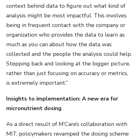
context behind data to figure out what kind of
analysis might be most impactful. This involves
being in frequent contact with the company or
organization who provides the data to learn as
much as you can about how the data was
collected and the people the analysis could help.
Stepping back and looking at the bigger picture,
rather than just focusing on accuracy or metrics,
is extremely important.”
Insights to implementation: A new era for
micronutrient dosing
As a direct result of M’Care’s collaboration with
MIT, policymakers revamped the dosing scheme