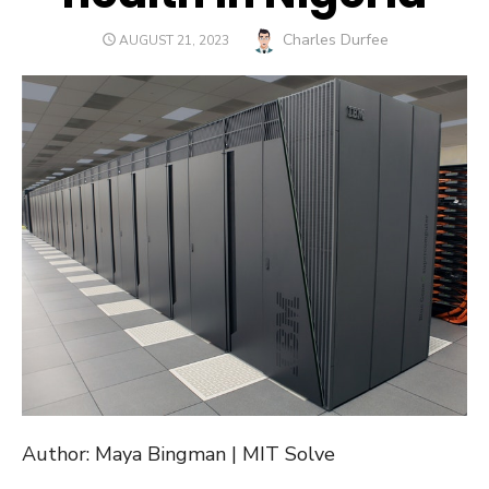
Author
Charles Durfee
POSTED
AUGUST 21, 2023
ON
Author: Maya Bingman | MIT Solve