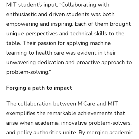
MIT student’s input. “Collaborating with
enthusiastic and driven students was both
empowering and inspiring. Each of them brought
unique perspectives and technical skills to the
table. Their passion for applying machine
learning to health care was evident in their
unwavering dedication and proactive approach to
problem-solving.”
Forging a path to impact
The collaboration between M’Care and MIT
exemplifies the remarkable achievements that
arise when academia, innovative problem-solvers,
and policy authorities unite. By merging academic