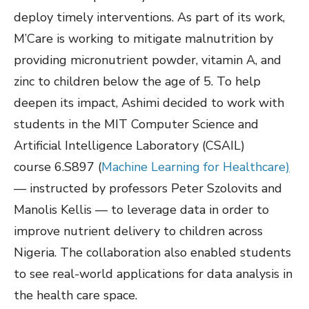
deploy timely interventions. As part of its work,
M’Care is working to mitigate malnutrition by
providing micronutrient powder, vitamin A, and
zinc to children below the age of 5. To help
deepen its impact, Ashimi decided to work with
students in the MIT Computer Science and
Artificial Intelligence Laboratory (CSAIL)
course 6.S897 (
Machine Learning for Healthcare
)
— instructed by professors Peter Szolovits and
Manolis Kellis — to leverage data in order to
improve nutrient delivery to children across
Nigeria. The collaboration also enabled students
to see real-world applications for data analysis in
the health care space.