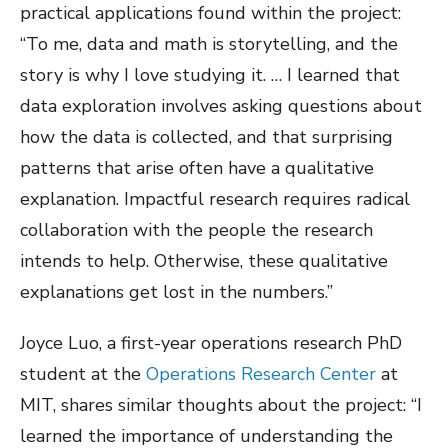
practical applications found within the project:
“To me, data and math is storytelling, and the
story is why I love studying it. … I learned that
data exploration involves asking questions about
how the data is collected, and that surprising
patterns that arise often have a qualitative
explanation. Impactful research requires radical
collaboration with the people the research
intends to help. Otherwise, these qualitative
explanations get lost in the numbers.”
Joyce Luo, a first-year operations research PhD
student at the
Operations Research Center
at
MIT, shares similar thoughts about the project: “I
learned the importance of understanding the