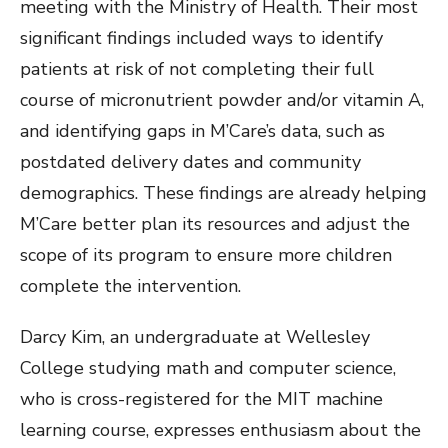
meeting with the Ministry of Health. Their most
significant findings included ways to identify
patients at risk of not completing their full
course of micronutrient powder and/or vitamin A,
and identifying gaps in M’Care’s data, such as
postdated delivery dates and community
demographics. These findings are already helping
M’Care better plan its resources and adjust the
scope of its program to ensure more children
complete the intervention.
Darcy Kim, an undergraduate at Wellesley
College studying math and computer science,
who is cross-registered for the MIT machine
learning course, expresses enthusiasm about the