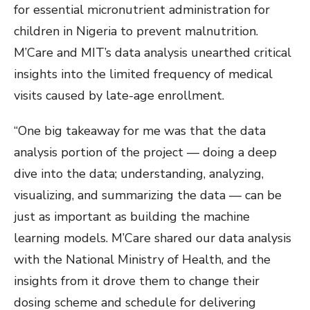
for essential micronutrient administration for
children in Nigeria to prevent malnutrition.
M’Care and MIT’s data analysis unearthed critical
insights into the limited frequency of medical
visits caused by late-age enrollment.
“One big takeaway for me was that the data
analysis portion of the project — doing a deep
dive into the data; understanding, analyzing,
visualizing, and summarizing the data — can be
just as important as building the machine
learning models. M’Care shared our data analysis
with the National Ministry of Health, and the
insights from it drove them to change their
dosing scheme and schedule for delivering