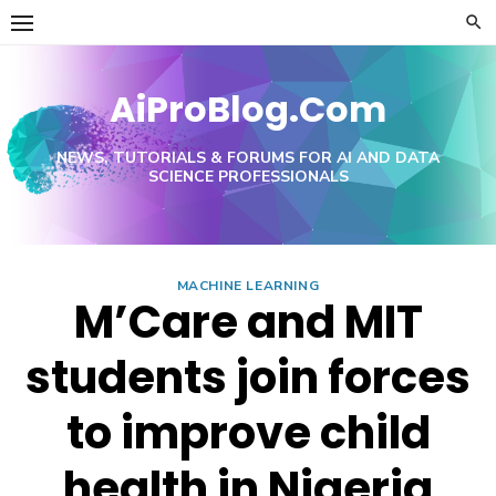
Skip
to
content
AiProBlog.Com
NEWS, TUTORIALS & FORUMS FOR AI AND DATA
SCIENCE PROFESSIONALS
MACHINE LEARNING
M’Care and MIT
students join forces
to improve child
health in Nigeria