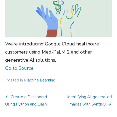
We’re introducing Google Cloud healthcare
customers using Med-PaLM 2 and other
generative AI solutions.
Go to Source
Posted in
Machine Learning
Post
Create a Dashboard
Identifying AI-generated
navigation
Using Python and Dash
images with SynthID