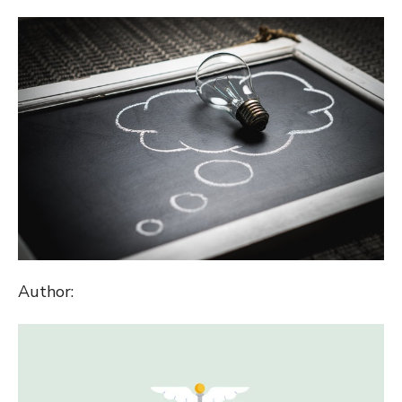
ON
Author: