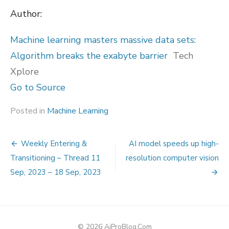
Author:
Machine learning masters massive data sets:
Algorithm breaks the exabyte barrier
Tech
Xplore
Go to Source
Posted in
Machine Learning
Post
Weekly Entering &
AI model speeds up high-
navigation
Transitioning – Thread 11
resolution computer vision
Sep, 2023 – 18 Sep, 2023
© 2026 AiProBlog.Com