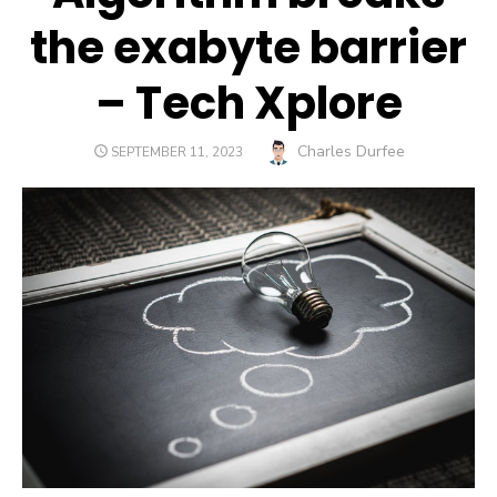
the exabyte barrier
– Tech Xplore
Author
Charles Durfee
POSTED
SEPTEMBER 11, 2023
ON