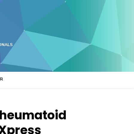
ONALS
ER
 rheumatoid
 Xpress