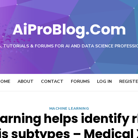
AiProBlog.Com
, TUTORIALS & FORUMS FOR AI AND DATA SCIENCE PROFESSI
HOME
ABOUT
CONTACT
FORUMS
LOG IN
REGIST
MACHINE LEARNING
arning helps identify
tis subtypes – Medical